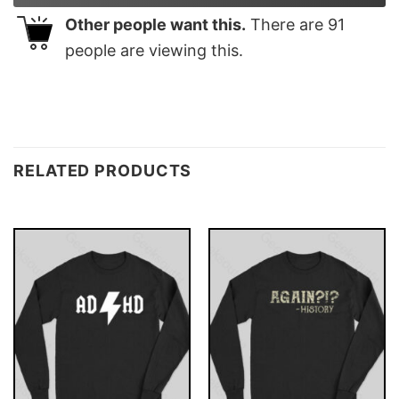
Other people want this.
There are
91
people are viewing this.
RELATED PRODUCTS