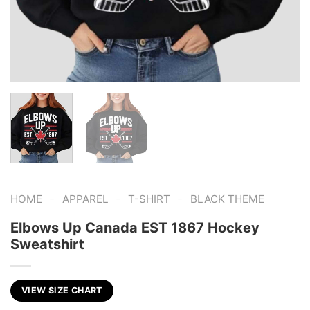
-
-
-
HOME
APPAREL
T-SHIRT
BLACK THEME
Elbows Up Canada EST 1867 Hockey
Sweatshirt
VIEW SIZE CHART