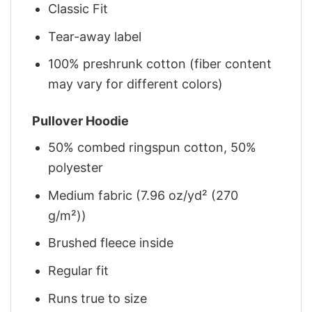
Classic Fit
Tear-away label
100% preshrunk cotton (fiber content
may vary for different colors)
Pullover Hoodie
50% combed ringspun cotton, 50%
polyester
Medium fabric (7.96 oz/yd² (270
g/m²))
Brushed fleece inside
Regular fit
Runs true to size