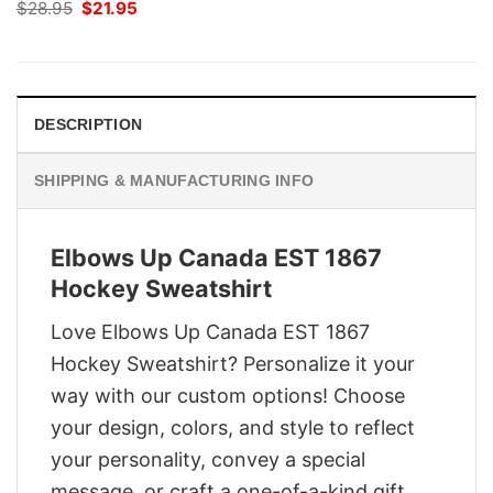
Original
Current
$
28.95
$
21.95
price
price
was:
is:
$28.95.
$21.95.
DESCRIPTION
SHIPPING & MANUFACTURING INFO
Elbows Up Canada EST 1867
Hockey Sweatshirt
Love Elbows Up Canada EST 1867
Hockey Sweatshirt? Personalize it your
way with our custom options! Choose
your design, colors, and style to reflect
your personality, convey a special
message, or craft a one-of-a-kind gift.