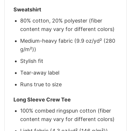
Sweatshirt
80% cotton, 20% polyester (fiber
content may vary for different colors)
Medium-heavy fabric (9.9 oz/yd² (280
g/m²))
Stylish fit
Tear-away label
Runs true to size
Long Sleeve Crew Tee
100% combed ringspun cotton (fiber
content may vary for different colors)
Light fabric (4.3 oz/yd² (146 g/m²))