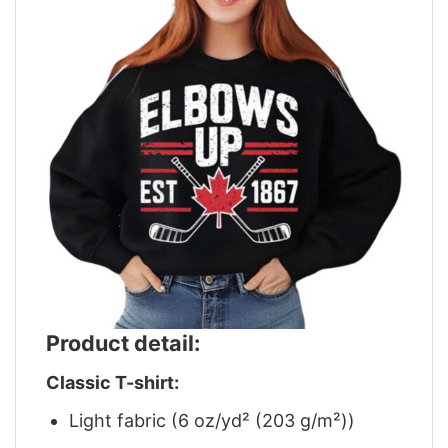
Product detail:
Classic T-shirt:
Light fabric (6 oz/yd² (203 g/m²))