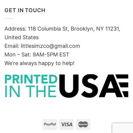
GET IN TOUCH
Address: 118 Columbia St, Brooklyn, NY 11231,
United States
Email:
littlesimzco@gmail.com
Mon – Sat: 9AM-5PM EST
We’re always happy to help!