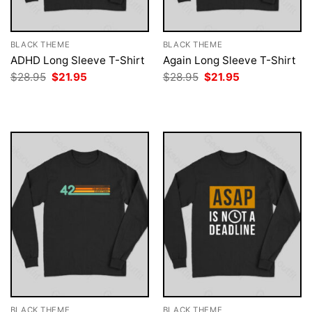
BLACK THEME
BLACK THEME
ADHD Long Sleeve T-Shirt
Again Long Sleeve T-Shirt
Original
Current
Original
Current
$
28.95
$
21.95
$
28.95
$
21.95
price
price
price
price
was:
is:
was:
is:
$28.95.
$21.95.
$28.95.
$21.95.
BLACK THEME
BLACK THEME