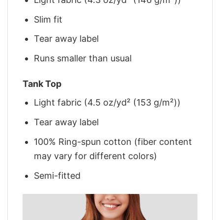
Slim fit
Tear away label
Runs smaller than usual
Tank Top
Light fabric (4.5 oz/yd² (153 g/m²))
Tear away label
100% Ring-spun cotton (fiber content
may vary for different colors)
Semi-fitted