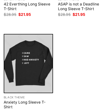
42 Everthing Long Sleeve
ASAP is not a Deadline
T-Shirt
Long Sleeve T-Shirt
Original
Current
Original
Current
$
28.95
$
21.95
$
28.95
$
21.95
price
price
price
price
was:
is:
was:
is:
$28.95.
$21.95.
$28.95.
$21.95.
BLACK THEME
Anxiety Long Sleeve T-
Shirt