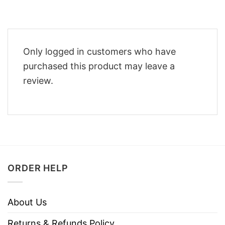
Only logged in customers who have
purchased this product may leave a
review.
ORDER HELP
About Us
Returns & Refunds Policy