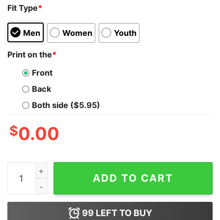
Fit Type
*
Men
Women
Youth
Print on the
*
Front
Back
Both side ($5.95)
$
0.00
Elbows Up Canada EST 1867 Hockey Sweatshirt quanti
ADD TO CART
99
LEFT TO BUY