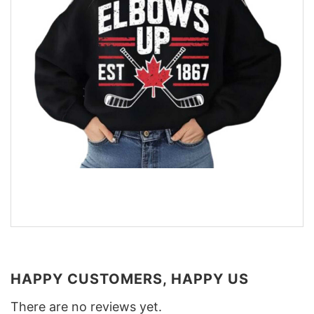
HAPPY CUSTOMERS, HAPPY US
There are no reviews yet.