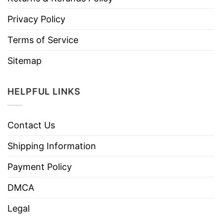
Privacy Policy
Terms of Service
Sitemap
HELPFUL LINKS
Contact Us
Shipping Information
Payment Policy
DMCA
Legal