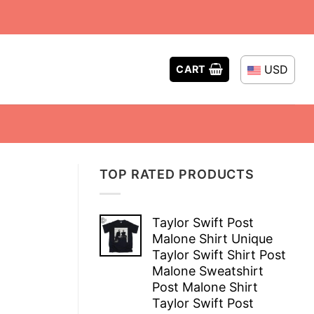
USD
CART
TOP RATED PRODUCTS
Taylor Swift Post
Malone Shirt Unique
Taylor Swift Shirt Post
Malone Sweatshirt
Post Malone Shirt
Taylor Swift Post