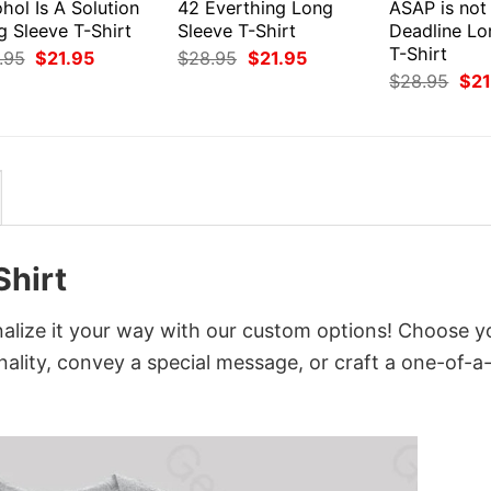
hol Is A Solution
42 Everthing Long
ASAP is not
g Sleeve T-Shirt
Sleeve T-Shirt
Deadline Lo
T-Shirt
Original
Current
Original
Current
.95
$
21.95
$
28.95
$
21.95
price
price
price
price
Orig
$
28.95
$
21
was:
is:
was:
is:
pri
$28.95.
$21.95.
$28.95.
$21.95.
was
$28
hirt
lize it your way with our custom options! Choose y
onality, convey a special message, or craft a one-of-a