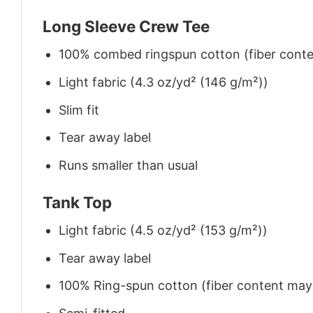
Long Sleeve Crew Tee
100% combed ringspun cotton (fiber conten
Light fabric (4.3 oz/yd² (146 g/m²))
Slim fit
Tear away label
Runs smaller than usual
Tank Top
Light fabric (4.5 oz/yd² (153 g/m²))
Tear away label
100% Ring-spun cotton (fiber content may v