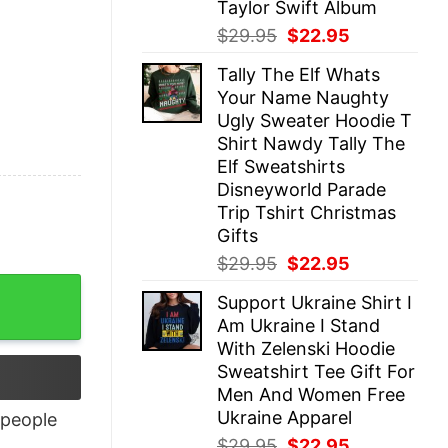
Taylor Swift Album
Original
Current
$
29.95
$
22.95
price
price
Tally The Elf Whats
was:
is:
Your Name Naughty
$29.95.
$22.95.
Ugly Sweater Hoodie T
Shirt Nawdy Tally The
Elf Sweatshirts
Disneyworld Parade
Trip Tshirt Christmas
Gifts
Original
Current
$
29.95
$
22.95
price
price
Support Ukraine Shirt I
was:
is:
Am Ukraine I Stand
$29.95.
$22.95.
With Zelenski Hoodie
Sweatshirt Tee Gift For
Men And Women Free
Ukraine Apparel
people
Original
Current
$
29.95
$
22.95