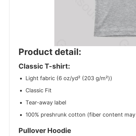
Product detail:
Classic T-shirt:
Light fabric (6 oz/yd² (203 g/m²))
Classic Fit
Tear-away label
100% preshrunk cotton (fiber content may v
Pullover Hoodie