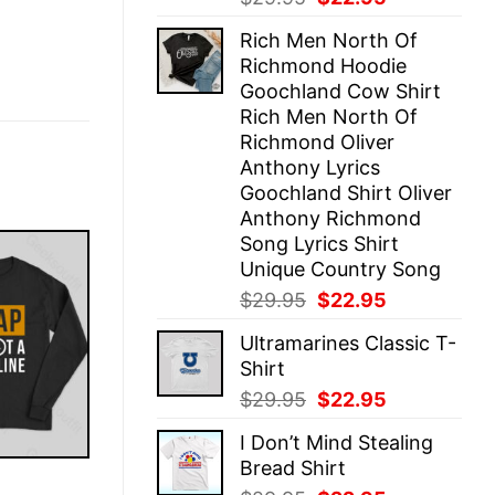
price
price
Rich Men North Of
was:
is:
Richmond Hoodie
$29.95.
$22.95.
Goochland Cow Shirt
Rich Men North Of
Richmond Oliver
Anthony Lyrics
Goochland Shirt Oliver
Anthony Richmond
Song Lyrics Shirt
Unique Country Song
Original
Current
$
29.95
$
22.95
price
price
Ultramarines Classic T-
was:
is:
Shirt
$29.95.
$22.95.
Original
Current
$
29.95
$
22.95
price
price
I Don’t Mind Stealing
was:
is:
Bread Shirt
$29.95.
$22.95.
E