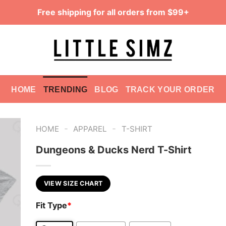
Free shipping for all orders from $99+
HOME
TRENDING
BLOG
TRACK YOUR ORDER
-
-
HOME
APPAREL
T-SHIRT
Dungeons & Ducks Nerd T-Shirt
VIEW SIZE CHART
Fit Type
*