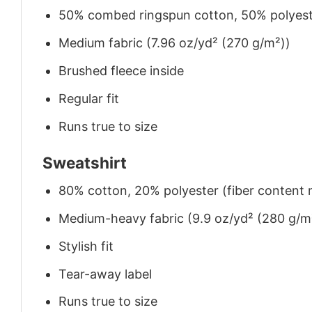
50% combed ringspun cotton, 50% polyes
Medium fabric (7.96 oz/yd² (270 g/m²))
Brushed fleece inside
Regular fit
Runs true to size
Sweatshirt
80% cotton, 20% polyester (fiber content m
Medium-heavy fabric (9.9 oz/yd² (280 g/m
Stylish fit
Tear-away label
Runs true to size