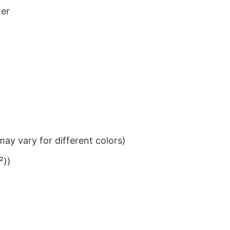
ter
ay vary for different colors)
²))