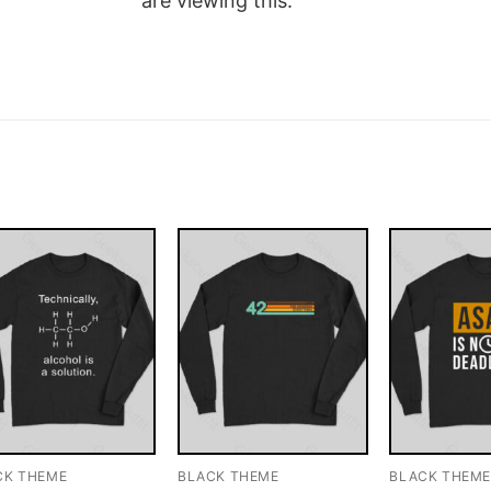
are viewing this.
CK THEME
BLACK THEME
BLACK THEM