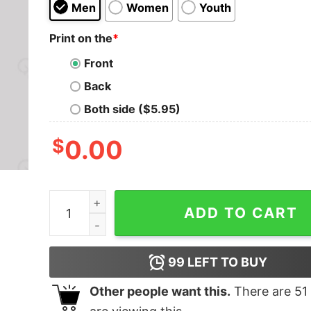
Men
Women
Youth
Print on the
*
Front
Back
Both side ($5.95)
$
0.00
Dungeons & Ducks Nerd T-Shirt quantity
ADD TO CART
99
LEFT TO BUY
Other people want this.
There are
51