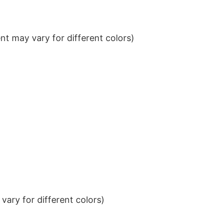
t may vary for different colors)
ary for different colors)