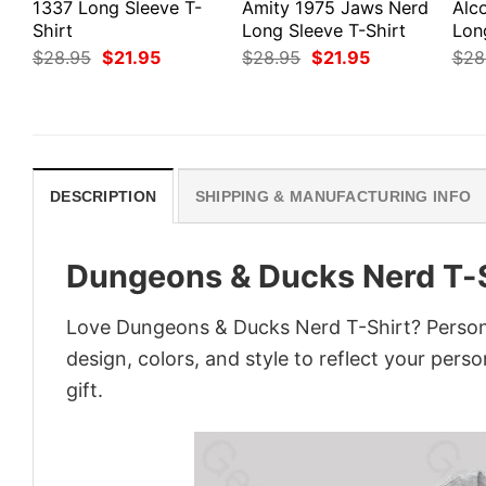
1337 Long Sleeve T-
Amity 1975 Jaws Nerd
Alco
Shirt
Long Sleeve T-Shirt
Lon
Original
Current
Original
Current
$
28.95
$
21.95
$
28.95
$
21.95
$
28
price
price
price
price
was:
is:
was:
is:
$28.95.
$21.95.
$28.95.
$21.95.
DESCRIPTION
SHIPPING & MANUFACTURING INFO
Dungeons & Ducks Nerd T-S
Love Dungeons & Ducks Nerd T-Shirt? Persona
design, colors, and style to reflect your pers
gift.