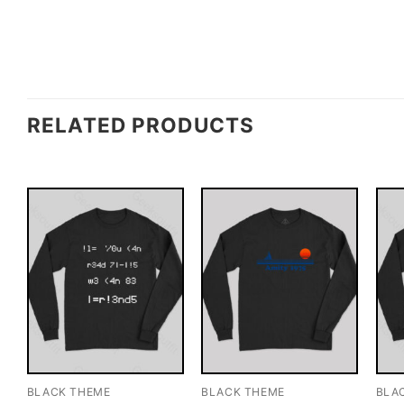
RELATED PRODUCTS
BLACK THEME
BLACK THEME
BLA