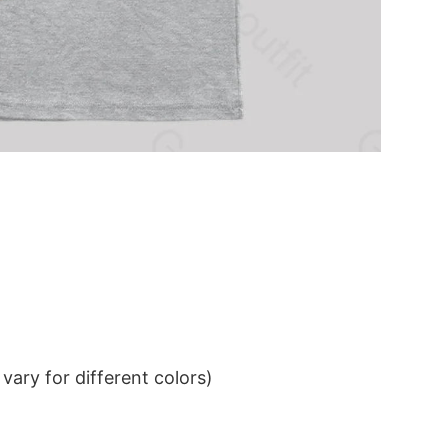
ary for different colors)