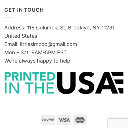
GET IN TOUCH
Address: 118 Columbia St, Brooklyn, NY 11231,
United States
Email:
littlesimzco@gmail.com
Mon – Sat: 9AM-5PM EST
We’re always happy to help!