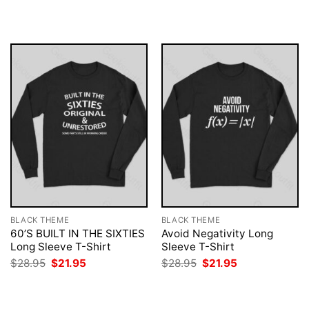
was:
is:
was:
is:
$28.95.
$21.95.
$28.95.
$21.95.
BLACK THEME
BLACK THEME
60’S BUILT IN THE SIXTIES
Avoid Negativity Long
Long Sleeve T-Shirt
Sleeve T-Shirt
Original
Current
Original
Current
$
28.95
$
21.95
$
28.95
$
21.95
price
price
price
price
was:
is:
was:
is:
$28.95.
$21.95.
$28.95.
$21.95.