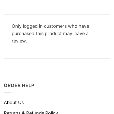
Only logged in customers who have
purchased this product may leave a
review.
ORDER HELP
About Us
Returns & Refunds Policy