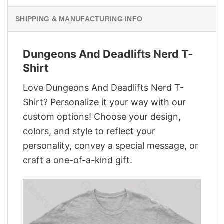
SHIPPING & MANUFACTURING INFO
Dungeons And Deadlifts Nerd T-
Shirt
Love Dungeons And Deadlifts Nerd T-
Shirt? Personalize it your way with our
custom options! Choose your design,
colors, and style to reflect your
personality, convey a special message, or
craft a one-of-a-kind gift.