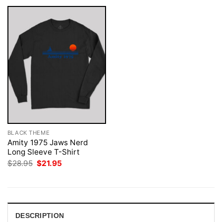
BLACK THEME
Amity 1975 Jaws Nerd
Long Sleeve T-Shirt
Original
Current
$
28.95
$
21.95
price
price
was:
is:
$28.95.
$21.95.
DESCRIPTION