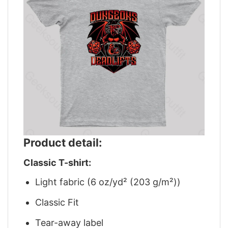
Product detail:
Classic T-shirt:
Light fabric (6 oz/yd² (203 g/m²))
Classic Fit
Tear-away label