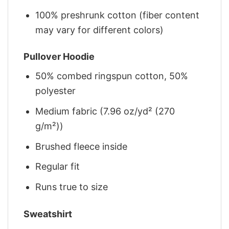
100% preshrunk cotton (fiber content
may vary for different colors)
Pullover Hoodie
50% combed ringspun cotton, 50%
polyester
Medium fabric (7.96 oz/yd² (270
g/m²))
Brushed fleece inside
Regular fit
Runs true to size
Sweatshirt