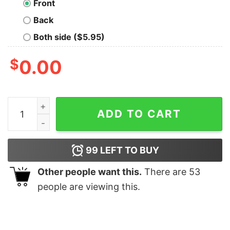
Front
Back
Both side ($5.95)
$
0.00
Dungeons And Deadlifts Nerd T-Shirt quantity
ADD TO CART
99
LEFT TO BUY
Other people want this.
There are
53
people are viewing this.