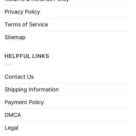
Privacy Policy
Terms of Service
Sitemap
HELPFUL LINKS
Contact Us
Shipping Information
Payment Policy
DMCA
Legal