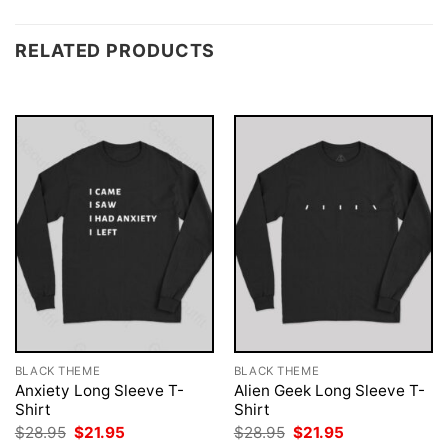
RELATED PRODUCTS
BLACK THEME
BLACK THEME
Anxiety Long Sleeve T-
Alien Geek Long Sleeve T-
Shirt
Shirt
Original
Current
Original
Current
$
28.95
$
21.95
$
28.95
$
21.95
price
price
price
price