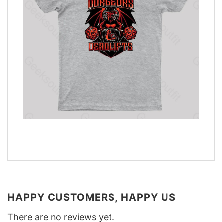
HAPPY CUSTOMERS, HAPPY US
There are no reviews yet.