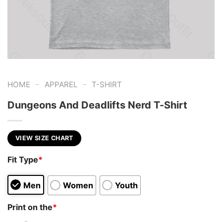
-
-
HOME
APPAREL
T-SHIRT
Dungeons And Deadlifts Nerd T-Shirt
VIEW SIZE CHART
Fit Type
*
Men
Women
Youth
Print on the
*