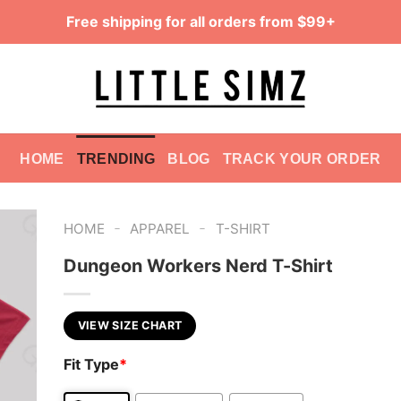
Free shipping for all orders from $99+
HOME
TRENDING
BLOG
TRACK YOUR ORDER
-
-
HOME
APPAREL
T-SHIRT
Dungeon Workers Nerd T-Shirt
VIEW SIZE CHART
Fit Type
*