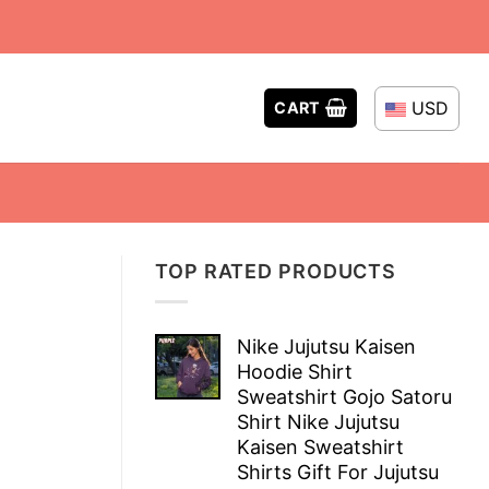
USD
CART
TOP RATED PRODUCTS
Nike Jujutsu Kaisen
Hoodie Shirt
Sweatshirt Gojo Satoru
Shirt Nike Jujutsu
Kaisen Sweatshirt
Shirts Gift For Jujutsu