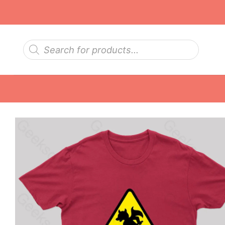
Skip
to
content
Products
search