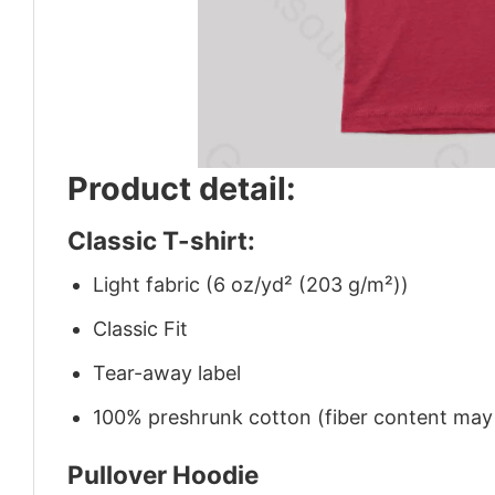
Product detail:
Classic T-shirt:
Light fabric (6 oz/yd² (203 g/m²))
Classic Fit
Tear-away label
100% preshrunk cotton (fiber content may v
Pullover Hoodie