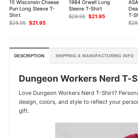
15 Wisconsin Cheese
1984 Orwell Long
ASA
Pun Long Sleeve T-
Sleeve T-Shirt
Dea
Shirt
T-Sh
Original
Current
$
28.95
$
21.95
price
price
Original
Current
$
28.95
$
21.95
$
28
was:
is:
price
price
$28.95.
$21.95.
was:
is:
$28.95.
$21.95.
DESCRIPTION
SHIPPING & MANUFACTURING INFO
Dungeon Workers Nerd T-S
Love Dungeon Workers Nerd T-Shirt? Personal
design, colors, and style to reflect your pers
gift.