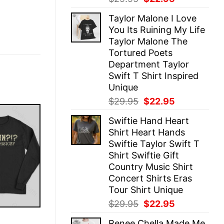
price
price
Taylor Malone I Love
was:
is:
You Its Ruining My Life
$29.95.
$22.95.
Taylor Malone The
Tortured Poets
Department Taylor
Swift T Shirt Inspired
Unique
Original
Current
$
29.95
$
22.95
price
price
Swiftie Hand Heart
was:
is:
Shirt Heart Hands
$29.95.
$22.95.
Swiftie Taylor Swift T
Shirt Swiftie Gift
Country Music Shirt
Concert Shirts Eras
Tour Shirt Unique
Original
Current
$
29.95
$
22.95
price
price
E
Renee Chella Made Me