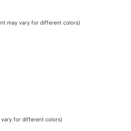
t may vary for different colors)
ary for different colors)