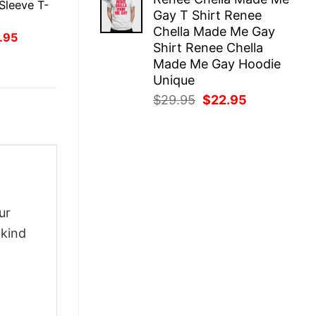
was:
is:
Sleeve T-
Gay T Shirt Renee
$29.95.
$22.95.
Chella Made Me Gay
inal
Current
.95
Shirt Renee Chella
ce
price
:
is:
Made Me Gay Hoodie
.95.
$21.95.
Unique
Original
Current
$
29.95
$
22.95
price
price
was:
is:
$29.95.
$22.95.
ur
-kind