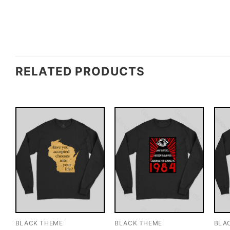
RELATED PRODUCTS
BLACK THEME
BLACK THEME
BLA