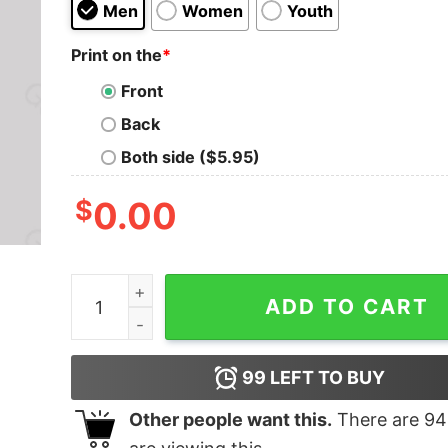
Men
Women
Youth
Print on the
*
Front
Back
Both side ($5.95)
$
0.00
Dungeon Workers Nerd T-Shirt quantity
ADD TO CART
99
LEFT TO BUY
Other people want this.
There are
94