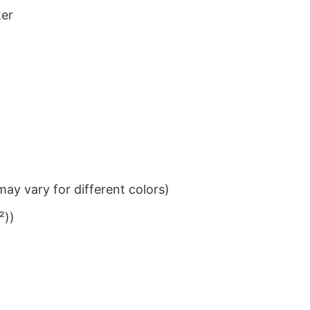
ter
ay vary for different colors)
²))