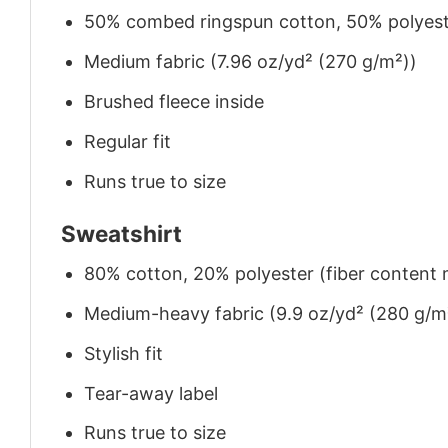
50% combed ringspun cotton, 50% polyes
Medium fabric (7.96 oz/yd² (270 g/m²))
Brushed fleece inside
Regular fit
Runs true to size
Sweatshirt
80% cotton, 20% polyester (fiber content m
Medium-heavy fabric (9.9 oz/yd² (280 g/m
Stylish fit
Tear-away label
Runs true to size