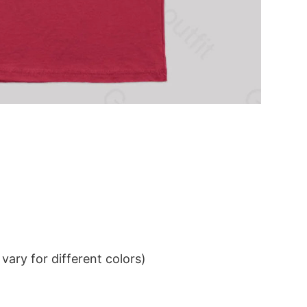
ary for different colors)