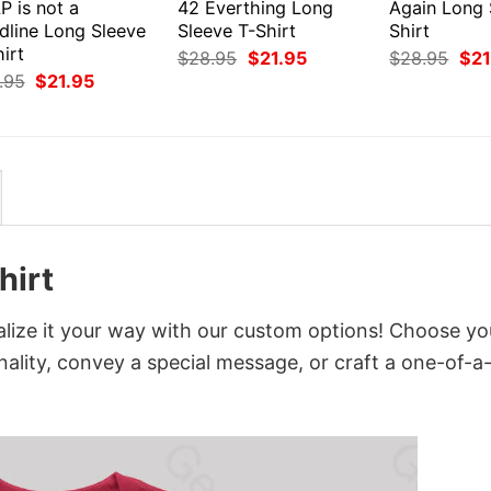
P is not a
42 Everthing Long
Again Long 
dline Long Sleeve
Sleeve T-Shirt
Shirt
irt
Original
Current
Orig
$
28.95
$
21.95
$
28.95
$
21
price
price
pri
Original
Current
.95
$
21.95
was:
is:
was
price
price
$28.95.
$21.95.
$28
was:
is:
$28.95.
$21.95.
hirt
ize it your way with our custom options! Choose yo
onality, convey a special message, or craft a one-of-a