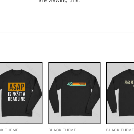
are viewing this.
CK THEME
BLACK THEME
BLACK THEM