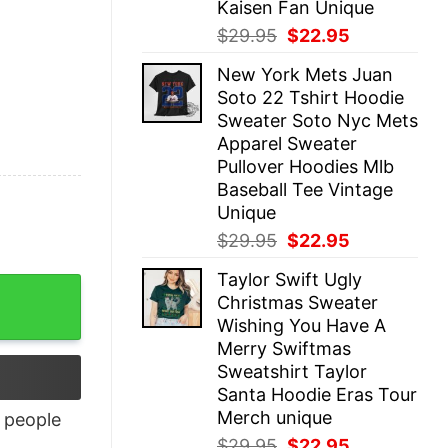
Kaisen Fan Unique
Original
Current
$
29.95
$
22.95
price
price
New York Mets Juan
was:
is:
Soto 22 Tshirt Hoodie
$29.95.
$22.95.
Sweater Soto Nyc Mets
Apparel Sweater
Pullover Hoodies Mlb
Baseball Tee Vintage
Unique
Original
Current
$
29.95
$
22.95
price
price
Taylor Swift Ugly
was:
is:
Christmas Sweater
$29.95.
$22.95.
Wishing You Have A
Merry Swiftmas
Sweatshirt Taylor
Santa Hoodie Eras Tour
Merch unique
people
Original
Current
$
29.95
$
22.95