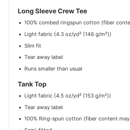
Long Sleeve Crew Tee
100% combed ringspun cotton (fiber conten
Light fabric (4.3 oz/yd² (146 g/m²))
Slim fit
Tear away label
Runs smaller than usual
Tank Top
Light fabric (4.5 oz/yd² (153 g/m²))
Tear away label
100% Ring-spun cotton (fiber content may v