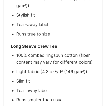
g/m²))
Stylish fit
Tear-away label
Runs true to size
Long Sleeve Crew Tee
100% combed ringspun cotton (fiber
content may vary for different colors)
Light fabric (4.3 oz/yd² (146 g/m²))
Slim fit
Tear away label
Runs smaller than usual