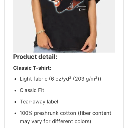
Product detail:
Classic T-shirt:
Light fabric (6 oz/yd² (203 g/m²))
Classic Fit
Tear-away label
100% preshrunk cotton (fiber content
may vary for different colors)