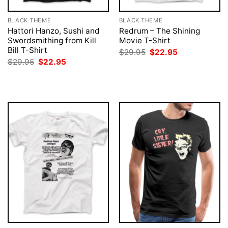
BLACK THEME
BLACK THEME
Hattori Hanzo, Sushi and
Redrum – The Shining
Swordsmithing from Kill
Movie T-Shirt
Bill T-Shirt
Original
Current
$
29.95
$
22.95
price
price
Original
Current
$
29.95
$
22.95
was:
is:
price
price
$29.95.
$22.95.
was:
is:
$29.95.
$22.95.