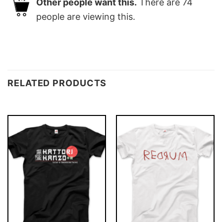
Other people want this.
There are
74
people are viewing this.
RELATED PRODUCTS