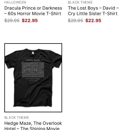
HALLOWEEN
BLACK THEME
Dracula Prince or Darkness
The Lost Boys – David –
– 60s Horror Movie T-Shirt
Cry Little Sister T-Shirt
Original
Current
Original
Current
$
29.95
$
22.95
$
29.95
$
22.95
price
price
price
price
was:
is:
was:
is:
$29.95.
$22.95.
$29.95.
$22.95.
BLACK THEME
Hedge Maze, The Overlook
Hotel – The Shining Movie