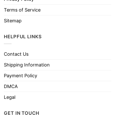
Terms of Service
Sitemap
HELPFUL LINKS
Contact Us
Shipping Information
Payment Policy
DMCA
Legal
GET IN TOUCH