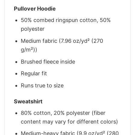
Pullover Hoodie
50% combed ringspun cotton, 50%
polyester
Medium fabric (7.96 oz/yd² (270
g/m²))
Brushed fleece inside
Regular fit
Runs true to size
Sweatshirt
80% cotton, 20% polyester (fiber
content may vary for different colors)
Medium-heavy fabric (9.9 oz/yd² (280