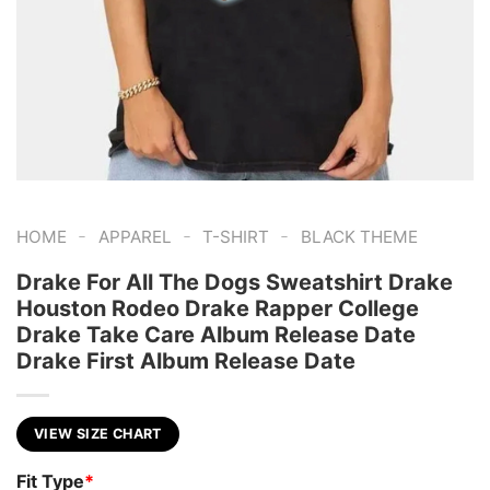
-
-
-
HOME
APPAREL
T-SHIRT
BLACK THEME
Drake For All The Dogs Sweatshirt Drake
Houston Rodeo Drake Rapper College
Drake Take Care Album Release Date
Drake First Album Release Date
VIEW SIZE CHART
Fit Type
*