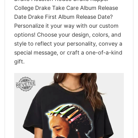
College Drake Take Care Album Release
Date Drake First Album Release Date?
Personalize it your way with our custom
options! Choose your design, colors, and
style to reflect your personality, convey a
special message, or craft a one-of-a-kind
gift.