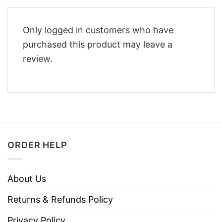
Only logged in customers who have
purchased this product may leave a
review.
ORDER HELP
About Us
Returns & Refunds Policy
Privacy Policy