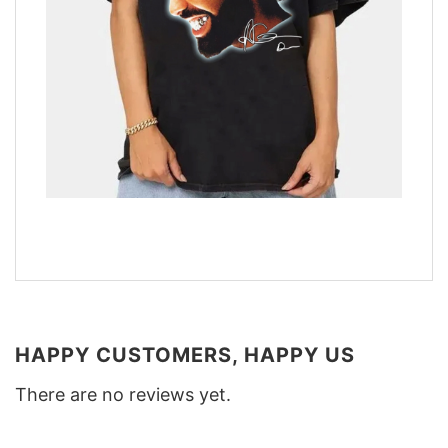
HAPPY CUSTOMERS, HAPPY US
There are no reviews yet.