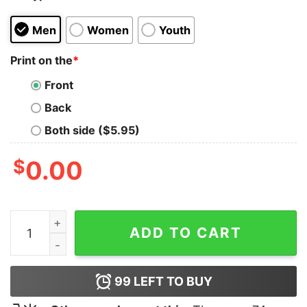
Men
Women
Youth
Print on the
*
Front
Back
Both side ($5.95)
$
0.00
Drake For All The Dogs Sweatshirt Drake Houston Rode
ADD TO CART
99
LEFT TO BUY