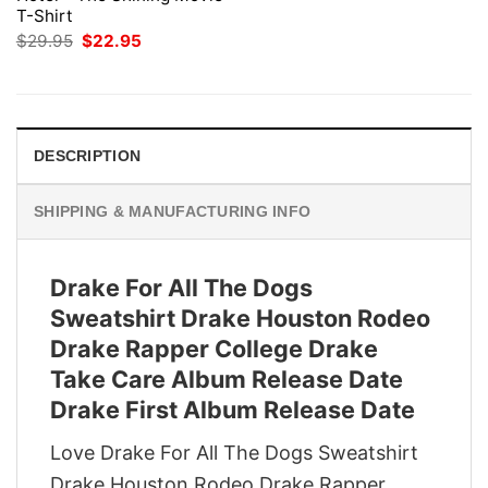
T-Shirt
Original
Current
$
29.95
$
22.95
price
price
was:
is:
$29.95.
$22.95.
DESCRIPTION
SHIPPING & MANUFACTURING INFO
Drake For All The Dogs
Sweatshirt Drake Houston Rodeo
Drake Rapper College Drake
Take Care Album Release Date
Drake First Album Release Date
Love Drake For All The Dogs Sweatshirt
Drake Houston Rodeo Drake Rapper