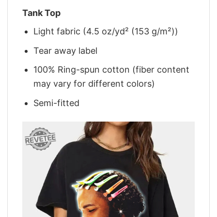
Tank Top
Light fabric (4.5 oz/yd² (153 g/m²))
Tear away label
100% Ring-spun cotton (fiber content
may vary for different colors)
Semi-fitted