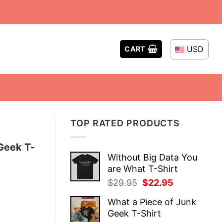
USD
CART
TOP RATED PRODUCTS
Geek T-
Without Big Data You
are What T-Shirt
Original
Current
$
29.95
$
22.95
price
price
What a Piece of Junk
was:
is:
Geek T-Shirt
$29.95.
$22.95.