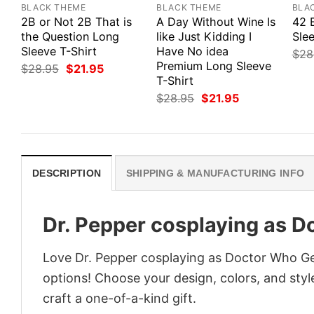
BLACK THEME
BLACK THEME
BLA
2B or Not 2B That is
A Day Without Wine Is
42 
the Question Long
like Just Kidding I
Slee
Sleeve T-Shirt
Have No idea
$
28
Premium Long Sleeve
Original
Current
$
28.95
$
21.95
price
price
T-Shirt
was:
is:
Original
Current
$
28.95
$
21.95
$28.95.
$21.95.
price
price
was:
is:
$28.95.
$21.95.
DESCRIPTION
SHIPPING & MANUFACTURING INFO
Dr. Pepper cosplaying as D
Love Dr. Pepper cosplaying as Doctor Who Ge
options! Choose your design, colors, and style
craft a one-of-a-kind gift.