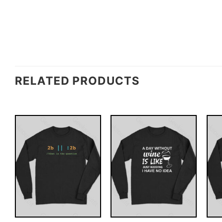
RELATED PRODUCTS