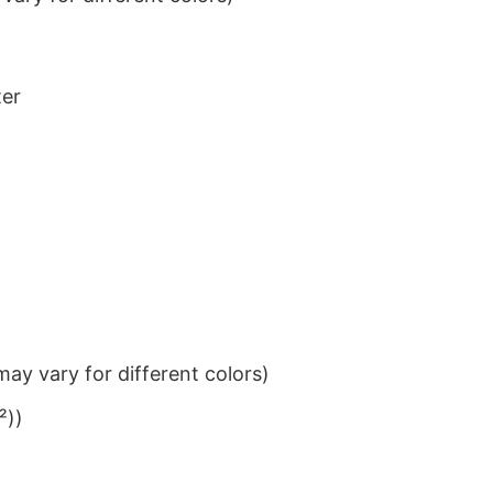
ter
ay vary for different colors)
²))