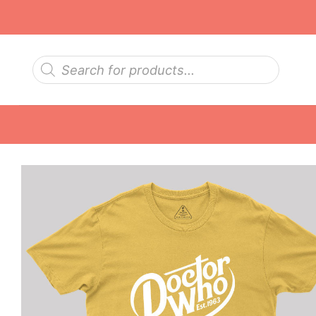
Skip
to
content
Products
search