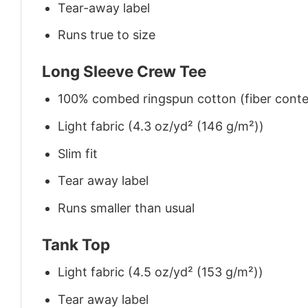
Tear-away label
Runs true to size
Long Sleeve Crew Tee
100% combed ringspun cotton (fiber conten
Light fabric (4.3 oz/yd² (146 g/m²))
Slim fit
Tear away label
Runs smaller than usual
Tank Top
Light fabric (4.5 oz/yd² (153 g/m²))
Tear away label