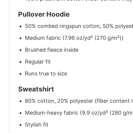
Pullover Hoodie
50% combed ringspun cotton, 50% polyes
Medium fabric (7.96 oz/yd² (270 g/m²))
Brushed fleece inside
Regular fit
Runs true to size
Sweatshirt
80% cotton, 20% polyester (fiber content m
Medium-heavy fabric (9.9 oz/yd² (280 g/m
Stylish fit