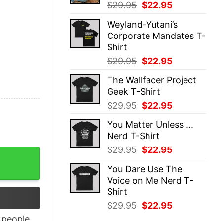
Original
Current
$
29.95
$
22.95
price
price
Weyland-Yutani’s
was:
is:
Corporate Mandates T-
$29.95.
$22.95.
Shirt
Original
Current
$
29.95
$
22.95
price
price
The Wallfacer Project
was:
is:
Geek T-Shirt
$29.95.
$22.95.
Original
Current
$
29.95
$
22.95
price
price
You Matter Unless ...
was:
is:
Nerd T-Shirt
$29.95.
$22.95.
Original
Current
$
29.95
$
22.95
rt quantity
price
price
You Dare Use The
was:
is:
Voice on Me Nerd T-
$29.95.
$22.95.
Shirt
Original
Current
$
29.95
$
22.95
price
price
people