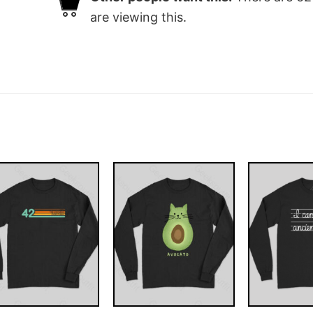
are viewing this.