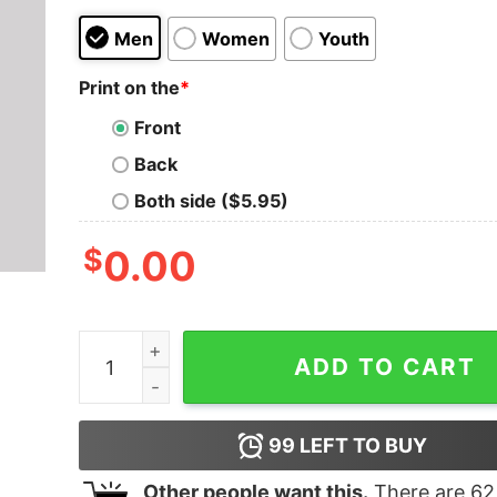
Men
Women
Youth
Print on the
*
Front
Back
Both side ($5.95)
$
0.00
Dr. Pepper cosplaying as Doctor Who Geek T-Shi
ADD TO CART
99
LEFT TO BUY
Other people want this.
There are
62