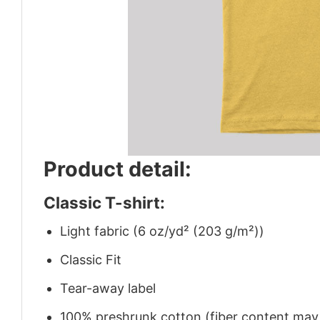
Product detail:
Classic T-shirt:
Light fabric (6 oz/yd² (203 g/m²))
Classic Fit
Tear-away label
100% preshrunk cotton (fiber content may v