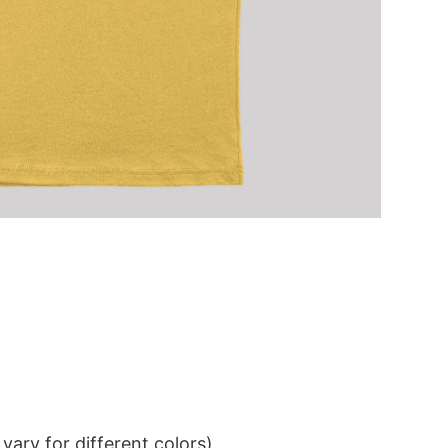
ary for different colors)