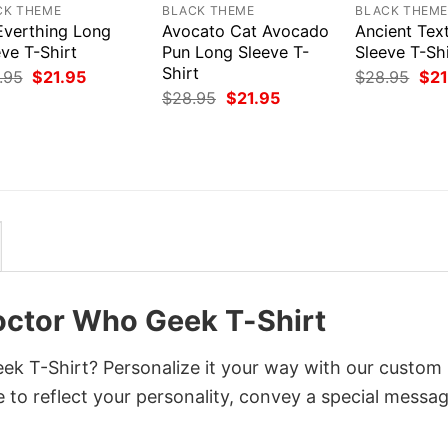
CK THEME
BLACK THEME
BLACK THEM
Everthing Long
Avocato Cat Avocado
Ancient Tex
ve T-Shirt
Pun Long Sleeve T-
Sleeve T-Shi
Shirt
Original
Current
Orig
.95
$
21.95
$
28.95
$
21
price
price
pri
Original
Current
$
28.95
$
21.95
was:
is:
was
price
price
$28.95.
$21.95.
$28
was:
is:
$28.95.
$21.95.
octor Who Geek T-Shirt
ek T-Shirt? Personalize it your way with our custom
 to reflect your personality, convey a special messag