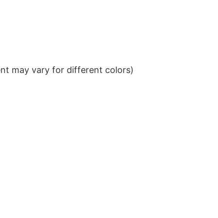
t may vary for different colors)