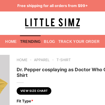
Free shipping for all orders from $99+
HOME
TRENDING
BLOG
TRACK YOUR ORDER
-
-
HOME
APPAREL
T-SHIRT
Dr. Pepper cosplaying as Doctor Who 
Shirt
VIEW SIZE CHART
Fit Type
*