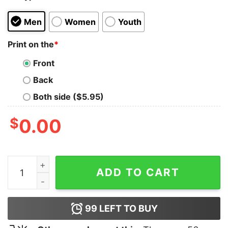
Men
Women
Youth
Print on the
*
Front
Back
Both side ($5.95)
$
0.00
Don't Take My Food Dyes Shirt quantity
ADD TO CART
99
LEFT TO BUY