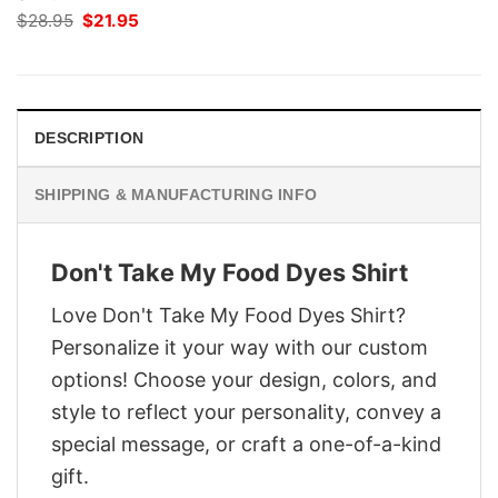
Original
Current
$
28.95
$
21.95
price
price
was:
is:
$28.95.
$21.95.
DESCRIPTION
SHIPPING & MANUFACTURING INFO
Don't Take My Food Dyes Shirt
Love Don't Take My Food Dyes Shirt?
Personalize it your way with our custom
options! Choose your design, colors, and
style to reflect your personality, convey a
special message, or craft a one-of-a-kind
gift.