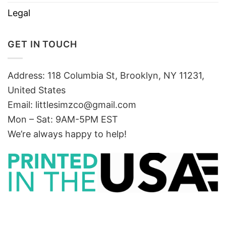
Legal
GET IN TOUCH
Address: 118 Columbia St, Brooklyn, NY 11231,
United States
Email:
littlesimzco@gmail.com
Mon – Sat: 9AM-5PM EST
We’re always happy to help!