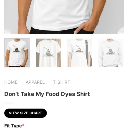
-
-
HOME
APPAREL
T-SHIRT
Don’t Take My Food Dyes Shirt
VIEW SIZE CHART
Fit Type
*