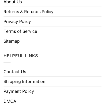
About Us
Returns & Refunds Policy
Privacy Policy
Terms of Service
Sitemap
HELPFUL LINKS
Contact Us
Shipping Information
Payment Policy
DMCA