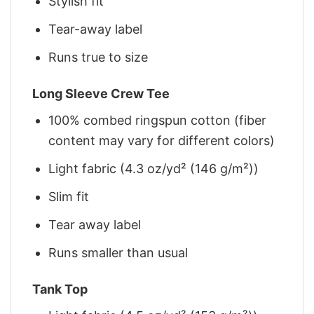
Stylish fit
Tear-away label
Runs true to size
Long Sleeve Crew Tee
100% combed ringspun cotton (fiber
content may vary for different colors)
Light fabric (4.3 oz/yd² (146 g/m²))
Slim fit
Tear away label
Runs smaller than usual
Tank Top