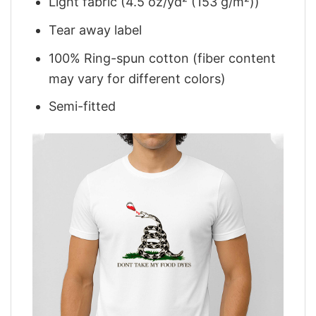
Light fabric (4.5 oz/yd² (153 g/m²))
Tear away label
100% Ring-spun cotton (fiber content
may vary for different colors)
Semi-fitted