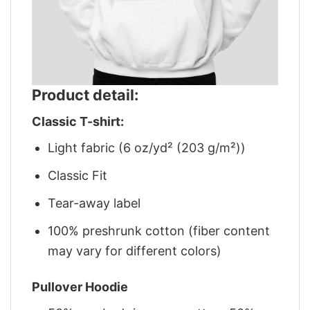
Product detail:
Classic T-shirt:
Light fabric (6 oz/yd² (203 g/m²))
Classic Fit
Tear-away label
100% preshrunk cotton (fiber content
may vary for different colors)
Pullover Hoodie