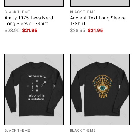
BLACK THEME
BLACK THEME
Amity 1975 Jaws Nerd
Ancient Text Long Sleeve
Long Sleeve T-Shirt
T-Shirt
Original
Current
Original
Current
$
28.95
$
21.95
$
28.95
$
21.95
price
price
price
price
was:
is:
was:
is:
$28.95.
$21.95.
$28.95.
$21.95.
BLACK THEME
BLACK THEME