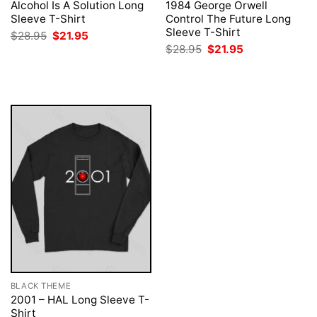
Alcohol Is A Solution Long
1984 George Orwell
Sleeve T-Shirt
Control The Future Long
Sleeve T-Shirt
Original
Current
$
28.95
$
21.95
price
price
Original
Current
$
28.95
$
21.95
was:
is:
price
price
$28.95.
$21.95.
was:
is:
$28.95.
$21.95.
BLACK THEME
2001 – HAL Long Sleeve T-
Shirt