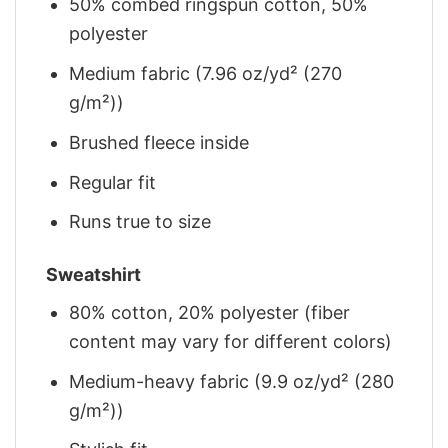
50% combed ringspun cotton, 50%
polyester
Medium fabric (7.96 oz/yd² (270
g/m²))
Brushed fleece inside
Regular fit
Runs true to size
Sweatshirt
80% cotton, 20% polyester (fiber
content may vary for different colors)
Medium-heavy fabric (9.9 oz/yd² (280
g/m²))