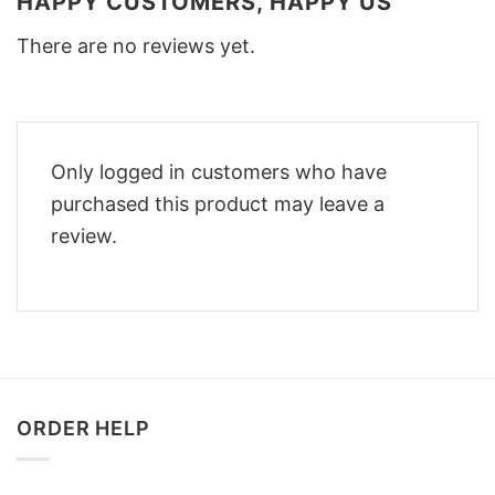
HAPPY CUSTOMERS, HAPPY US
There are no reviews yet.
Only logged in customers who have
purchased this product may leave a
review.
ORDER HELP