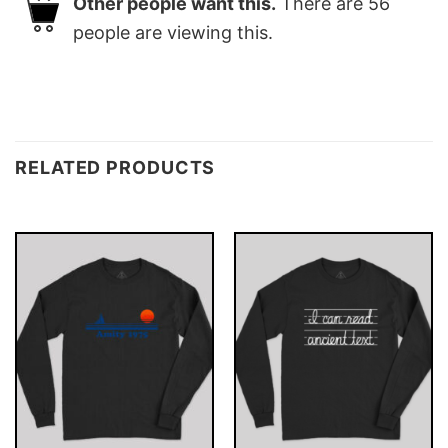
Other people want this.
There are
56
people are viewing this.
RELATED PRODUCTS