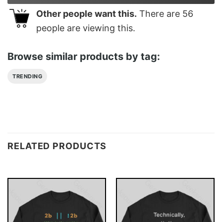
Other people want this.
There are
56
people are viewing this.
Browse similar products by tag:
TRENDING
RELATED PRODUCTS