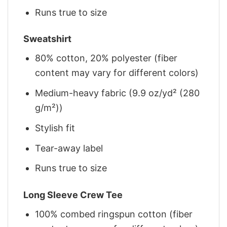
Runs true to size
Sweatshirt
80% cotton, 20% polyester (fiber
content may vary for different colors)
Medium-heavy fabric (9.9 oz/yd² (280
g/m²))
Stylish fit
Tear-away label
Runs true to size
Long Sleeve Crew Tee
100% combed ringspun cotton (fiber