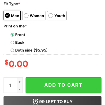
Fit Type
*
Men
Women
Youth
Print on the
*
Front
Back
Both side ($5.95)
$
0.00
Don't Mess With Old People We Didn't Get This Age By B
ADD TO CART
99
LEFT TO BUY