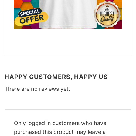
HAPPY CUSTOMERS, HAPPY US
There are no reviews yet.
Only logged in customers who have
purchased this product may leave a