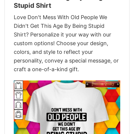
Stupid Shirt
Love Don't Mess With Old People We
Didn't Get This Age By Being Stupid
Shirt? Personalize it your way with our
custom options! Choose your design,
colors, and style to reflect your
personality, convey a special message, or
craft a one-of-a-kind gift.