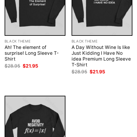
BLACK THEME
BLACK THEME
Ah! The element of
A Day Without Wine Is like
surprise! Long Sleeve T-
Just Kidding I Have No
Shirt
idea Premium Long Sleeve
T-Shirt
Original
Current
$
28.95
$
21.95
price
price
Original
Current
$
28.95
$
21.95
was:
is:
price
price
$28.95.
$21.95.
was:
is:
$28.95.
$21.95.