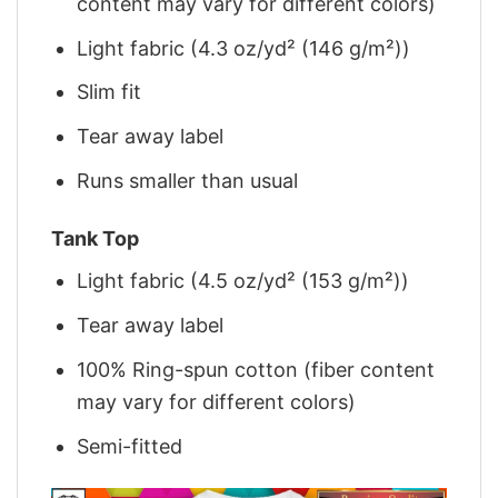
content may vary for different colors)
Light fabric (4.3 oz/yd² (146 g/m²))
Slim fit
Tear away label
Runs smaller than usual
Tank Top
Light fabric (4.5 oz/yd² (153 g/m²))
Tear away label
100% Ring-spun cotton (fiber content
may vary for different colors)
Semi-fitted