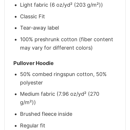
Light fabric (6 oz/yd² (203 g/m²))
Classic Fit
Tear-away label
100% preshrunk cotton (fiber content
may vary for different colors)
Pullover Hoodie
50% combed ringspun cotton, 50%
polyester
Medium fabric (7.96 oz/yd² (270
g/m²))
Brushed fleece inside
Regular fit