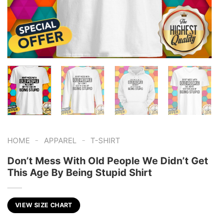
-
-
HOME
APPAREL
T-SHIRT
Don’t Mess With Old People We Didn’t Get
This Age By Being Stupid Shirt
VIEW SIZE CHART