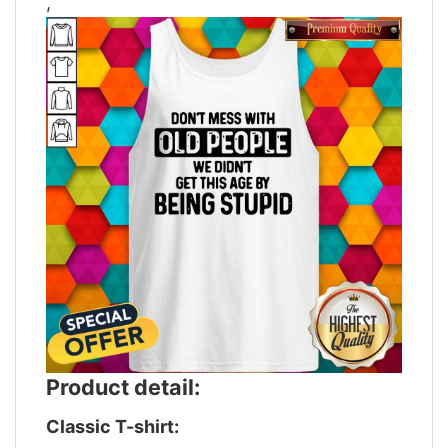
,
Product detail:
Classic T-shirt: