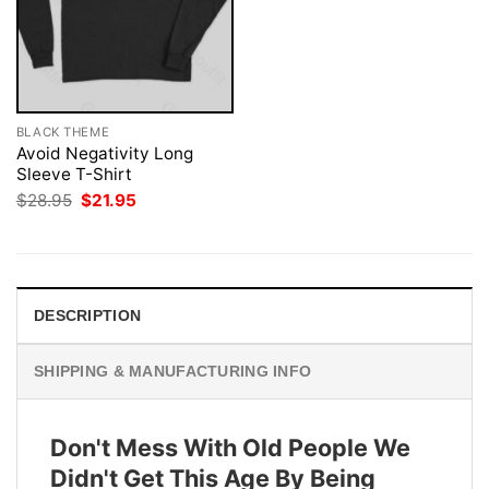
BLACK THEME
Avoid Negativity Long
Sleeve T-Shirt
Original
Current
$
28.95
$
21.95
price
price
was:
is:
$28.95.
$21.95.
DESCRIPTION
SHIPPING & MANUFACTURING INFO
Don't Mess With Old People We
Didn't Get This Age By Being