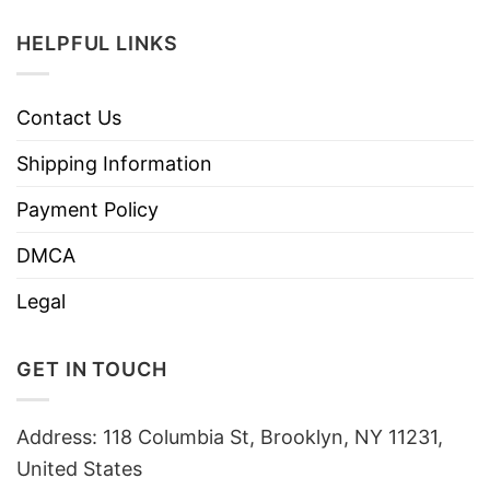
HELPFUL LINKS
Contact Us
Shipping Information
Payment Policy
DMCA
Legal
GET IN TOUCH
Address: 118 Columbia St, Brooklyn, NY 11231,
United States