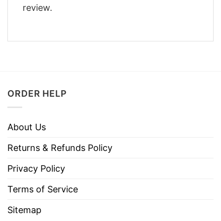
review.
ORDER HELP
About Us
Returns & Refunds Policy
Privacy Policy
Terms of Service
Sitemap