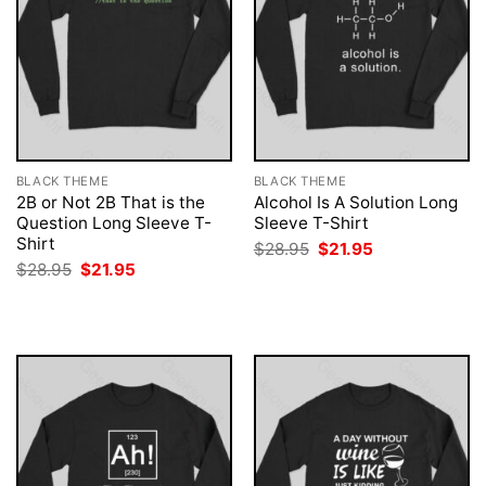
BLACK THEME
BLACK THEME
2B or Not 2B That is the
Alcohol Is A Solution Long
Question Long Sleeve T-
Sleeve T-Shirt
Shirt
Original
Current
$
28.95
$
21.95
price
price
Original
Current
$
28.95
$
21.95
was:
is:
price
price
$28.95.
$21.95.
was:
is:
$28.95.
$21.95.