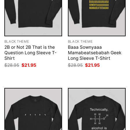
BLACK THEME
BLACK THEME
2B or Not 2B That is the
Baaa Sownyaaa
Question Long Sleeve T-
Mamabeatsebabah Geek
Shirt
Long Sleeve T-Shirt
Original
Current
Original
Current
$
28.95
$
21.95
$
28.95
$
21.95
price
price
price
price
was:
is:
was:
is:
$28.95.
$21.95.
$28.95.
$21.95.