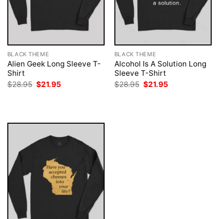
BLACK THEME
BLACK THEME
Alien Geek Long Sleeve T-
Alcohol Is A Solution Long
Shirt
Sleeve T-Shirt
Original
Current
Original
Current
$
28.95
$
21.95
$
28.95
$
21.95
price
price
price
price
was:
is:
was:
is:
$28.95.
$21.95.
$28.95.
$21.95.