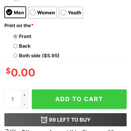
Men
Women
Youth
Print on the
*
Front
Back
Both side ($5.95)
$
0.00
Don’t Make Me Gibbs Slap You Shirt quantity
ADD TO CART
99
LEFT TO BUY