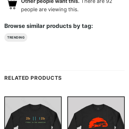
Other people want this.
There are
92
people are viewing this.
Browse similar products by tag:
TRENDING
RELATED PRODUCTS