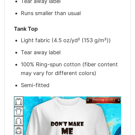
Tear away label
Runs smaller than usual
Tank Top
Light fabric (4.5 oz/yd² (153 g/m²))
Tear away label
100% Ring-spun cotton (fiber content
may vary for different colors)
Semi-fitted