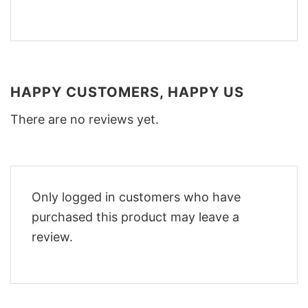
HAPPY CUSTOMERS, HAPPY US
There are no reviews yet.
Only logged in customers who have
purchased this product may leave a
review.