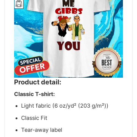
Product detail:
Classic T-shirt:
Light fabric (6 oz/yd² (203 g/m²))
Classic Fit
Tear-away label