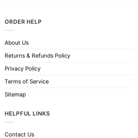
ORDER HELP
About Us
Returns & Refunds Policy
Privacy Policy
Terms of Service
Sitemap
HELPFUL LINKS
Contact Us