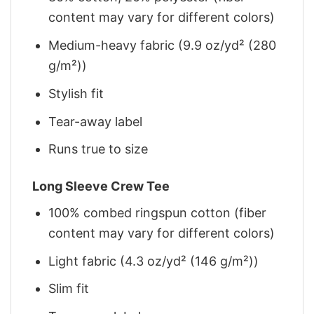
content may vary for different colors)
Medium-heavy fabric (9.9 oz/yd² (280
g/m²))
Stylish fit
Tear-away label
Runs true to size
Long Sleeve Crew Tee
100% combed ringspun cotton (fiber
content may vary for different colors)
Light fabric (4.3 oz/yd² (146 g/m²))
Slim fit