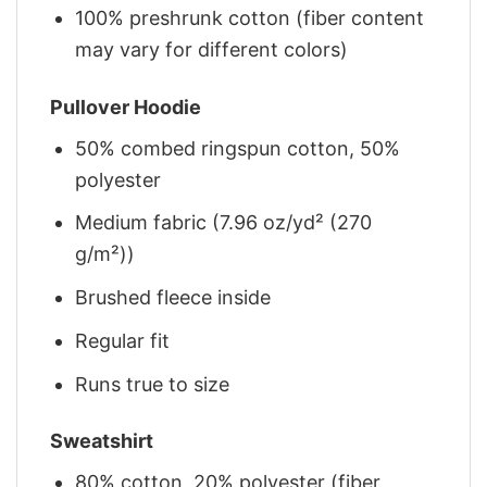
100% preshrunk cotton (fiber content
may vary for different colors)
Pullover Hoodie
50% combed ringspun cotton, 50%
polyester
Medium fabric (7.96 oz/yd² (270
g/m²))
Brushed fleece inside
Regular fit
Runs true to size
Sweatshirt
80% cotton, 20% polyester (fiber