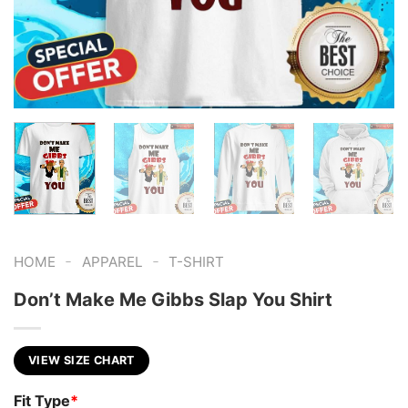
-
-
HOME
APPAREL
T-SHIRT
Don’t Make Me Gibbs Slap You Shirt
VIEW SIZE CHART
Fit Type
*