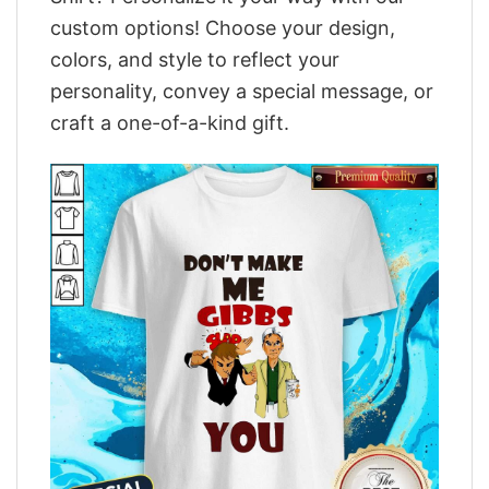
custom options! Choose your design,
colors, and style to reflect your
personality, convey a special message, or
craft a one-of-a-kind gift.