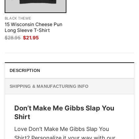
BLACK THEME
15 Wisconsin Cheese Pun
Long Sleeve T-Shirt
Original
Current
$
28.95
$
21.95
price
price
was:
is:
$28.95.
$21.95.
DESCRIPTION
SHIPPING & MANUFACTURING INFO
Don’t Make Me Gibbs Slap You
Shirt
Love Don’t Make Me Gibbs Slap You
Shirt? Personalize it your way with our