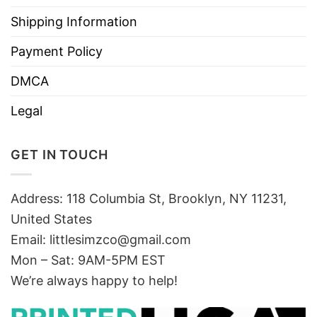
Shipping Information
Payment Policy
DMCA
Legal
GET IN TOUCH
Address: 118 Columbia St, Brooklyn, NY 11231,
United States
Email:
littlesimzco@gmail.com
Mon – Sat: 9AM-5PM EST
We’re always happy to help!