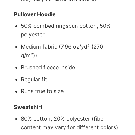
Pullover Hoodie
50% combed ringspun cotton, 50%
polyester
Medium fabric (7.96 oz/yd² (270
g/m²))
Brushed fleece inside
Regular fit
Runs true to size
Sweatshirt
80% cotton, 20% polyester (fiber
content may vary for different colors)