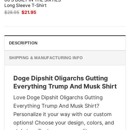
Long Sleeve T-Shirt
Original
Current
$
28.95
$
21.95
price
price
was:
is:
$28.95.
$21.95.
DESCRIPTION
SHIPPING & MANUFACTURING INFO
Doge Dipshit Oligarchs Gutting
Everything Trump And Musk Shirt
Love Doge Dipshit Oligarchs Gutting
Everything Trump And Musk Shirt?
Personalize it your way with our custom
options! Choose your design, colors, and