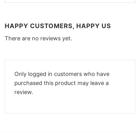
HAPPY CUSTOMERS, HAPPY US
There are no reviews yet.
Only logged in customers who have
purchased this product may leave a
review.