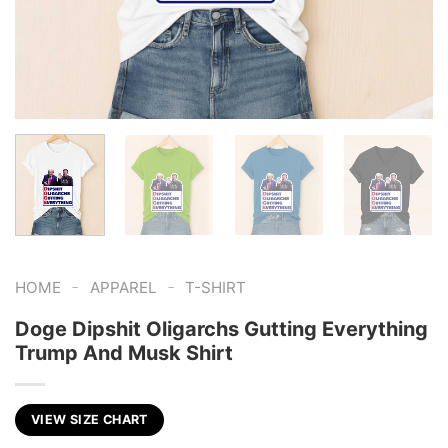
-
-
HOME
APPAREL
T-SHIRT
Doge Dipshit Oligarchs Gutting Everything
Trump And Musk Shirt
VIEW SIZE CHART