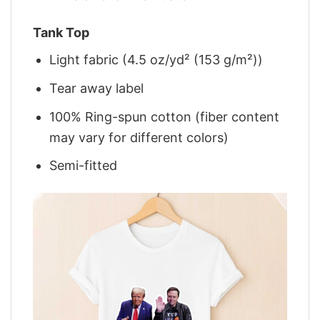
Tank Top
Light fabric (4.5 oz/yd² (153 g/m²))
Tear away label
100% Ring-spun cotton (fiber content
may vary for different colors)
Semi-fitted