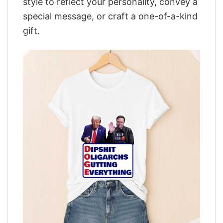
style to reflect your personality, convey a
special message, or craft a one-of-a-kind
gift.