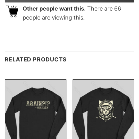
Other people want this.
There are
66
people are viewing this.
RELATED PRODUCTS