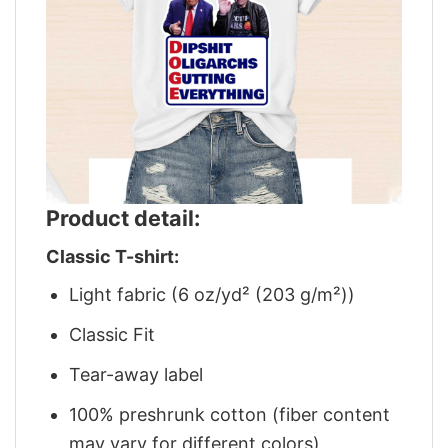
Product detail:
Classic T-shirt:
Light fabric (6 oz/yd² (203 g/m²))
Classic Fit
Tear-away label
100% preshrunk cotton (fiber content
may vary for different colors)