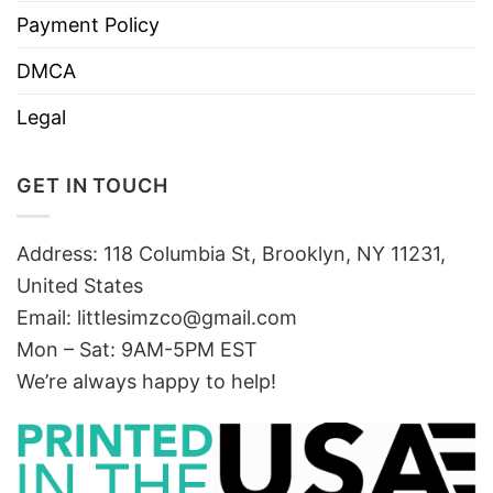
Payment Policy
DMCA
Legal
GET IN TOUCH
Address: 118 Columbia St, Brooklyn, NY 11231,
United States
Email:
littlesimzco@gmail.com
Mon – Sat: 9AM-5PM EST
We’re always happy to help!