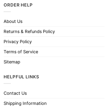
ORDER HELP
About Us
Returns & Refunds Policy
Privacy Policy
Terms of Service
Sitemap
HELPFUL LINKS
Contact Us
Shipping Information