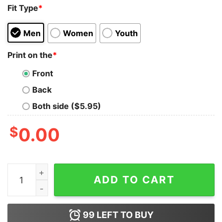
Fit Type
*
Men
Women
Youth
Print on the
*
Front
Back
Both side ($5.95)
$
0.00
Doge Dipshit Oligarchs Gutting Everything Trump And M
ADD TO CART
99
LEFT TO BUY