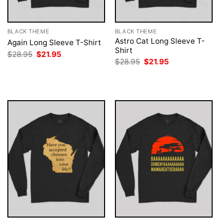
BLACK THEME
BLACK THEME
Astro Cat Long Sleeve T-
Again Long Sleeve T-Shirt
Shirt
Original
Current
$
28.95
$
21.95
price
price
Original
Current
$
28.95
$
21.95
was:
is:
price
price
$28.95.
$21.95.
was:
is:
$28.95.
$21.95.