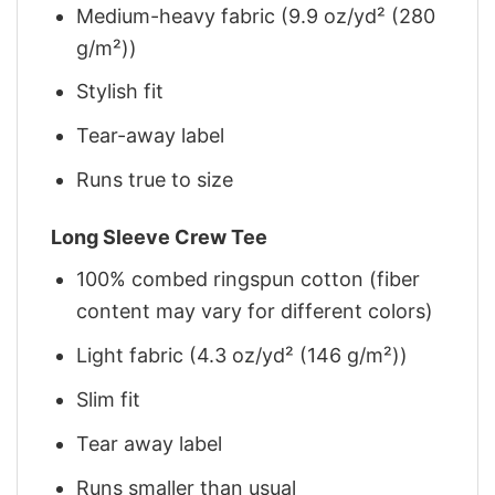
Medium-heavy fabric (9.9 oz/yd² (280
g/m²))
Stylish fit
Tear-away label
Runs true to size
Long Sleeve Crew Tee
100% combed ringspun cotton (fiber
content may vary for different colors)
Light fabric (4.3 oz/yd² (146 g/m²))
Slim fit
Tear away label
Runs smaller than usual