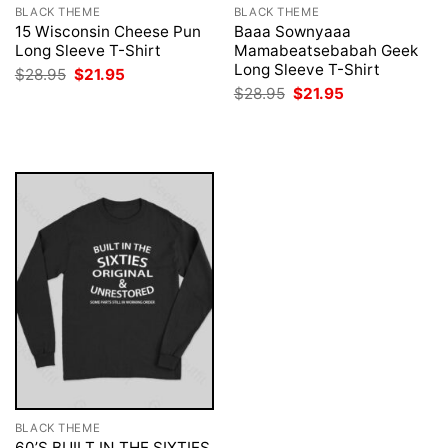
BLACK THEME
BLACK THEME
15 Wisconsin Cheese Pun
Baaa Sownyaaa
Long Sleeve T-Shirt
Mamabeatsebabah Geek
Long Sleeve T-Shirt
Original
Current
$
28.95
$
21.95
price
price
Original
Current
$
28.95
$
21.95
was:
is:
price
price
$28.95.
$21.95.
was:
is:
$28.95.
$21.95.
BLACK THEME
60’S BUILT IN THE SIXTIES