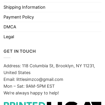
Shipping Information
Payment Policy
DMCA
Legal
GET IN TOUCH
Address: 118 Columbia St, Brooklyn, NY 11231,
United States
Email:
littlesimzco@gmail.com
Mon – Sat: 9AM-5PM EST
We’re always happy to help!