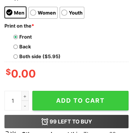
Men
Women
Youth
Print on the
*
Front
Back
Both side ($5.95)
$
0.00
Dog Lovers Boxer Mom Women Shirt quantity
ADD TO CART
99
LEFT TO BUY