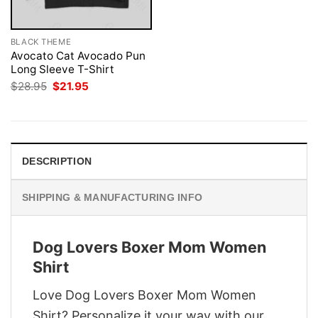
BLACK THEME
Avocato Cat Avocado Pun
Long Sleeve T-Shirt
Original
Current
$
28.95
$
21.95
price
price
was:
is:
$28.95.
$21.95.
DESCRIPTION
SHIPPING & MANUFACTURING INFO
Dog Lovers Boxer Mom Women
Shirt
Love Dog Lovers Boxer Mom Women
Shirt? Personalize it your way with our