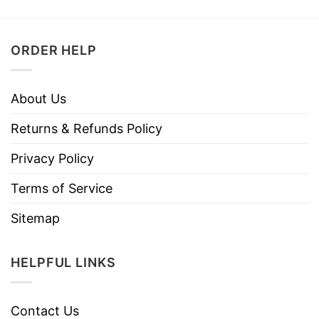
ORDER HELP
About Us
Returns & Refunds Policy
Privacy Policy
Terms of Service
Sitemap
HELPFUL LINKS
Contact Us