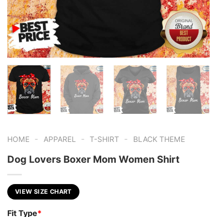
-
-
-
HOME
APPAREL
T-SHIRT
BLACK THEME
Dog Lovers Boxer Mom Women Shirt
VIEW SIZE CHART
Fit Type
*