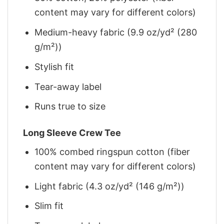
content may vary for different colors)
Medium-heavy fabric (9.9 oz/yd² (280
g/m²))
Stylish fit
Tear-away label
Runs true to size
Long Sleeve Crew Tee
100% combed ringspun cotton (fiber
content may vary for different colors)
Light fabric (4.3 oz/yd² (146 g/m²))
Slim fit