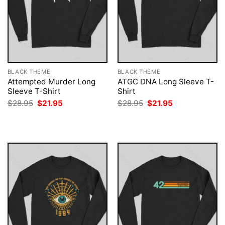
BLACK THEME
BLACK THEME
Attempted Murder Long
ATGC DNA Long Sleeve T-
Sleeve T-Shirt
Shirt
Original
Current
Original
Current
$
28.95
$
21.95
$
28.95
$
21.95
price
price
price
price
was:
is:
was:
is:
$28.95.
$21.95.
$28.95.
$21.95.