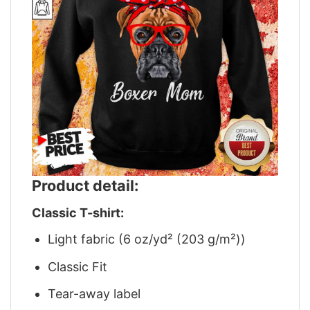
Product detail:
Classic T-shirt:
Light fabric (6 oz/yd² (203 g/m²))
Classic Fit
Tear-away label