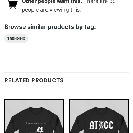
Other people want this.
There are
88
people are viewing this.
Browse similar products by tag:
TRENDING
RELATED PRODUCTS