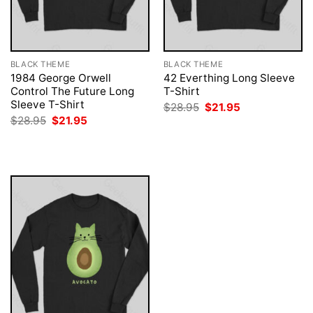
BLACK THEME
BLACK THEME
1984 George Orwell
42 Everthing Long Sleeve
Control The Future Long
T-Shirt
Sleeve T-Shirt
Original
Current
$
28.95
$
21.95
price
price
Original
Current
$
28.95
$
21.95
was:
is:
price
price
$28.95.
$21.95.
was:
is:
$28.95.
$21.95.