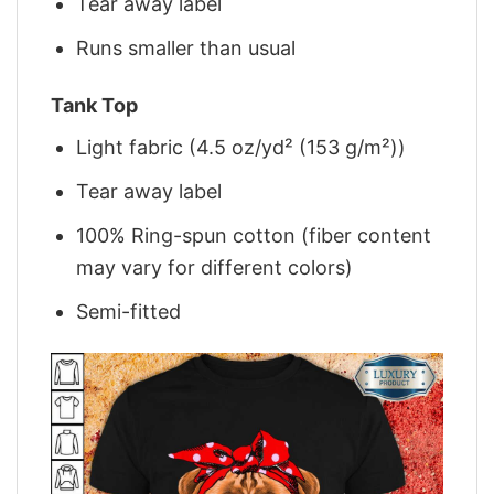
Tear away label
Runs smaller than usual
Tank Top
Light fabric (4.5 oz/yd² (153 g/m²))
Tear away label
100% Ring-spun cotton (fiber content
may vary for different colors)
Semi-fitted