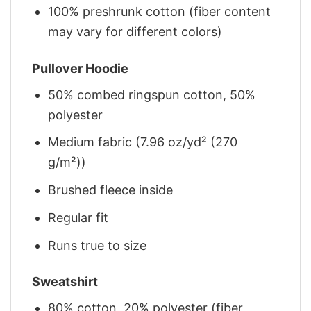
100% preshrunk cotton (fiber content
may vary for different colors)
Pullover Hoodie
50% combed ringspun cotton, 50%
polyester
Medium fabric (7.96 oz/yd² (270
g/m²))
Brushed fleece inside
Regular fit
Runs true to size
Sweatshirt
80% cotton, 20% polyester (fiber