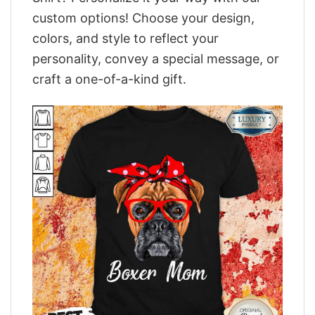
custom options! Choose your design,
colors, and style to reflect your
personality, convey a special message, or
craft a one-of-a-kind gift.