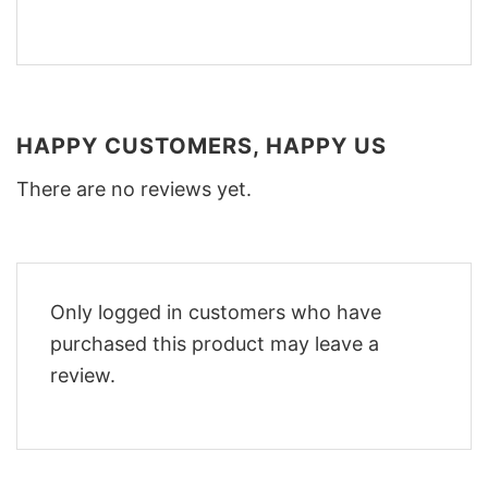
HAPPY CUSTOMERS, HAPPY US
There are no reviews yet.
Only logged in customers who have
purchased this product may leave a
review.