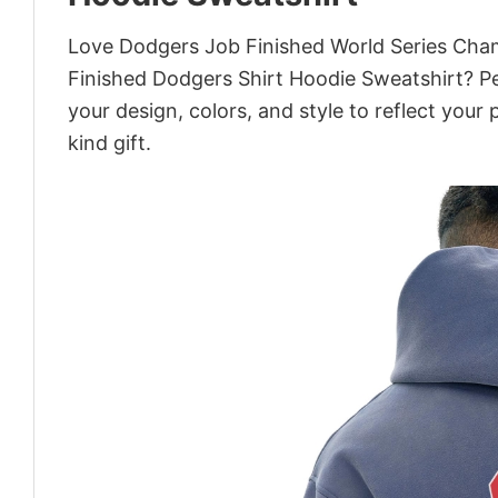
Love Dodgers Job Finished World Series Cha
Finished Dodgers Shirt Hoodie Sweatshirt? Pe
your design, colors, and style to reflect your
kind gift.