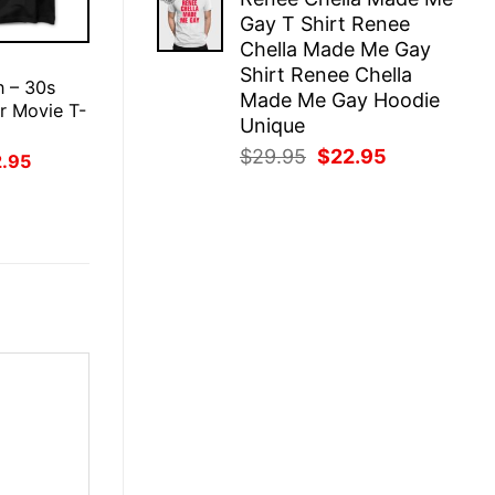
was:
is:
Gay T Shirt Renee
$29.95.
$22.95.
Chella Made Me Gay
E
Shirt Renee Chella
n – 30s
Made Me Gay Hoodie
or Movie T-
Unique
Original
Current
$
29.95
$
22.95
inal
Current
2.95
ce
price
price
price
:
is:
was:
is:
.95.
$22.95.
$29.95.
$22.95.