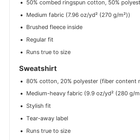
50% combed ringspun cotton, 50% polyes
Medium fabric (7.96 oz/yd² (270 g/m²))
Brushed fleece inside
Regular fit
Runs true to size
Sweatshirt
80% cotton, 20% polyester (fiber content m
Medium-heavy fabric (9.9 oz/yd² (280 g/m
Stylish fit
Tear-away label
Runs true to size