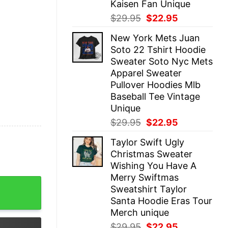
Kaisen Fan Unique
Original
Current
$
29.95
$
22.95
price
price
New York Mets Juan
was:
is:
Soto 22 Tshirt Hoodie
$29.95.
$22.95.
Sweater Soto Nyc Mets
Apparel Sweater
Pullover Hoodies Mlb
Baseball Tee Vintage
Unique
Original
Current
$
29.95
$
22.95
price
price
Taylor Swift Ugly
was:
is:
Christmas Sweater
$29.95.
$22.95.
Wishing You Have A
Merry Swiftmas
p Hoodie Jobs Finished Dodgers Shirt Job Finished Dodge
Sweatshirt Taylor
Santa Hoodie Eras Tour
Merch unique
Original
Current
$
29.95
$
22.95