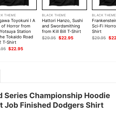
CK THEME
BLACK THEME
BLACK THEM
gawa Toyokuni I A
Hattori Hanzo, Sushi
Frankenstei
 of Horror from
and Swordsmithing
Sci-Fi Horr
 Yotsuya Station
from Kill Bill T-Shirt
Shirt
the Tokaido Road
Original
Current
Orig
$
29.95
$
22.95
$
29.95
$
2
price
price
pri
 T-Shirt
was:
is:
was
Original
Current
.95
$
22.95
$29.95.
$22.95.
$29
price
price
was:
is:
$29.95.
$22.95.
d Series Championship Hoodie
t Job Finished Dodgers Shirt