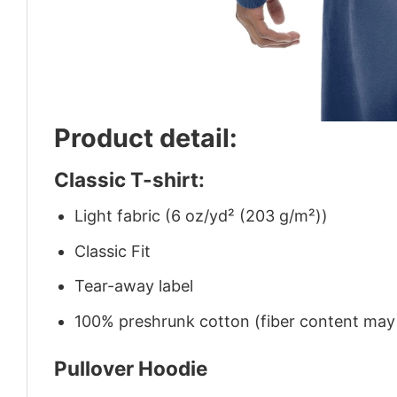
Product detail:
Classic T-shirt:
Light fabric (6 oz/yd² (203 g/m²))
Classic Fit
Tear-away label
100% preshrunk cotton (fiber content may v
Pullover Hoodie