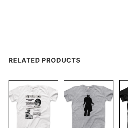
RELATED PRODUCTS