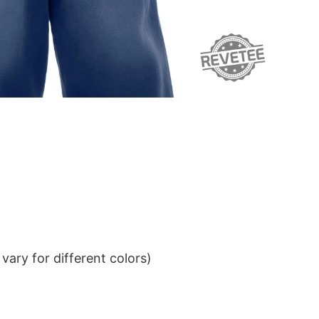
ary for different colors)