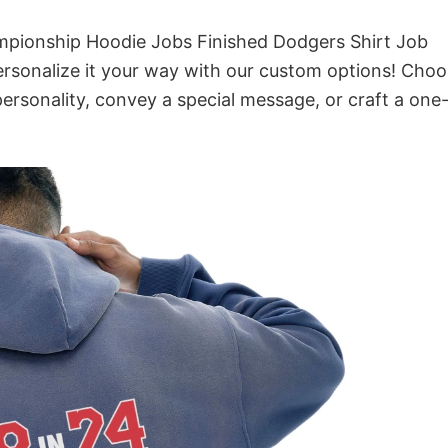
mpionship Hoodie Jobs Finished Dodgers Shirt Job
rsonalize it your way with our custom options! Cho
 personality, convey a special message, or craft a one