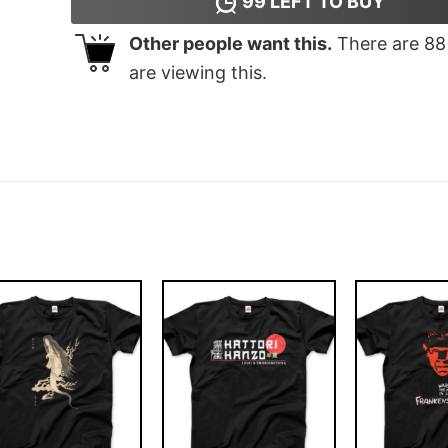
99
LEFT TO BUY
Other people want this.
There are
88
are viewing this.