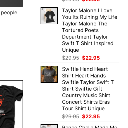
price
price
Taylor Malone I Love
was:
is:
people
You Its Ruining My Life
$29.95.
$22.95.
Taylor Malone The
Tortured Poets
Department Taylor
Swift T Shirt Inspired
Unique
Original
Current
$
29.95
$
22.95
price
price
Swiftie Hand Heart
was:
is:
Shirt Heart Hands
$29.95.
$22.95.
Swiftie Taylor Swift T
Shirt Swiftie Gift
Country Music Shirt
Concert Shirts Eras
Tour Shirt Unique
Original
Current
$
29.95
$
22.95
price
price
Renee Chella Made Me