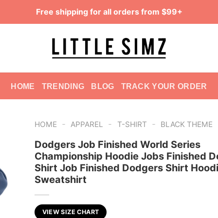
Free shipping for all orders from $99+
HOME
TRENDING
BLOG
TRACK YOUR ORDER
-
-
-
HOME
APPAREL
T-SHIRT
BLACK THEME
Dodgers Job Finished World Series
Championship Hoodie Jobs Finished D
Shirt Job Finished Dodgers Shirt Hood
Sweatshirt
VIEW SIZE CHART