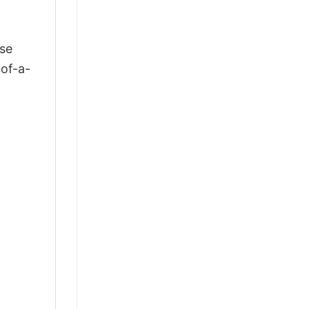
ose
-of-a-