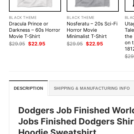
BLACK THEME
BLACK THEME
BLA
Dracula Prince or
Nosferatu – 20s Sci-Fi
Uta
Darkness – 60s Horror
Horror Movie
Tale
Movie T-Shirt
Minimalist T-Shirt
the
on 
Original
Current
Original
Current
$
29.95
$
22.95
$
29.95
$
22.95
price
price
price
price
1812
was:
is:
was:
is:
$
29
$29.95.
$22.95.
$29.95.
$22.95.
DESCRIPTION
SHIPPING & MANUFACTURING INFO
Dodgers Job Finished Worl
Jobs Finished Dodgers Shir
Hoodie Sweatshirt