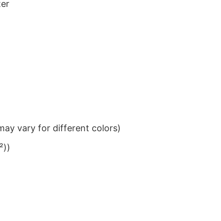
ter
ay vary for different colors)
²))