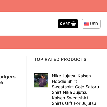
USD
CART
TOP RATED PRODUCTS
Nike Jujutsu Kaisen
odgers
Hoodie Shirt
ie
Sweatshirt Gojo Satoru
Shirt Nike Jujutsu
Kaisen Sweatshirt
Shirts Gift For Jujutsu