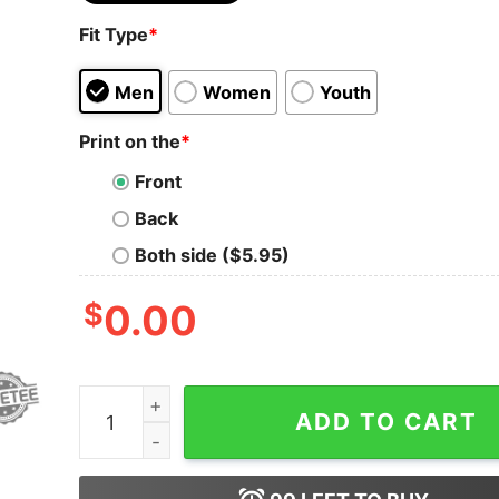
Fit Type
*
Men
Women
Youth
Print on the
*
Front
Back
Both side ($5.95)
$
0.00
Dodgers Job Finished World Series Championshi
ADD TO CART