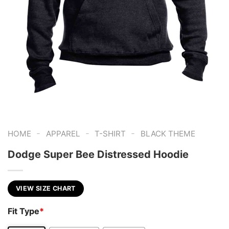
-
-
-
HOME
APPAREL
T-SHIRT
BLACK THEME
Dodge Super Bee Distressed Hoodie
VIEW SIZE CHART
Fit Type
*