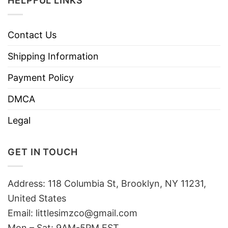
HELPFUL LINKS
Contact Us
Shipping Information
Payment Policy
DMCA
Legal
GET IN TOUCH
Address: 118 Columbia St, Brooklyn, NY 11231,
United States
Email:
littlesimzco@gmail.com
Mon – Sat: 9AM-5PM EST