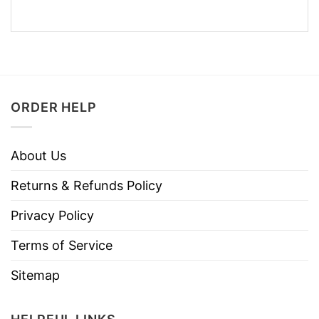
ORDER HELP
About Us
Returns & Refunds Policy
Privacy Policy
Terms of Service
Sitemap