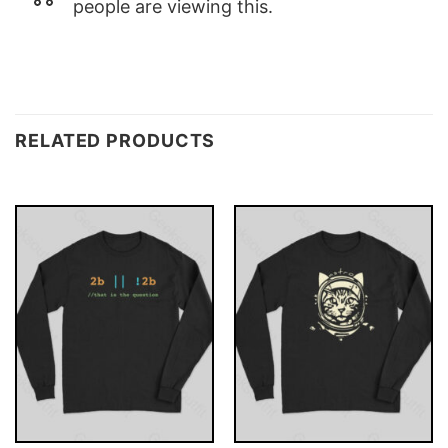
people are viewing this.
RELATED PRODUCTS