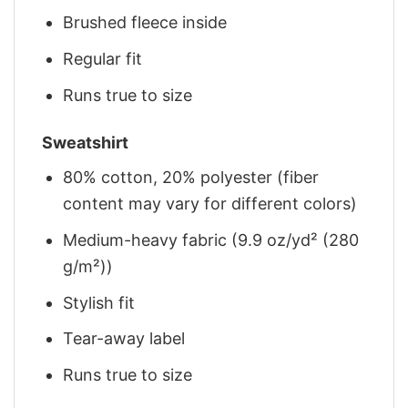
Brushed fleece inside
Regular fit
Runs true to size
Sweatshirt
80% cotton, 20% polyester (fiber
content may vary for different colors)
Medium-heavy fabric (9.9 oz/yd² (280
g/m²))
Stylish fit
Tear-away label
Runs true to size