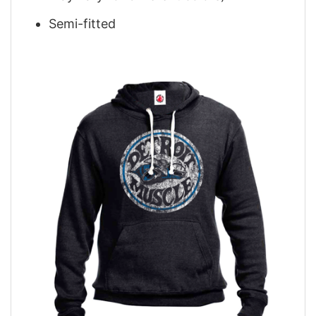
Semi-fitted