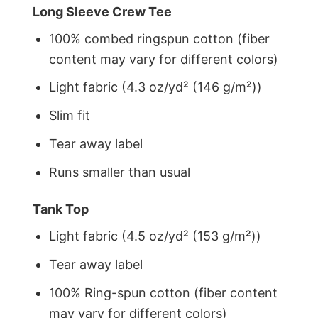
Long Sleeve Crew Tee
100% combed ringspun cotton (fiber
content may vary for different colors)
Light fabric (4.3 oz/yd² (146 g/m²))
Slim fit
Tear away label
Runs smaller than usual
Tank Top
Light fabric (4.5 oz/yd² (153 g/m²))
Tear away label
100% Ring-spun cotton (fiber content
may vary for different colors)