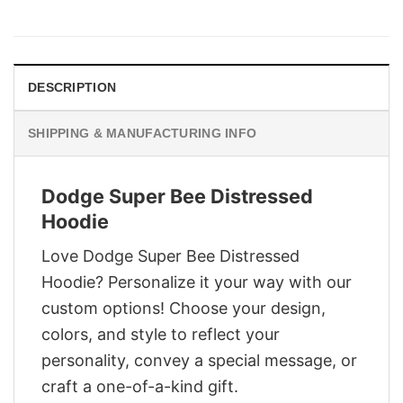
price
price
was:
is:
$28.95.
$21.95.
DESCRIPTION
SHIPPING & MANUFACTURING INFO
Dodge Super Bee Distressed
Hoodie
Love Dodge Super Bee Distressed
Hoodie? Personalize it your way with our
custom options! Choose your design,
colors, and style to reflect your
personality, convey a special message, or
craft a one-of-a-kind gift.