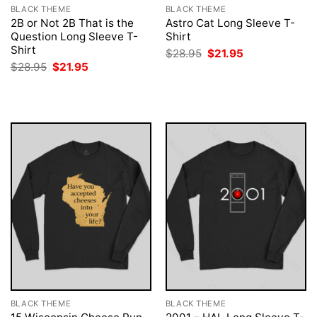
BLACK THEME
BLACK THEME
2B or Not 2B That is the
Astro Cat Long Sleeve T-
Question Long Sleeve T-
Shirt
Shirt
Original
Current
$
28.95
$
21.95
price
price
Original
Current
$
28.95
$
21.95
was:
is:
price
price
$28.95.
$21.95.
was:
is:
$28.95.
$21.95.
BLACK THEME
BLACK THEME