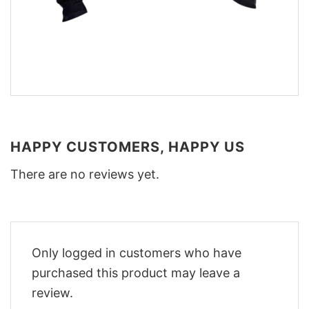
HAPPY CUSTOMERS, HAPPY US
There are no reviews yet.
Only logged in customers who have
purchased this product may leave a
review.