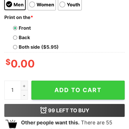
Men
Women
Youth
Print on the
*
Front
Back
Both side ($5.95)
$
0.00
Dodge Super Bee Distressed Hoodie quantity
ADD TO CART
99
LEFT TO BUY
Other people want this.
There are
55