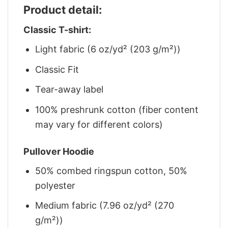
Product detail:
Classic T-shirt:
Light fabric (6 oz/yd² (203 g/m²))
Classic Fit
Tear-away label
100% preshrunk cotton (fiber content
may vary for different colors)
Pullover Hoodie
50% combed ringspun cotton, 50%
polyester
Medium fabric (7.96 oz/yd² (270
g/m²))