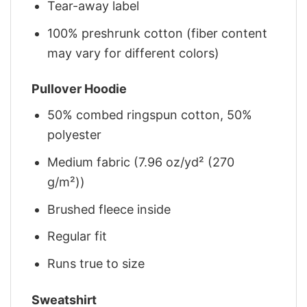
Tear-away label
100% preshrunk cotton (fiber content
may vary for different colors)
Pullover Hoodie
50% combed ringspun cotton, 50%
polyester
Medium fabric (7.96 oz/yd² (270
g/m²))
Brushed fleece inside
Regular fit
Runs true to size
Sweatshirt