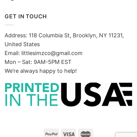
GET IN TOUCH
Address: 118 Columbia St, Brooklyn, NY 11231,
United States
Email:
littlesimzco@gmail.com
Mon – Sat: 9AM-5PM EST
We’re always happy to help!