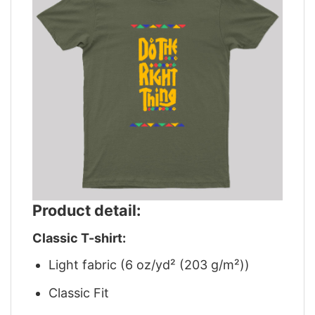
Product detail:
Classic T-shirt:
Light fabric (6 oz/yd² (203 g/m²))
Classic Fit