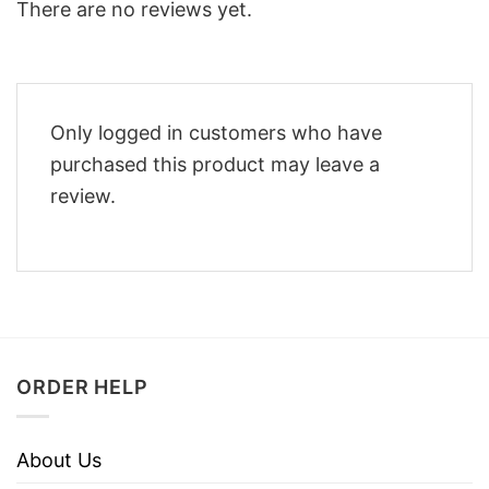
There are no reviews yet.
Only logged in customers who have
purchased this product may leave a
review.
ORDER HELP
About Us