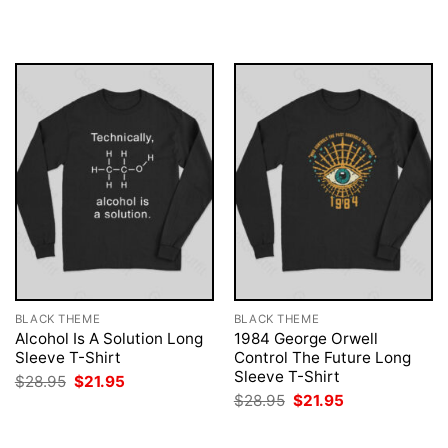
$28.95.
$21.95.
was:
is:
$28.95.
$21.95.
BLACK THEME
BLACK THEME
Alcohol Is A Solution Long
1984 George Orwell
Sleeve T-Shirt
Control The Future Long
Sleeve T-Shirt
Original
Current
$
28.95
$
21.95
price
price
Original
Current
$
28.95
$
21.95
was:
is:
price
price
$28.95.
$21.95.
was:
is:
$28.95.
$21.95.