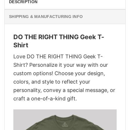
DESCRIPTION
SHIPPING & MANUFACTURING INFO
DO THE RIGHT THING Geek T-
Shirt
Love DO THE RIGHT THING Geek T-
Shirt? Personalize it your way with our
custom options! Choose your design,
colors, and style to reflect your
personality, convey a special message, or
craft a one-of-a-kind gift.