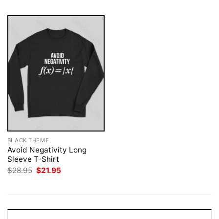
BLACK THEME
Avoid Negativity Long
Sleeve T-Shirt
Original
Current
$
28.95
$
21.95
price
price
was:
is:
$28.95.
$21.95.