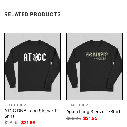
RELATED PRODUCTS
BLACK THEME
BLACK THEME
ATGC DNA Long Sleeve T-
Again Long Sleeve T-Shirt
Shirt
Original
Current
$
28.95
$
21.95
price
price
Original
Current
$
28.95
$
21.95
was:
is:
price
price