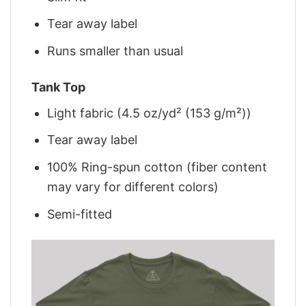
Tear away label
Runs smaller than usual
Tank Top
Light fabric (4.5 oz/yd² (153 g/m²))
Tear away label
100% Ring-spun cotton (fiber content
may vary for different colors)
Semi-fitted