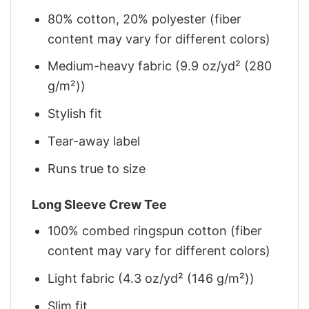
80% cotton, 20% polyester (fiber
content may vary for different colors)
Medium-heavy fabric (9.9 oz/yd² (280
g/m²))
Stylish fit
Tear-away label
Runs true to size
Long Sleeve Crew Tee
100% combed ringspun cotton (fiber
content may vary for different colors)
Light fabric (4.3 oz/yd² (146 g/m²))
Slim fit