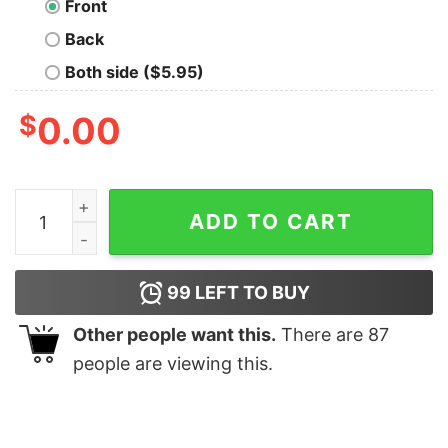
Front
Back
Both side ($5.95)
$
0.00
DO THE RIGHT THING Geek T-Shirt quantity
ADD TO CART
99
LEFT TO BUY
Other people want this.
There are
87
people are viewing this.