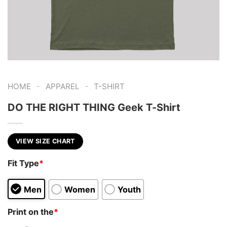
-
-
HOME
APPAREL
T-SHIRT
DO THE RIGHT THING Geek T-Shirt
VIEW SIZE CHART
Fit Type
*
Men
Women
Youth
Print on the
*