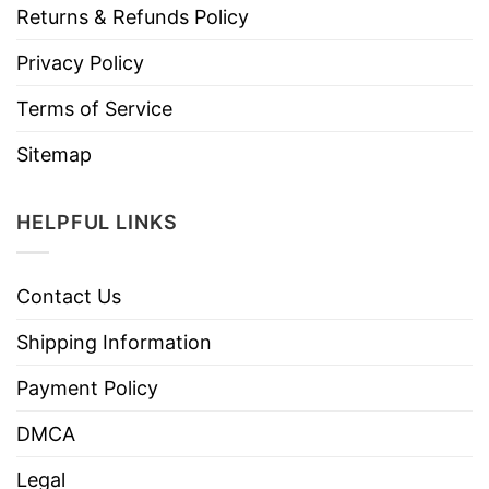
Returns & Refunds Policy
Privacy Policy
Terms of Service
Sitemap
HELPFUL LINKS
Contact Us
Shipping Information
Payment Policy
DMCA
Legal