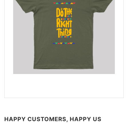
HAPPY CUSTOMERS, HAPPY US