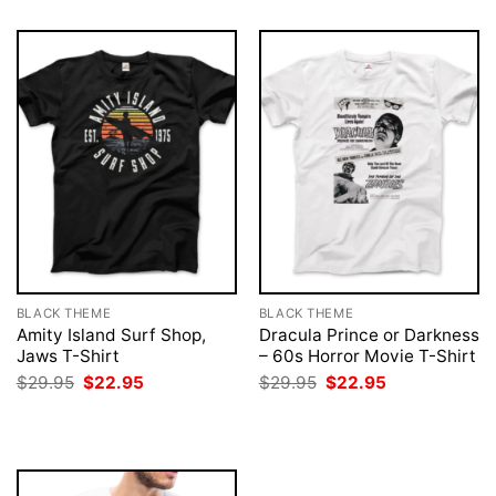
BLACK THEME
BLACK THEME
Amity Island Surf Shop,
Dracula Prince or Darkness
Jaws T-Shirt
– 60s Horror Movie T-Shirt
Original
Current
Original
Current
$
29.95
$
22.95
$
29.95
$
22.95
price
price
price
price
was:
is:
was:
is:
$29.95.
$22.95.
$29.95.
$22.95.