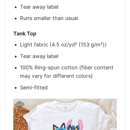
Tear away label
Runs smaller than usual
Tank Top
Light fabric (4.5 oz/yd² (153 g/m²))
Tear away label
100% Ring-spun cotton (fiber content
may vary for different colors)
Semi-fitted