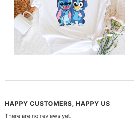
HAPPY CUSTOMERS, HAPPY US
There are no reviews yet.