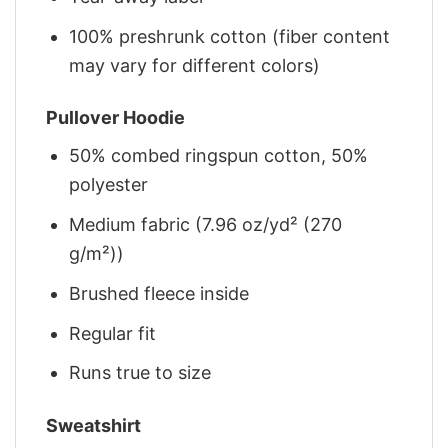
100% preshrunk cotton (fiber content
may vary for different colors)
Pullover Hoodie
50% combed ringspun cotton, 50%
polyester
Medium fabric (7.96 oz/yd² (270
g/m²))
Brushed fleece inside
Regular fit
Runs true to size
Sweatshirt