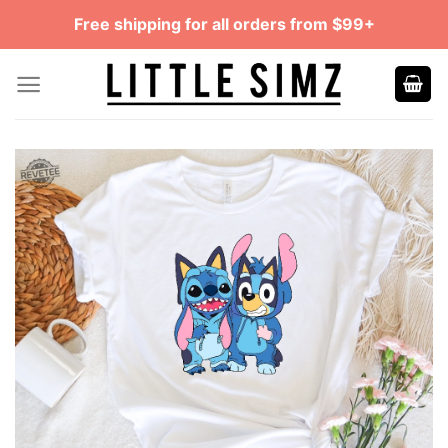
Skip
Free shipping for all orders from $99+
to
content