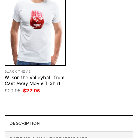
BLACK THEME
Wilson the Volleyball, from
Cast Away Movie T-Shirt
Original
Current
$
29.95
$
22.95
price
price
was:
is:
$29.95.
$22.95.
DESCRIPTION