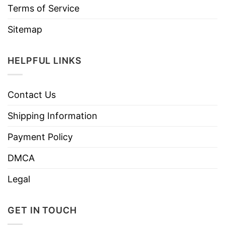
Terms of Service
Sitemap
HELPFUL LINKS
Contact Us
Shipping Information
Payment Policy
DMCA
Legal
GET IN TOUCH