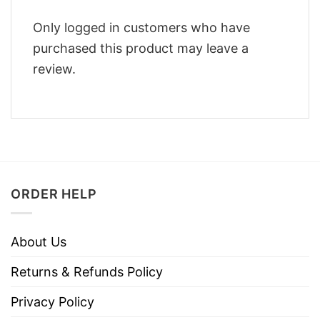
Only logged in customers who have
purchased this product may leave a
review.
ORDER HELP
About Us
Returns & Refunds Policy
Privacy Policy