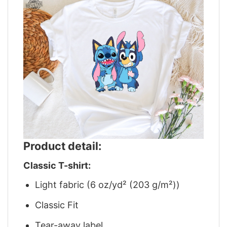
Product detail:
Classic T-shirt:
Light fabric (6 oz/yd² (203 g/m²))
Classic Fit
Tear-away label