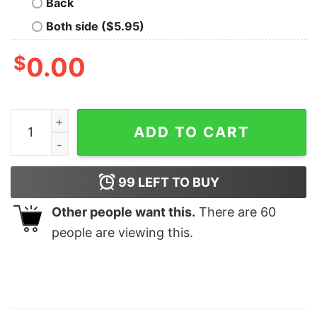
Back
Both side ($5.95)
$
0.00
Disney Stich Blue Dog Shirt Disneyworld Stitch Shirt Fu
ADD TO CART
99
LEFT TO BUY
Other people want this.
There are
60
people are viewing this.