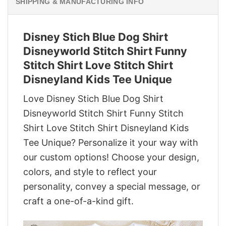
SHIPPING & MANUFACTURING INFO
Disney Stich Blue Dog Shirt
Disneyworld Stitch Shirt Funny
Stitch Shirt Love Stitch Shirt
Disneyland Kids Tee Unique
Love Disney Stich Blue Dog Shirt
Disneyworld Stitch Shirt Funny Stitch
Shirt Love Stitch Shirt Disneyland Kids
Tee Unique? Personalize it your way with
our custom options! Choose your design,
colors, and style to reflect your
personality, convey a special message, or
craft a one-of-a-kind gift.