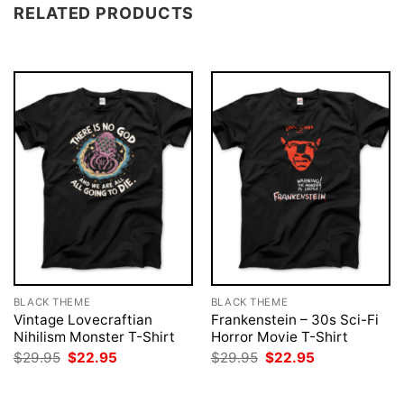
RELATED PRODUCTS
BLACK THEME
BLACK THEME
Vintage Lovecraftian
Frankenstein – 30s Sci-Fi
Nihilism Monster T-Shirt
Horror Movie T-Shirt
Original
Current
Original
Current
$
29.95
$
22.95
$
29.95
$
22.95
price
price
price
price
was:
is:
was:
is:
$29.95.
$22.95.
$29.95.
$22.95.