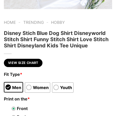
-
-
HOME
TRENDING
HOBBY
Disney Stich Blue Dog Shirt Disneyworld
Stitch Shirt Funny Stitch Shirt Love Stitch
Shirt Disneyland Kids Tee Unique
VIEW SIZE CHART
Fit Type
*
Men
Women
Youth
Print on the
*
Front