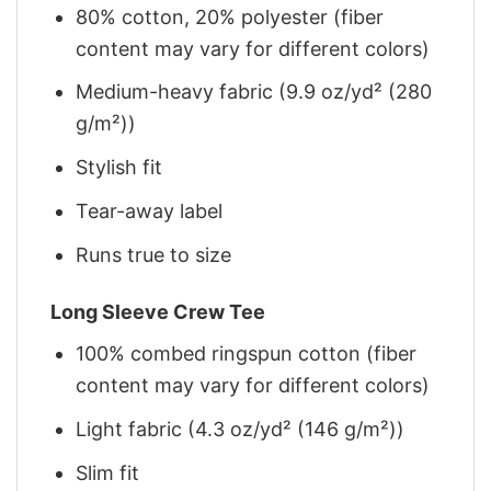
80% cotton, 20% polyester (fiber
content may vary for different colors)
Medium-heavy fabric (9.9 oz/yd² (280
g/m²))
Stylish fit
Tear-away label
Runs true to size
Long Sleeve Crew Tee
100% combed ringspun cotton (fiber
content may vary for different colors)
Light fabric (4.3 oz/yd² (146 g/m²))
Slim fit