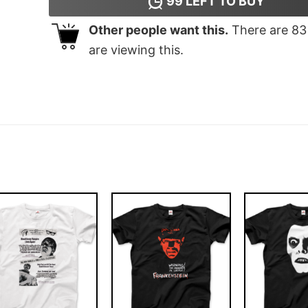
99
LEFT TO BUY
Other people want this.
There are
83
are viewing this.