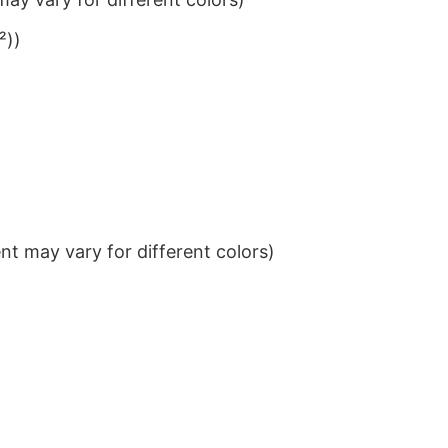
²))
t may vary for different colors)