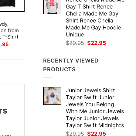
was:
is:
Gay T Shirt Renee
$29.95.
$22.95.
Chella Made Me Gay
E
Shirt Renee Chella
wdy,
Made Me Gay Hoodie
on from
Unique
 T-Shirt
Original
Current
$
29.95
$
22.95
inal
Current
2.95
ce
price
price
price
:
is:
was:
is:
.95.
$22.95.
RECENTLY VIEWED
$29.95.
$22.95.
PRODUCTS
Junior Jewels Shirt
Taylor Swift Junior
Jewels You Belong
rs
With Me Junior Jewels
Taylor Junior Jewels
Taylor Swift Midnights
Original
Current
$
29.95
$
22.95
isney