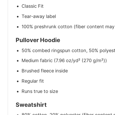
Classic Fit
Tear-away label
100% preshrunk cotton (fiber content may v
Pullover Hoodie
50% combed ringspun cotton, 50% polyes
Medium fabric (7.96 oz/yd² (270 g/m²))
Brushed fleece inside
Regular fit
Runs true to size
Sweatshirt
80% cotton, 20% polyester (fiber content m