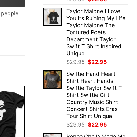
price
price
Taylor Malone I Love
was:
is:
people
You Its Ruining My Life
$29.95.
$22.95.
Taylor Malone The
Tortured Poets
Department Taylor
Swift T Shirt Inspired
Unique
Original
Current
$
29.95
$
22.95
price
price
Swiftie Hand Heart
was:
is:
Shirt Heart Hands
$29.95.
$22.95.
Swiftie Taylor Swift T
Shirt Swiftie Gift
Country Music Shirt
Concert Shirts Eras
Tour Shirt Unique
Original
Current
$
29.95
$
22.95
price
price
Renee Chella Made Me