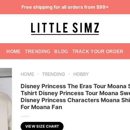
Free shipping for all orders from $99+
HOME
TRENDING
BLOG
TRACK YOUR ORDER
-
-
HOME
TRENDING
HOBBY
Disney Princess The Eras Tour Moana S
Tshirt Disney Princess Tour Moana Sw
Disney Princess Characters Moana Shir
For Moana Fan
VIEW SIZE CHART