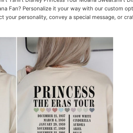
na Fan? Personalize it your way with our custom opt
ct your personality, convey a special message, or cra