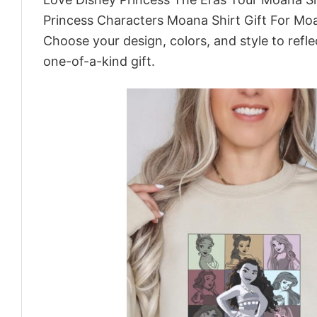
Princess Characters Moana Shirt Gift For Moa
Choose your design, colors, and style to refle
one-of-a-kind gift.