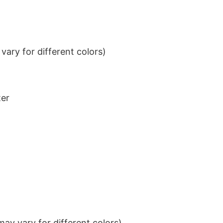
ary for different colors)
ter
ay vary for different colors)