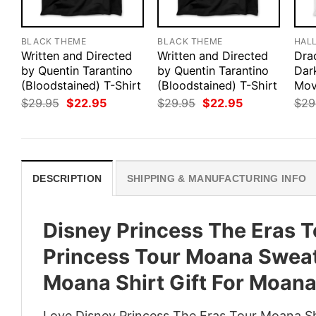
BLACK THEME
BLACK THEME
HAL
Written and Directed
Written and Directed
Drac
by Quentin Tarantino
by Quentin Tarantino
Dar
(Bloodstained) T-Shirt
(Bloodstained) T-Shirt
Mov
Original
Current
Original
Current
$
29.95
$
22.95
$
29.95
$
22.95
$
29
price
price
price
price
was:
is:
was:
is:
$29.95.
$22.95.
$29.95.
$22.95.
DESCRIPTION
SHIPPING & MANUFACTURING INFO
Disney Princess The Eras T
Princess Tour Moana Sweat
Moana Shirt Gift For Moan
Love Disney Princess The Eras Tour Moana Sh