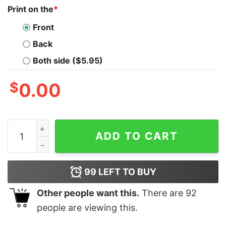
Print on the
*
Front
Back
Both side ($5.95)
$
0.00
Disney Dad Scan For Payment Funny Disney Dad Funny Fa
ADD TO CART
99
LEFT TO BUY
Other people want this.
There are
92
people are viewing this.