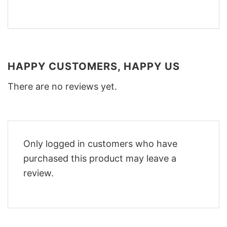
HAPPY CUSTOMERS, HAPPY US
There are no reviews yet.
Only logged in customers who have
purchased this product may leave a
review.