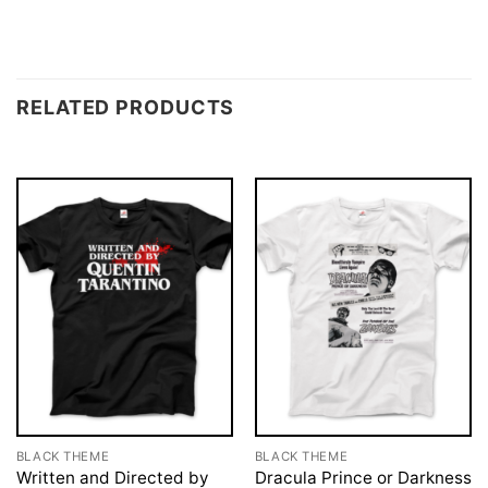
RELATED PRODUCTS
BLACK THEME
BLACK THEME
Written and Directed by
Dracula Prince or Darkness