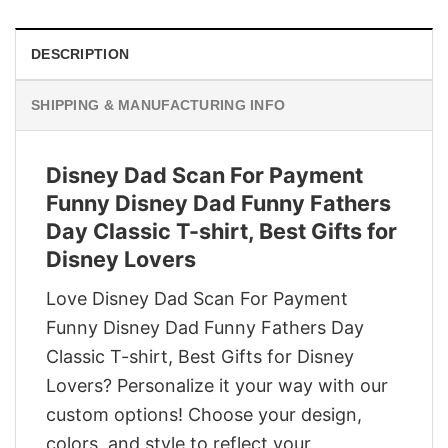
DESCRIPTION
SHIPPING & MANUFACTURING INFO
Disney Dad Scan For Payment
Funny Disney Dad Funny Fathers
Day Classic T-shirt, Best Gifts for
Disney Lovers
Love Disney Dad Scan For Payment
Funny Disney Dad Funny Fathers Day
Classic T-shirt, Best Gifts for Disney
Lovers? Personalize it your way with our
custom options! Choose your design,
colors, and style to reflect your