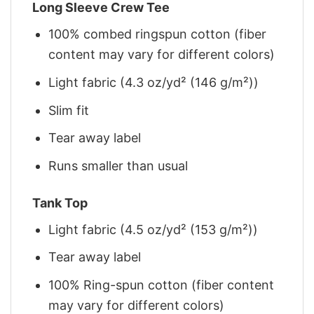
Long Sleeve Crew Tee
100% combed ringspun cotton (fiber
content may vary for different colors)
Light fabric (4.3 oz/yd² (146 g/m²))
Slim fit
Tear away label
Runs smaller than usual
Tank Top
Light fabric (4.5 oz/yd² (153 g/m²))
Tear away label
100% Ring-spun cotton (fiber content
may vary for different colors)