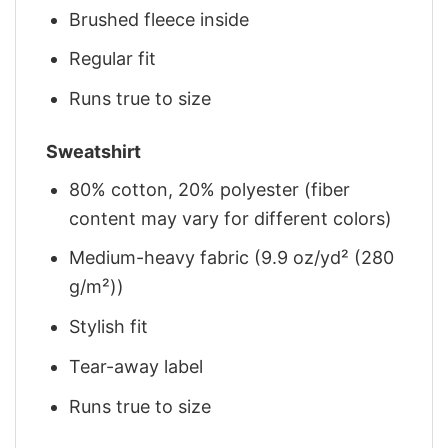
Brushed fleece inside
Regular fit
Runs true to size
Sweatshirt
80% cotton, 20% polyester (fiber
content may vary for different colors)
Medium-heavy fabric (9.9 oz/yd² (280
g/m²))
Stylish fit
Tear-away label
Runs true to size