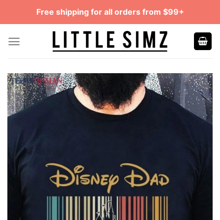
Skip
Free shipping for all orders from $99+
to
content