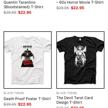
Quentin Tarantino
– 60s Horror Movie T-Shirt
(Bloodstained) T-Shirt
Original
Current
$
29.95
$
22.95
price
price
Original
Current
$
29.95
$
22.95
was:
is:
price
price
$29.95.
$22.95.
was:
is:
$29.95.
$22.95.
BLACK THEME
BLACK THEME
The Devil Tarot Card
Death Proof Poster T-Shirt
Design T-Shirt
Original
Current
$
29.95
$
22.95
price
price
Original
Current