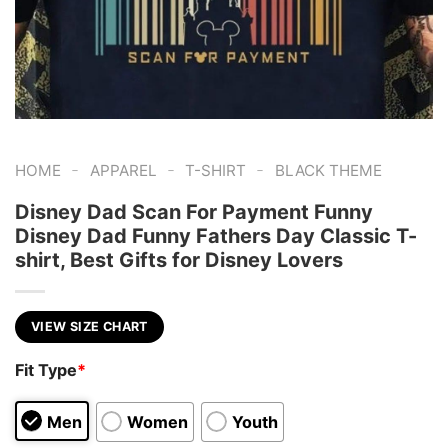
-
-
-
HOME
APPAREL
T-SHIRT
BLACK THEME
Disney Dad Scan For Payment Funny
Disney Dad Funny Fathers Day Classic T-
shirt, Best Gifts for Disney Lovers
VIEW SIZE CHART
Fit Type
*
Men
Women
Youth