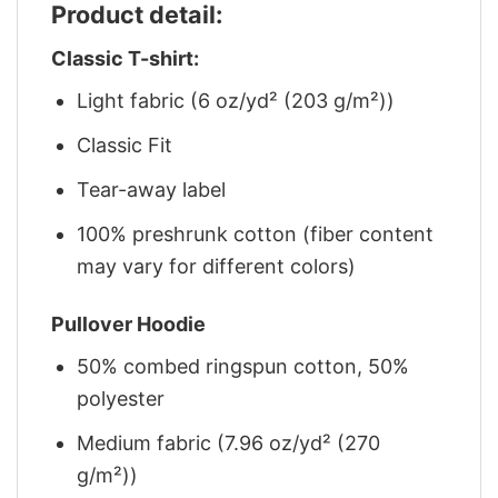
Product detail:
Classic T-shirt:
Light fabric (6 oz/yd² (203 g/m²))
Classic Fit
Tear-away label
100% preshrunk cotton (fiber content
may vary for different colors)
Pullover Hoodie
50% combed ringspun cotton, 50%
polyester
Medium fabric (7.96 oz/yd² (270
g/m²))