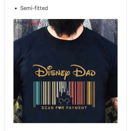
Semi-fitted