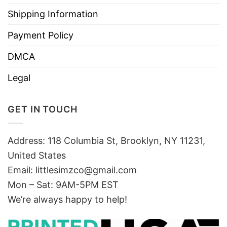
Shipping Information
Payment Policy
DMCA
Legal
GET IN TOUCH
Address: 118 Columbia St, Brooklyn, NY 11231,
United States
Email:
littlesimzco@gmail.com
Mon – Sat: 9AM-5PM EST
We’re always happy to help!