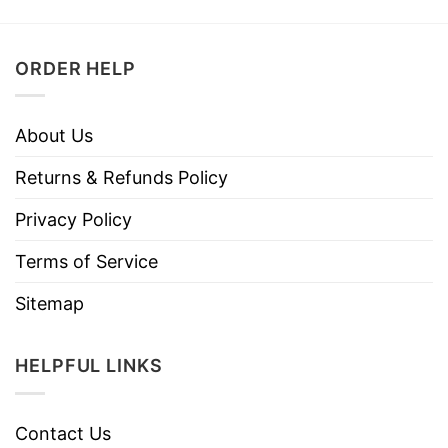
ORDER HELP
About Us
Returns & Refunds Policy
Privacy Policy
Terms of Service
Sitemap
HELPFUL LINKS
Contact Us