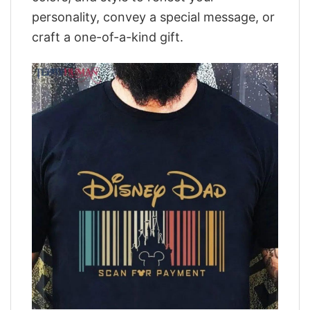
personality, convey a special message, or
craft a one-of-a-kind gift.