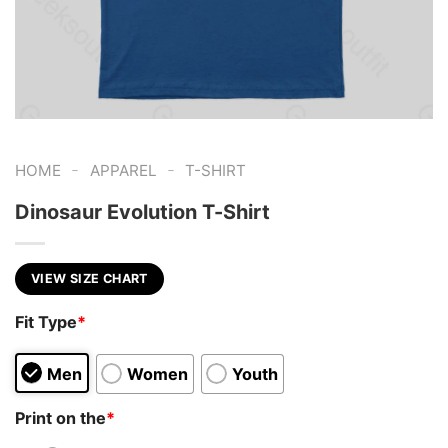
-
-
HOME
APPAREL
T-SHIRT
Dinosaur Evolution T-Shirt
VIEW SIZE CHART
Fit Type
*
Men
Women
Youth
Print on the
*