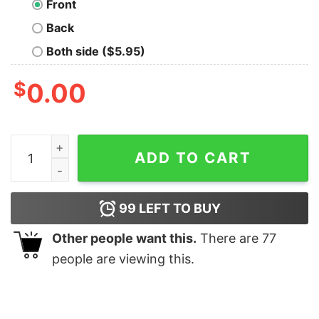
Front
Back
Both side ($5.95)
$
0.00
Dinosaur Evolution T-Shirt quantity
ADD TO CART
99
LEFT TO BUY
Other people want this.
There are
77
people are viewing this.