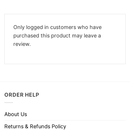
Only logged in customers who have
purchased this product may leave a
review.
ORDER HELP
About Us
Returns & Refunds Policy