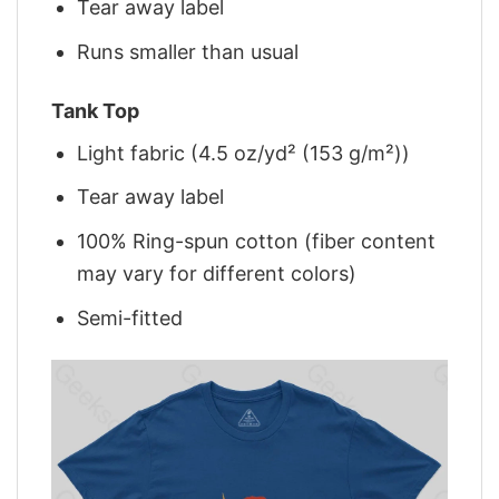
Tear away label
Runs smaller than usual
Tank Top
Light fabric (4.5 oz/yd² (153 g/m²))
Tear away label
100% Ring-spun cotton (fiber content
may vary for different colors)
Semi-fitted