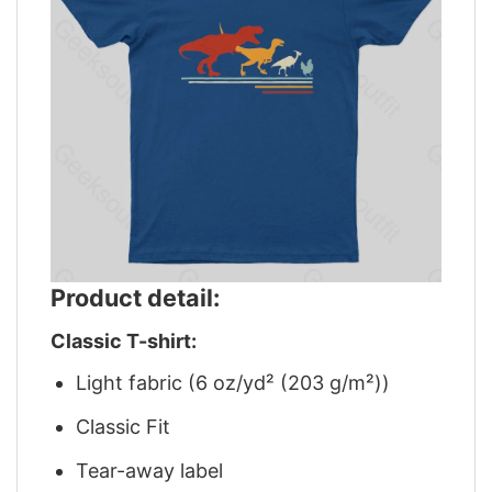
Product detail:
Classic T-shirt:
Light fabric (6 oz/yd² (203 g/m²))
Classic Fit
Tear-away label