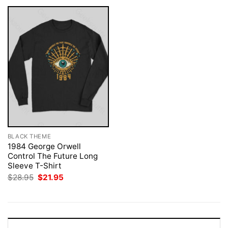
BLACK THEME
1984 George Orwell
Control The Future Long
Sleeve T-Shirt
Original
Current
$
28.95
$
21.95
price
price
was:
is:
$28.95.
$21.95.