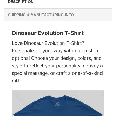
DESCRIPTION
SHIPPING & MANUFACTURING INFO
Dinosaur Evolution T-Shirt
Love Dinosaur Evolution T-Shirt?
Personalize it your way with our custom
options! Choose your design, colors, and
style to reflect your personality, convey a
special message, or craft a one-of-a-kind
gift.