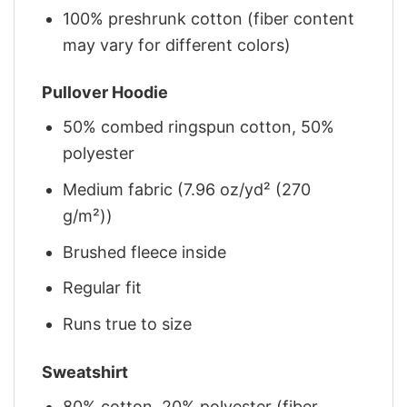
100% preshrunk cotton (fiber content
may vary for different colors)
Pullover Hoodie
50% combed ringspun cotton, 50%
polyester
Medium fabric (7.96 oz/yd² (270
g/m²))
Brushed fleece inside
Regular fit
Runs true to size
Sweatshirt
80% cotton, 20% polyester (fiber