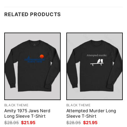
RELATED PRODUCTS
BLACK THEME
BLACK THEME
Amity 1975 Jaws Nerd
Attempted Murder Long
Long Sleeve T-Shirt
Sleeve T-Shirt
Original
Current
Original
Current
$
28.95
$
21.95
$
28.95
$
21.95
price
price
price
price