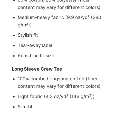
content may vary for different colors)
Medium-heavy fabric (9.9 oz/yd² (280
g/m²))
Stylish fit
Tear-away label
Runs true to size
Long Sleeve Crew Tee
100% combed ringspun cotton (fiber
content may vary for different colors)
Light fabric (4.3 oz/yd² (146 g/m²))
Slim fit