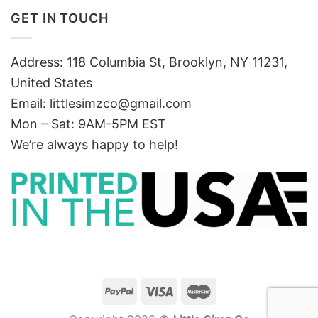
GET IN TOUCH
Address: 118 Columbia St, Brooklyn, NY 11231,
United States
Email:
littlesimzco@gmail.com
Mon – Sat: 9AM-5PM EST
We’re always happy to help!