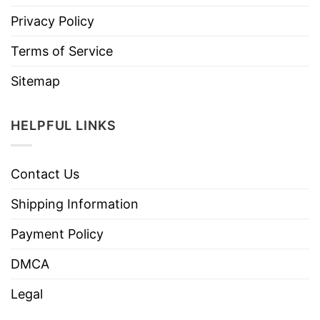
Privacy Policy
Terms of Service
Sitemap
HELPFUL LINKS
Contact Us
Shipping Information
Payment Policy
DMCA
Legal