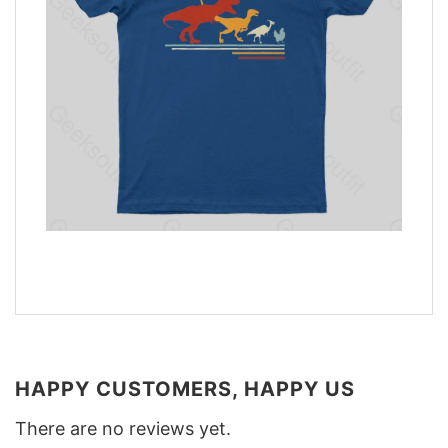
HAPPY CUSTOMERS, HAPPY US
There are no reviews yet.