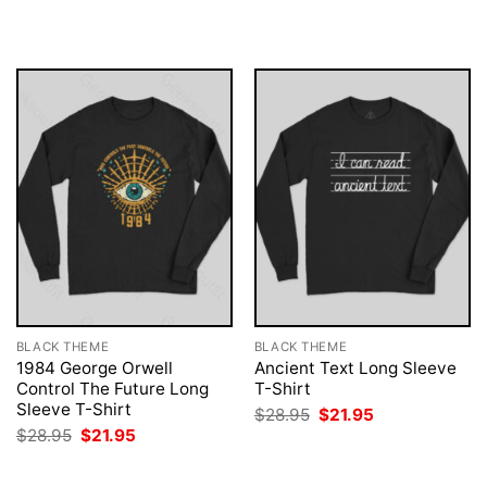
was:
is:
was:
is:
$28.95.
$21.95.
$28.95.
$21.95.
BLACK THEME
BLACK THEME
1984 George Orwell
Ancient Text Long Sleeve
Control The Future Long
T-Shirt
Sleeve T-Shirt
Original
Current
$
28.95
$
21.95
price
price
Original
Current
$
28.95
$
21.95
was:
is:
price
price
$28.95.
$21.95.
was:
is:
$28.95.
$21.95.