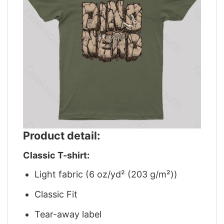
Product detail:
Classic T-shirt:
Light fabric (6 oz/yd² (203 g/m²))
Classic Fit
Tear-away label