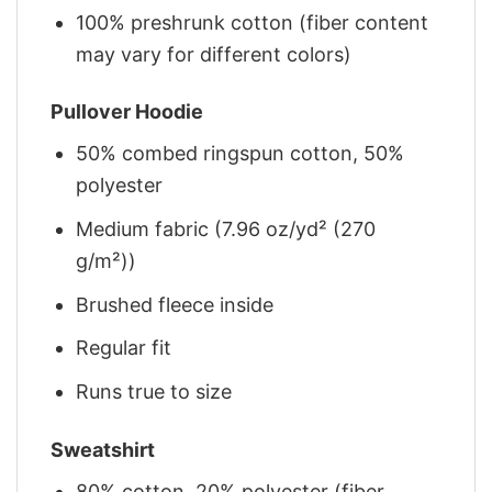
100% preshrunk cotton (fiber content
may vary for different colors)
Pullover Hoodie
50% combed ringspun cotton, 50%
polyester
Medium fabric (7.96 oz/yd² (270
g/m²))
Brushed fleece inside
Regular fit
Runs true to size
Sweatshirt
80% cotton, 20% polyester (fiber