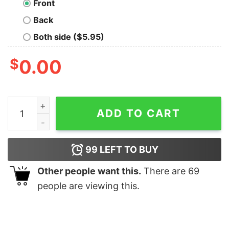
Front
Back
Both side ($5.95)
$
0.00
Dino Nerd Cool Nerd T-Shirt quantity
ADD TO CART
99
LEFT TO BUY
Other people want this.
There are
69
people are viewing this.