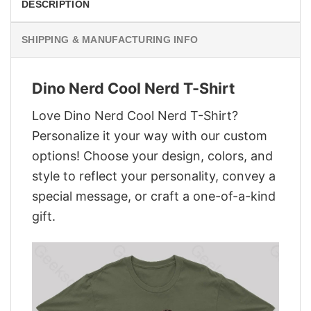
DESCRIPTION
SHIPPING & MANUFACTURING INFO
Dino Nerd Cool Nerd T-Shirt
Love Dino Nerd Cool Nerd T-Shirt?
Personalize it your way with our custom
options! Choose your design, colors, and
style to reflect your personality, convey a
special message, or craft a one-of-a-kind
gift.