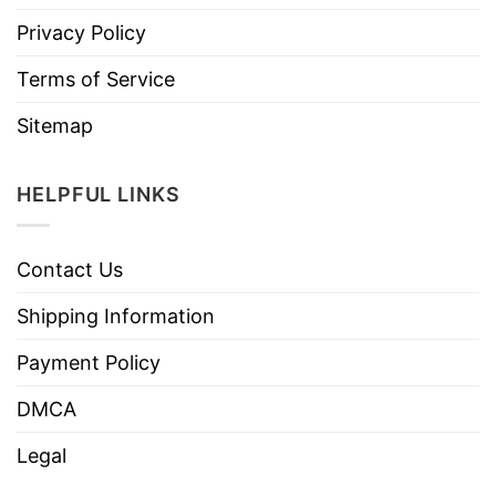
Privacy Policy
Terms of Service
Sitemap
HELPFUL LINKS
Contact Us
Shipping Information
Payment Policy
DMCA
Legal