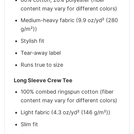
content may vary for different colors)
Medium-heavy fabric (9.9 oz/yd² (280
g/m²))
Stylish fit
Tear-away label
Runs true to size
Long Sleeve Crew Tee
100% combed ringspun cotton (fiber
content may vary for different colors)
Light fabric (4.3 oz/yd² (146 g/m²))
Slim fit