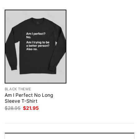
BLACK THEME
Am I Perfect No Long
Sleeve T-Shirt
Original
Current
$
28.95
$
21.95
price
price
was:
is:
$28.95.
$21.95.