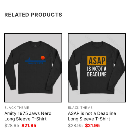
RELATED PRODUCTS
BLACK THEME
BLACK THEME
Amity 1975 Jaws Nerd
ASAP is not a Deadline
Long Sleeve T-Shirt
Long Sleeve T-Shirt
Original
Current
Original
Current
$
28.95
$
21.95
$
28.95
$
21.95
price
price
price
price