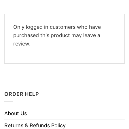
Only logged in customers who have
purchased this product may leave a
review.
ORDER HELP
About Us
Returns & Refunds Policy