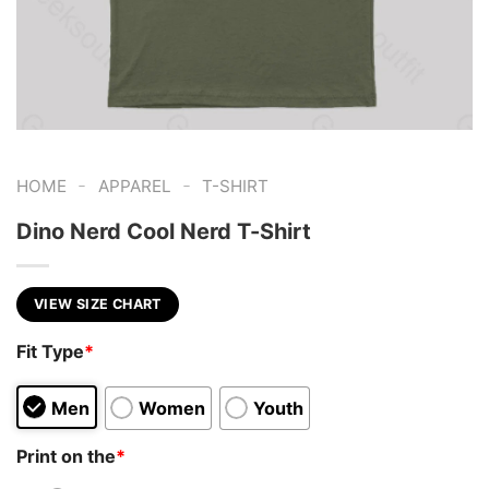
-
-
HOME
APPAREL
T-SHIRT
Dino Nerd Cool Nerd T-Shirt
VIEW SIZE CHART
Fit Type
*
Men
Women
Youth
Print on the
*