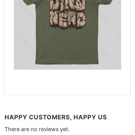
HAPPY CUSTOMERS, HAPPY US
There are no reviews yet.