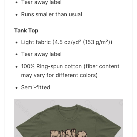
Tear away label
Runs smaller than usual
Tank Top
Light fabric (4.5 oz/yd² (153 g/m²))
Tear away label
100% Ring-spun cotton (fiber content
may vary for different colors)
Semi-fitted