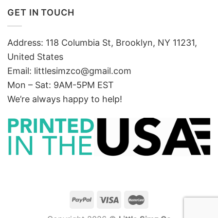
GET IN TOUCH
Address: 118 Columbia St, Brooklyn, NY 11231,
United States
Email:
littlesimzco@gmail.com
Mon – Sat: 9AM-5PM EST
We’re always happy to help!