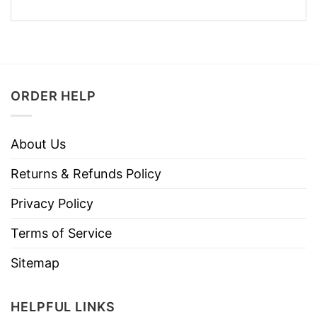
ORDER HELP
About Us
Returns & Refunds Policy
Privacy Policy
Terms of Service
Sitemap
HELPFUL LINKS