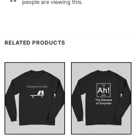
people are viewing this.
RELATED PRODUCTS