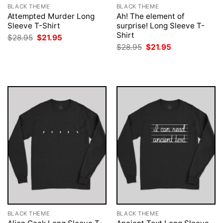
BLACK THEME
BLACK THEME
Attempted Murder Long
Ah! The element of
Sleeve T-Shirt
surprise! Long Sleeve T-
Shirt
Original
Current
$
28.95
$
21.95
price
price
Original
Current
$
28.95
$
21.95
was:
is:
price
price
$28.95.
$21.95.
was:
is:
$28.95.
$21.95.
BLACK THEME
BLACK THEME