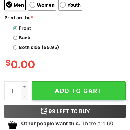
Men
Women
Youth
Print on the
*
Front
Back
Both side ($5.95)
$
0.00
Dinktroit Stacked Pull Over Fleece quantity
ADD TO CART
99
LEFT TO BUY
Other people want this.
There are
60