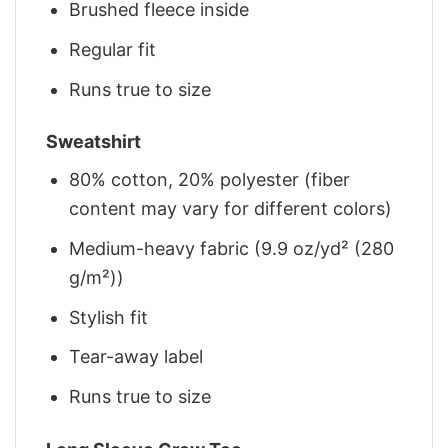
Brushed fleece inside
Regular fit
Runs true to size
Sweatshirt
80% cotton, 20% polyester (fiber
content may vary for different colors)
Medium-heavy fabric (9.9 oz/yd² (280
g/m²))
Stylish fit
Tear-away label
Runs true to size