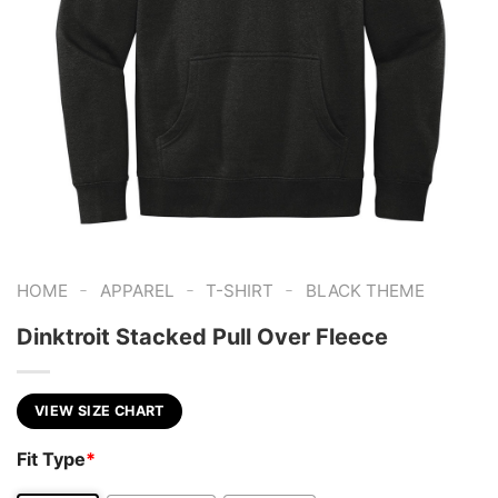
-
-
-
HOME
APPAREL
T-SHIRT
BLACK THEME
Dinktroit Stacked Pull Over Fleece
VIEW SIZE CHART
Fit Type
*