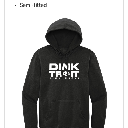
Semi-fitted