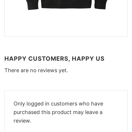
HAPPY CUSTOMERS, HAPPY US
There are no reviews yet.
Only logged in customers who have
purchased this product may leave a
review.