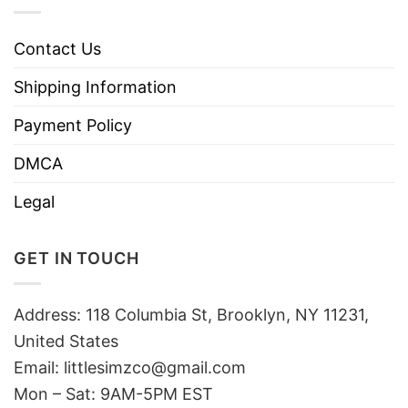
Contact Us
Shipping Information
Payment Policy
DMCA
Legal
GET IN TOUCH
Address: 118 Columbia St, Brooklyn, NY 11231,
United States
Email:
littlesimzco@gmail.com
Mon – Sat: 9AM-5PM EST