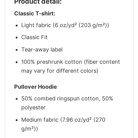
Product detail:
Classic T-shirt:
Light fabric (6 oz/yd² (203 g/m²))
Classic Fit
Tear-away label
100% preshrunk cotton (fiber content
may vary for different colors)
Pullover Hoodie
50% combed ringspun cotton, 50%
polyester
Medium fabric (7.96 oz/yd² (270
g/m²))