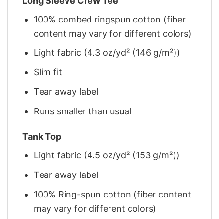
Long Sleeve Crew Tee
100% combed ringspun cotton (fiber
content may vary for different colors)
Light fabric (4.3 oz/yd² (146 g/m²))
Slim fit
Tear away label
Runs smaller than usual
Tank Top
Light fabric (4.5 oz/yd² (153 g/m²))
Tear away label
100% Ring-spun cotton (fiber content
may vary for different colors)