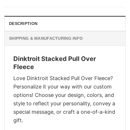
was:
is:
$28.95.
$21.95.
DESCRIPTION
SHIPPING & MANUFACTURING INFO
Dinktroit Stacked Pull Over
Fleece
Love Dinktroit Stacked Pull Over Fleece?
Personalize it your way with our custom
options! Choose your design, colors, and
style to reflect your personality, convey a
special message, or craft a one-of-a-kind
gift.