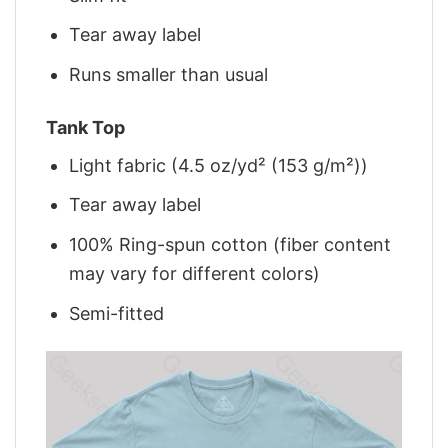
Tear away label
Runs smaller than usual
Tank Top
Light fabric (4.5 oz/yd² (153 g/m²))
Tear away label
100% Ring-spun cotton (fiber content
may vary for different colors)
Semi-fitted