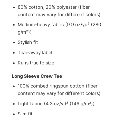
80% cotton, 20% polyester (fiber
content may vary for different colors)
Medium-heavy fabric (9.9 oz/yd² (280
g/m²))
Stylish fit
Tear-away label
Runs true to size
Long Sleeve Crew Tee
100% combed ringspun cotton (fiber
content may vary for different colors)
Light fabric (4.3 oz/yd² (146 g/m²))
Slim fit