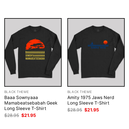
was:
is:
was:
is:
$28.95.
$21.95.
$28.95.
$21.95.
BLACK THEME
BLACK THEME
Baaa Sownyaaa
Amity 1975 Jaws Nerd
Mamabeatsebabah Geek
Long Sleeve T-Shirt
Long Sleeve T-Shirt
Original
Current
$
28.95
$
21.95
price
price
Original
Current
$
28.95
$
21.95
was:
is:
price
price
$28.95.
$21.95.
was:
is:
$28.95.
$21.95.