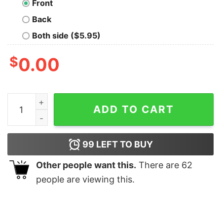
Front
Back
Both side ($5.95)
$
0.00
Differentiation in a New Form T-Shirt quantity
ADD TO CART
99
LEFT TO BUY
Other people want this.
There are
62
people are viewing this.