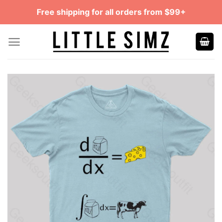
Skip
Free shipping for all orders from $99+
to
content