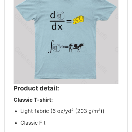
Product detail:
Classic T-shirt:
Light fabric (6 oz/yd² (203 g/m²))
Classic Fit