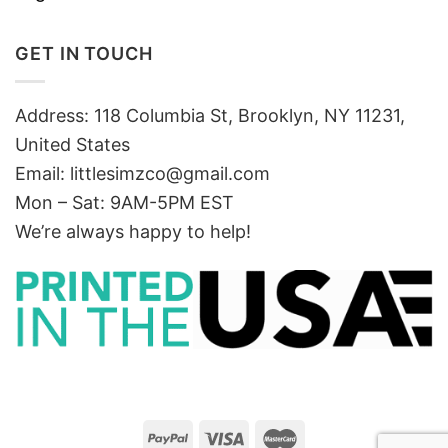
GET IN TOUCH
Address: 118 Columbia St, Brooklyn, NY 11231,
United States
Email:
littlesimzco@gmail.com
Mon – Sat: 9AM-5PM EST
We’re always happy to help!