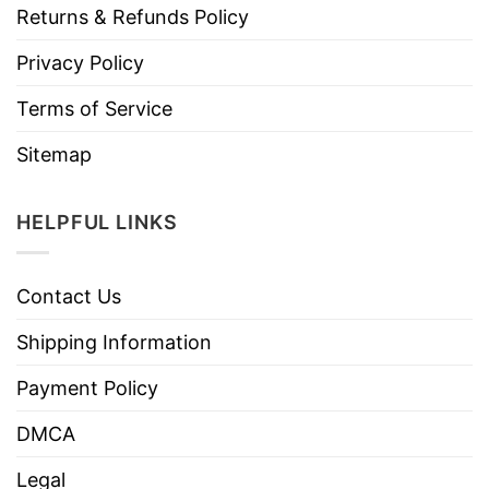
Returns & Refunds Policy
Privacy Policy
Terms of Service
Sitemap
HELPFUL LINKS
Contact Us
Shipping Information
Payment Policy
DMCA
Legal