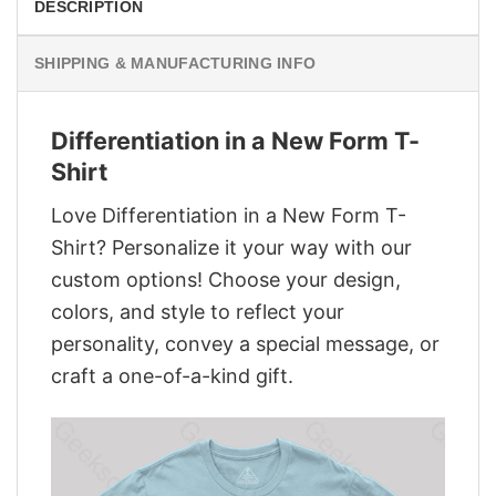
DESCRIPTION
SHIPPING & MANUFACTURING INFO
Differentiation in a New Form T-
Shirt
Love Differentiation in a New Form T-
Shirt? Personalize it your way with our
custom options! Choose your design,
colors, and style to reflect your
personality, convey a special message, or
craft a one-of-a-kind gift.