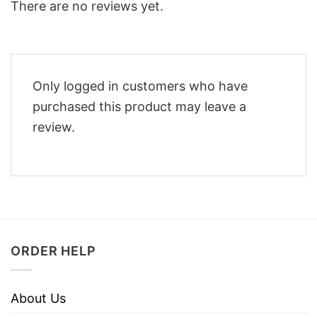
There are no reviews yet.
Only logged in customers who have
purchased this product may leave a
review.
ORDER HELP
About Us