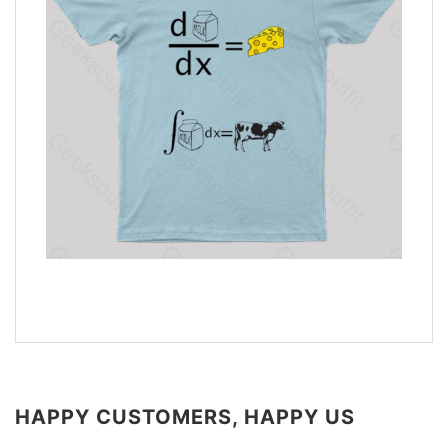
HAPPY CUSTOMERS, HAPPY US