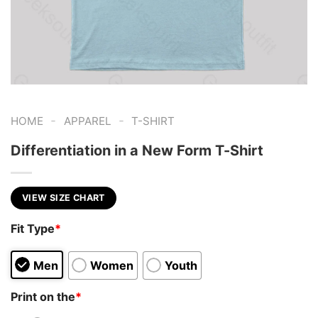
-
-
HOME
APPAREL
T-SHIRT
Differentiation in a New Form T-Shirt
VIEW SIZE CHART
Fit Type
*
Men
Women
Youth
Print on the
*