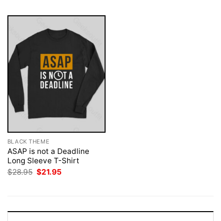
BLACK THEME
ASAP is not a Deadline
Long Sleeve T-Shirt
Original
Current
$
28.95
$
21.95
price
price
was:
is:
$28.95.
$21.95.