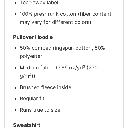
Tear-away label
100% preshrunk cotton (fiber content
may vary for different colors)
Pullover Hoodie
50% combed ringspun cotton, 50%
polyester
Medium fabric (7.96 oz/yd² (270
g/m²))
Brushed fleece inside
Regular fit
Runs true to size
Sweatshirt