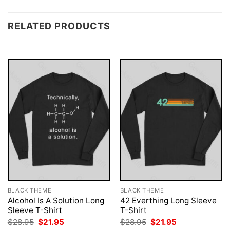
RELATED PRODUCTS
BLACK THEME
BLACK THEME
Alcohol Is A Solution Long
42 Everthing Long Sleeve
Sleeve T-Shirt
T-Shirt
Original
Current
Original
Current
$
28.95
$
21.95
$
28.95
$
21.95
price
price
price
price