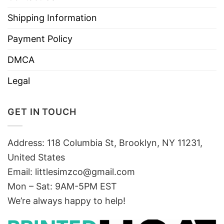
Shipping Information
Payment Policy
DMCA
Legal
GET IN TOUCH
Address: 118 Columbia St, Brooklyn, NY 11231,
United States
Email:
littlesimzco@gmail.com
Mon – Sat: 9AM-5PM EST
We’re always happy to help!