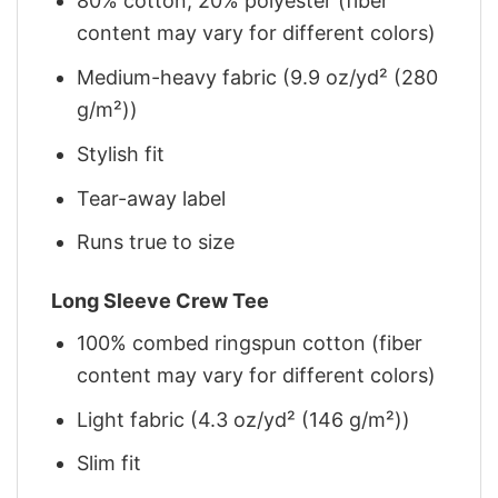
80% cotton, 20% polyester (fiber
content may vary for different colors)
Medium-heavy fabric (9.9 oz/yd² (280
g/m²))
Stylish fit
Tear-away label
Runs true to size
Long Sleeve Crew Tee
100% combed ringspun cotton (fiber
content may vary for different colors)
Light fabric (4.3 oz/yd² (146 g/m²))
Slim fit