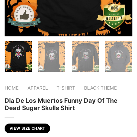
-
-
-
HOME
APPAREL
T-SHIRT
BLACK THEME
Dia De Los Muertos Funny Day Of The
Dead Sugar Skulls Shirt
VIEW SIZE CHART