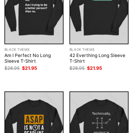
BLACK THEME
BLACK THEME
Am I Perfect No Long
42 Everthing Long Sleeve
Sleeve T-Shirt
T-Shirt
Original
Current
Original
Current
$
28.95
$
21.95
$
28.95
$
21.95
price
price
price
price
was:
is:
was:
is:
$28.95.
$21.95.
$28.95.
$21.95.