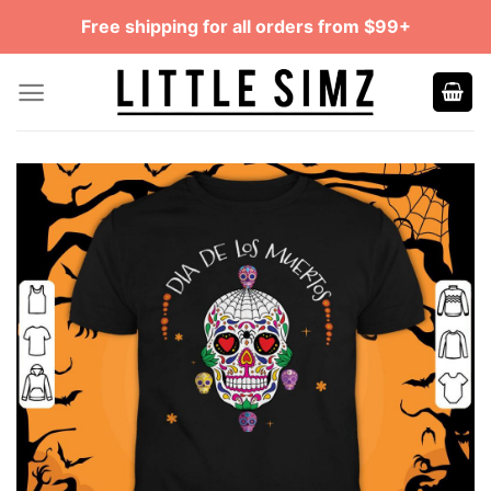
Skip
Free shipping for all orders from $99+
to
content