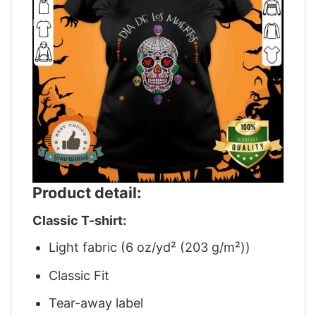
Product detail:
Classic T-shirt:
Light fabric (6 oz/yd² (203 g/m²))
Classic Fit
Tear-away label