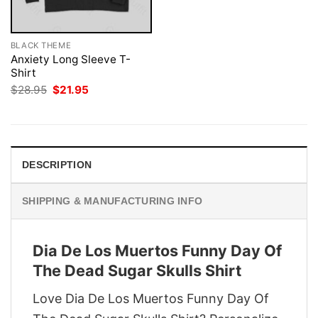
BLACK THEME
Anxiety Long Sleeve T-
Shirt
Original
Current
$
28.95
$
21.95
price
price
was:
is:
$28.95.
$21.95.
DESCRIPTION
SHIPPING & MANUFACTURING INFO
Dia De Los Muertos Funny Day Of
The Dead Sugar Skulls Shirt
Love Dia De Los Muertos Funny Day Of