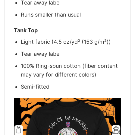
Tear away label
Runs smaller than usual
Tank Top
Light fabric (4.5 oz/yd² (153 g/m²))
Tear away label
100% Ring-spun cotton (fiber content
may vary for different colors)
Semi-fitted