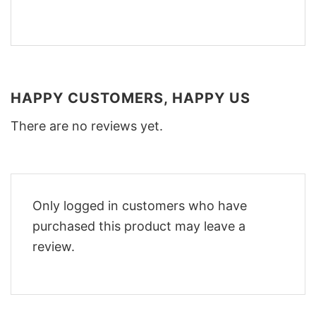
HAPPY CUSTOMERS, HAPPY US
There are no reviews yet.
Only logged in customers who have
purchased this product may leave a
review.