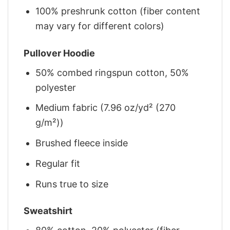
100% preshrunk cotton (fiber content
may vary for different colors)
Pullover Hoodie
50% combed ringspun cotton, 50%
polyester
Medium fabric (7.96 oz/yd² (270
g/m²))
Brushed fleece inside
Regular fit
Runs true to size
Sweatshirt