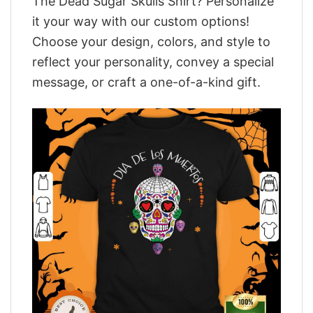
The Dead Sugar Skulls Shirt? Personalize
it your way with our custom options!
Choose your design, colors, and style to
reflect your personality, convey a special
message, or craft a one-of-a-kind gift.