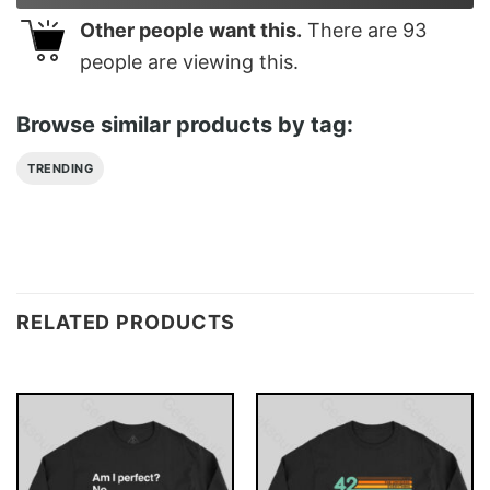
Other people want this.
There are
93
people are viewing this.
Browse similar products by tag:
TRENDING
RELATED PRODUCTS