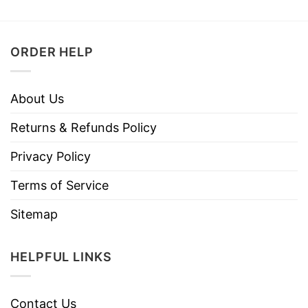
ORDER HELP
About Us
Returns & Refunds Policy
Privacy Policy
Terms of Service
Sitemap
HELPFUL LINKS
Contact Us