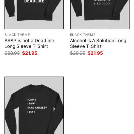
BLACK THEME
BLACK THEME
ASAP is not a Deadline
Alcohol Is A Solution Long
Long Sleeve T-Shirt
Sleeve T-Shirt
Original
Current
Original
Current
$
28.95
$
21.95
$
28.95
$
21.95
price
price
price
price
was:
is:
was:
is:
$28.95.
$21.95.
$28.95.
$21.95.