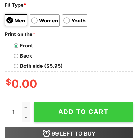
Fit Type
*
Men
Women
Youth
Print on the
*
Front
Back
Both side ($5.95)
$
0.00
Dia De Los Muertos Funny Day Of The Dead Sugar Skulls
ADD TO CART
99
LEFT TO BUY