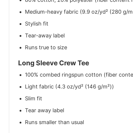
Medium-heavy fabric (9.9 oz/yd² (280 g/m
Stylish fit
Tear-away label
Runs true to size
Long Sleeve Crew Tee
100% combed ringspun cotton (fiber conten
Light fabric (4.3 oz/yd² (146 g/m²))
Slim fit
Tear away label
Runs smaller than usual