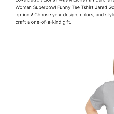
Women Superbowl Funny Tee Tshirt Jared Goff
options! Choose your design, colors, and style
craft a one-of-a-kind gift.