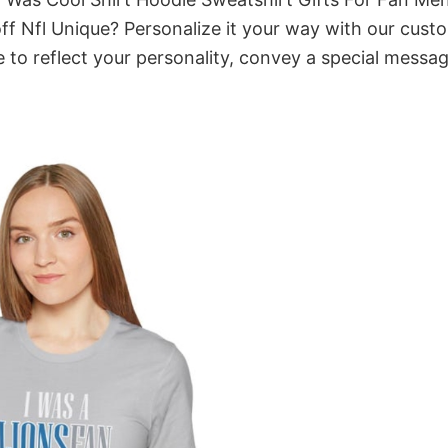
 Nfl Unique? Personalize it your way with our cust
 to reflect your personality, convey a special messag