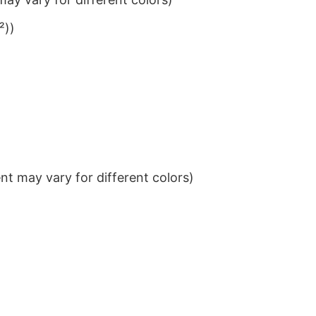
²))
t may vary for different colors)