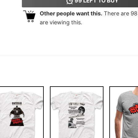
99
LEFT TO BUY
Other people want this.
There are
98
are viewing this.