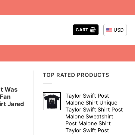
USD
CART
TOP RATED PRODUCTS
It Was
Taylor Swift Post
 Fan
Malone Shirt Unique
rt Jared
Taylor Swift Shirt Post
Malone Sweatshirt
Post Malone Shirt
Taylor Swift Post