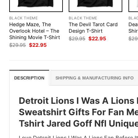
BLACK THEME
BLACK THEME
BLA
Hedge Maze, The
The Devil Tarot Card
Dea
Overlook Hotel – The
Design T-Shirt
Shir
Shining Movie T-Shirt
Original
Current
$
29.95
$
22.95
$
29
price
price
Original
Current
$
29.95
$
22.95
was:
is:
price
price
$29.95.
$22.95.
was:
is:
$29.95.
$22.95.
DESCRIPTION
SHIPPING & MANUFACTURING INFO
Detroit Lions I Was A Lions
Sweatshirt Gifts For Fan 
Tshirt Jared Goff Nfl Uniqu
Love Detroit Lions I Was A Lions Fan Before 