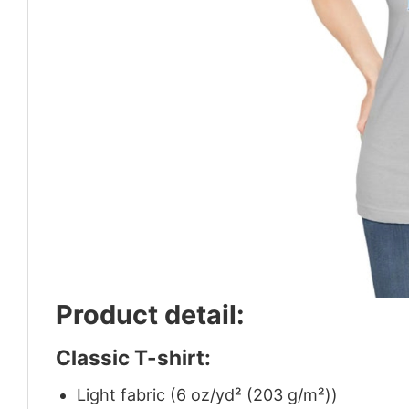
Product detail:
Classic T-shirt:
Light fabric (6 oz/yd² (203 g/m²))