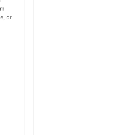
om
e, or