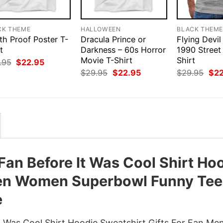
CK THEME
HALLOWEEN
BLACK THEM
th Proof Poster T-
Dracula Prince or
Flying Devil
t
Darkness – 60s Horror
1990 Street
Movie T-Shirt
Shirt
Original
Current
.95
$
22.95
price
price
Original
Current
Orig
$
29.95
$
22.95
$
29.95
$
2
was:
is:
price
price
pri
$29.95.
$22.95.
was:
is:
was
$29.95.
$22.95.
$29
 Fan Before It Was Cool Shirt Ho
Men Women Superbowl Funny Tee
e
It Was Cool Shirt Hoodie Sweatshirt Gifts For Fan Me