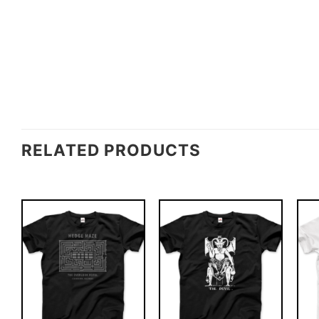
RELATED PRODUCTS