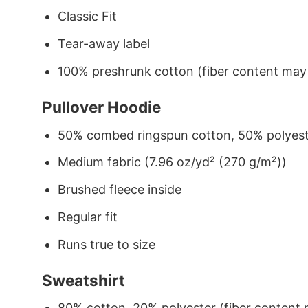
Classic Fit
Tear-away label
100% preshrunk cotton (fiber content may v
Pullover Hoodie
50% combed ringspun cotton, 50% polyes
Medium fabric (7.96 oz/yd² (270 g/m²))
Brushed fleece inside
Regular fit
Runs true to size
Sweatshirt
80% cotton, 20% polyester (fiber content m