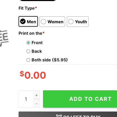
Fit Type
*
Men
Women
Youth
Print on the
*
Front
Back
Both side ($5.95)
$
0.00
Detroit Lions I Was A Lions Fan Before It Was 
ADD TO CART