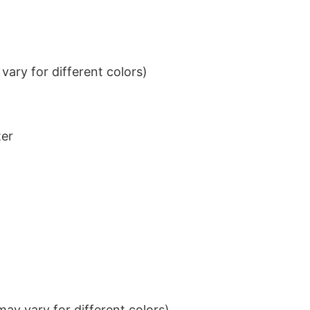
ary for different colors)
ter
ay vary for different colors)