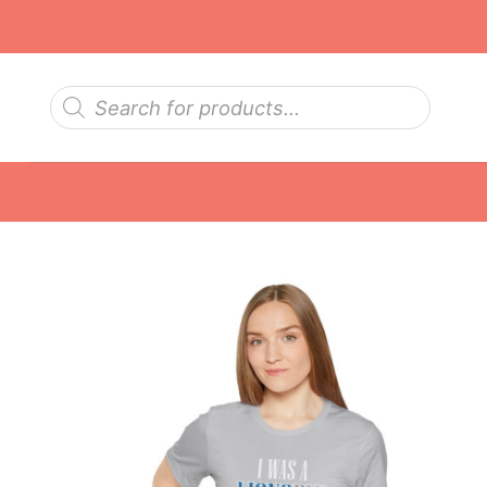
Skip
to
content
Products
search