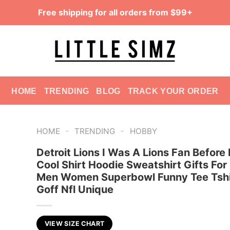
Free shipping for all orders from $99+
HOME
TRENDING
BLOG
TRACK YOUR ORDER
-
-
HOME
TRENDING
HOBBY
Detroit Lions I Was A Lions Fan Before 
Cool Shirt Hoodie Sweatshirt Gifts For
Men Women Superbowl Funny Tee Tshi
Goff Nfl Unique
VIEW SIZE CHART