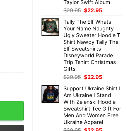
Taylor Swift Album
Original
Current
$
29.95
$
22.95
price
price
Tally The Elf Whats
was:
is:
Your Name Naughty
$29.95.
$22.95.
Ugly Sweater Hoodie T
Shirt Nawdy Tally The
Elf Sweatshirts
Disneyworld Parade
Trip Tshirt Christmas
Gifts
Original
Current
$
29.95
$
22.95
price
price
Support Ukraine Shirt I
was:
is:
Am Ukraine I Stand
$29.95.
$22.95.
With Zelenski Hoodie
Cool Shirt Hoodie Sweatshirt Gifts For Fan Men Women Sup
Sweatshirt Tee Gift For
Men And Women Free
Ukraine Apparel
Original
Current
$
29.95
$
22.95