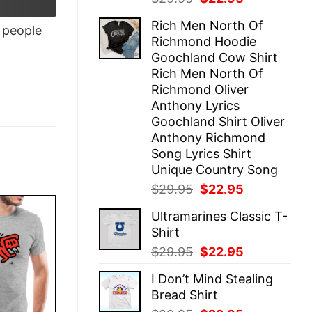
price
price
Rich Men North Of
was:
is:
people
Richmond Hoodie
$29.95.
$22.95.
Goochland Cow Shirt
Rich Men North Of
Richmond Oliver
Anthony Lyrics
Goochland Shirt Oliver
Anthony Richmond
Song Lyrics Shirt
Unique Country Song
Original
Current
$
29.95
$
22.95
price
price
Ultramarines Classic T-
was:
is:
Shirt
$29.95.
$22.95.
Original
Current
$
29.95
$
22.95
price
price
I Don’t Mind Stealing
was:
is:
Bread Shirt
$29.95.
$22.95.