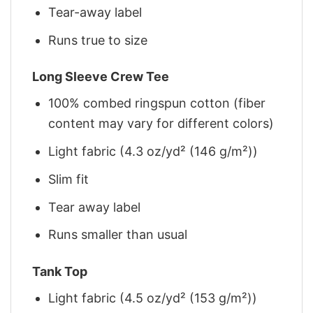
Tear-away label
Runs true to size
Long Sleeve Crew Tee
100% combed ringspun cotton (fiber
content may vary for different colors)
Light fabric (4.3 oz/yd² (146 g/m²))
Slim fit
Tear away label
Runs smaller than usual
Tank Top
Light fabric (4.5 oz/yd² (153 g/m²))