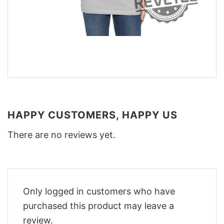
HAPPY CUSTOMERS, HAPPY US
There are no reviews yet.
Only logged in customers who have
purchased this product may leave a
review.