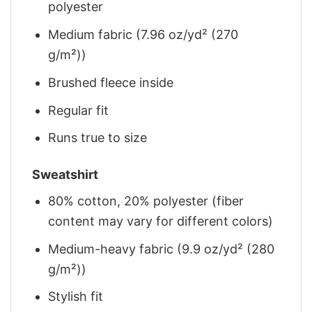
polyester
Medium fabric (7.96 oz/yd² (270
g/m²))
Brushed fleece inside
Regular fit
Runs true to size
Sweatshirt
80% cotton, 20% polyester (fiber
content may vary for different colors)
Medium-heavy fabric (9.9 oz/yd² (280
g/m²))
Stylish fit