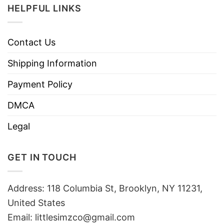
HELPFUL LINKS
Contact Us
Shipping Information
Payment Policy
DMCA
Legal
GET IN TOUCH
Address: 118 Columbia St, Brooklyn, NY 11231,
United States
Email:
littlesimzco@gmail.com