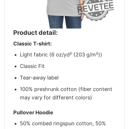
Product detail:
Classic T-shirt:
Light fabric (6 oz/yd² (203 g/m²))
Classic Fit
Tear-away label
100% preshrunk cotton (fiber content
may vary for different colors)
Pullover Hoodie
50% combed ringspun cotton, 50%