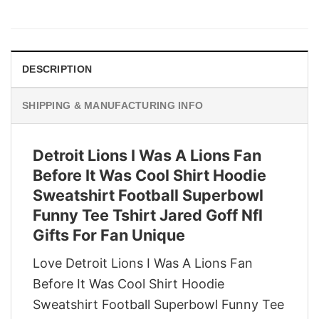
price
price
was:
is:
$29.95.
$22.95.
DESCRIPTION
SHIPPING & MANUFACTURING INFO
Detroit Lions I Was A Lions Fan
Before It Was Cool Shirt Hoodie
Sweatshirt Football Superbowl
Funny Tee Tshirt Jared Goff Nfl
Gifts For Fan Unique
Love Detroit Lions I Was A Lions Fan
Before It Was Cool Shirt Hoodie
Sweatshirt Football Superbowl Funny Tee