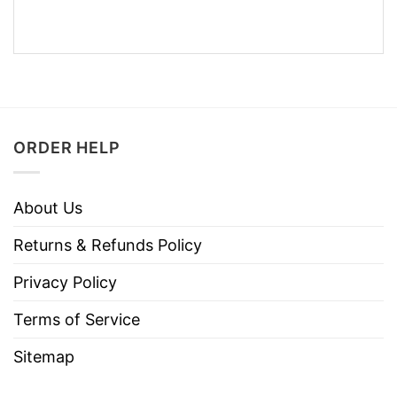
ORDER HELP
About Us
Returns & Refunds Policy
Privacy Policy
Terms of Service
Sitemap