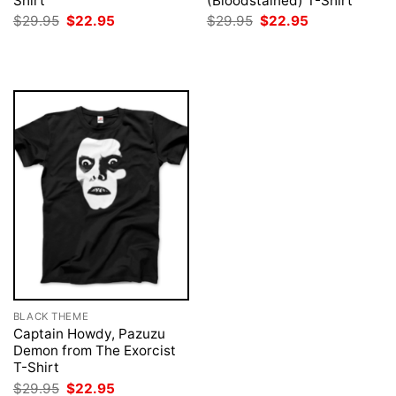
Shirt
(Bloodstained) T-Shirt
Original
Current
Original
Current
$
29.95
$
22.95
$
29.95
$
22.95
price
price
price
price
was:
is:
was:
is:
$29.95.
$22.95.
$29.95.
$22.95.
BLACK THEME
Captain Howdy, Pazuzu
Demon from The Exorcist
T-Shirt
Original
Current
$
29.95
$
22.95