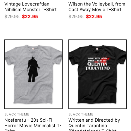
Vintage Lovecraftian
Wilson the Volleyball, from
Nihilism Monster T-Shirt
Cast Away Movie T-Shirt
Original
Current
Original
Current
$
29.95
$
22.95
$
29.95
$
22.95
price
price
price
price
was:
is:
was:
is:
$29.95.
$22.95.
$29.95.
$22.95.
BLACK THEME
BLACK THEME
Nosferatu – 20s Sci-Fi
Written and Directed by
Horror Movie Minimalist T-
Quentin Tarantino