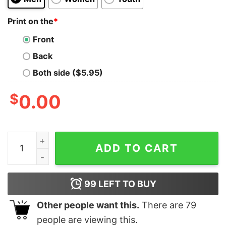
Print on the
*
Front
Back
Both side ($5.95)
$
0.00
Detroit Lions I Was A Lions Fan Before It Was Cool Shir
ADD TO CART
99
LEFT TO BUY
Other people want this.
There are
79
people are viewing this.