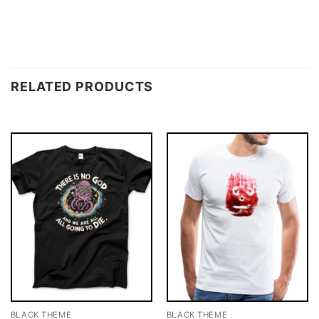
RELATED PRODUCTS
BLACK THEME
BLACK THEME