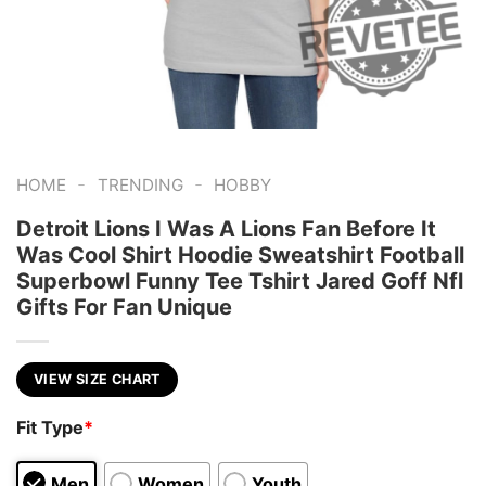
-
-
HOME
TRENDING
HOBBY
Detroit Lions I Was A Lions Fan Before It
Was Cool Shirt Hoodie Sweatshirt Football
Superbowl Funny Tee Tshirt Jared Goff Nfl
Gifts For Fan Unique
VIEW SIZE CHART
Fit Type
*
Men
Women
Youth