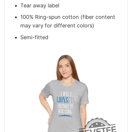
Tear away label
100% Ring-spun cotton (fiber content
may vary for different colors)
Semi-fitted