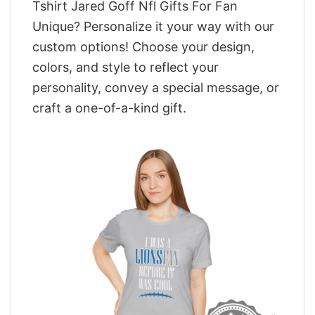
Tshirt Jared Goff Nfl Gifts For Fan
Unique? Personalize it your way with our
custom options! Choose your design,
colors, and style to reflect your
personality, convey a special message, or
craft a one-of-a-kind gift.