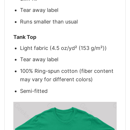
Tear away label
Runs smaller than usual
Tank Top
Light fabric (4.5 oz/yd² (153 g/m²))
Tear away label
100% Ring-spun cotton (fiber content
may vary for different colors)
Semi-fitted