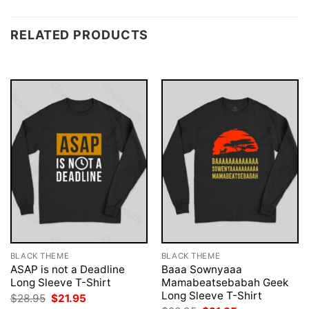
RELATED PRODUCTS
BLACK THEME
BLACK THEME
ASAP is not a Deadline
Baaa Sownyaaa
Long Sleeve T-Shirt
Mamabeatsebabah Geek
Long Sleeve T-Shirt
Original
Current
$
28.95
$
21.95
price
price