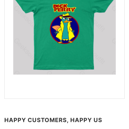
HAPPY CUSTOMERS, HAPPY US