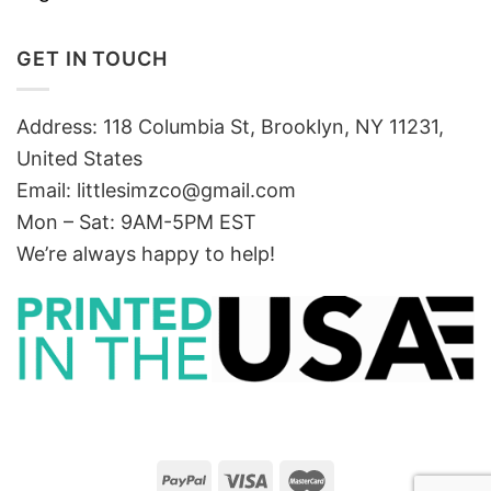
GET IN TOUCH
Address: 118 Columbia St, Brooklyn, NY 11231,
United States
Email:
littlesimzco@gmail.com
Mon – Sat: 9AM-5PM EST
We’re always happy to help!