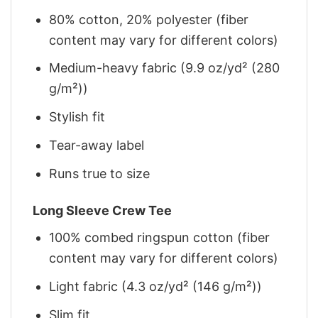
80% cotton, 20% polyester (fiber
content may vary for different colors)
Medium-heavy fabric (9.9 oz/yd² (280
g/m²))
Stylish fit
Tear-away label
Runs true to size
Long Sleeve Crew Tee
100% combed ringspun cotton (fiber
content may vary for different colors)
Light fabric (4.3 oz/yd² (146 g/m²))
Slim fit