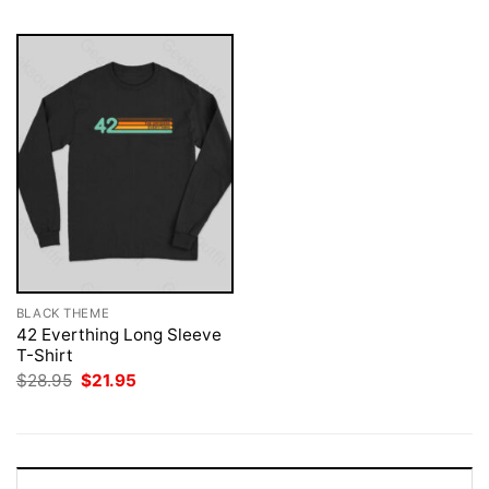
BLACK THEME
42 Everthing Long Sleeve
T-Shirt
Original
Current
$
28.95
$
21.95
price
price
was:
is:
$28.95.
$21.95.