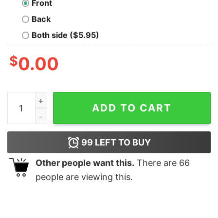
Front
Back
Both side ($5.95)
$
0.00
Detective Dick Perry Geek T-Shirt quantity
ADD TO CART
99
LEFT TO BUY
Other people want this.
There are
66
people are viewing this.