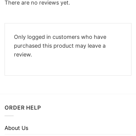
There are no reviews yet.
Only logged in customers who have
purchased this product may leave a
review.
ORDER HELP
About Us