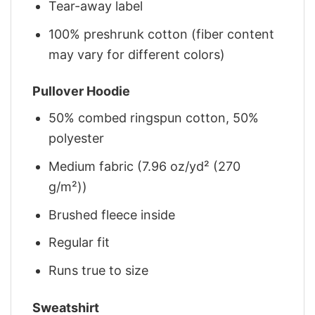
Tear-away label
100% preshrunk cotton (fiber content
may vary for different colors)
Pullover Hoodie
50% combed ringspun cotton, 50%
polyester
Medium fabric (7.96 oz/yd² (270
g/m²))
Brushed fleece inside
Regular fit
Runs true to size
Sweatshirt