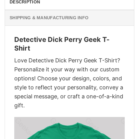
DESCRIPTION
SHIPPING & MANUFACTURING INFO
Detective Dick Perry Geek T-
Shirt
Love Detective Dick Perry Geek T-Shirt?
Personalize it your way with our custom
options! Choose your design, colors, and
style to reflect your personality, convey a
special message, or craft a one-of-a-kind
gift.