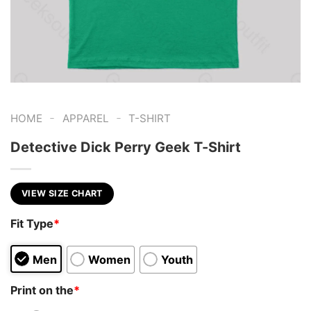
-
-
HOME
APPAREL
T-SHIRT
Detective Dick Perry Geek T-Shirt
VIEW SIZE CHART
Fit Type
*
Men
Women
Youth
Print on the
*