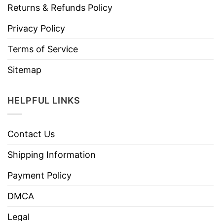
Returns & Refunds Policy
Privacy Policy
Terms of Service
Sitemap
HELPFUL LINKS
Contact Us
Shipping Information
Payment Policy
DMCA
Legal