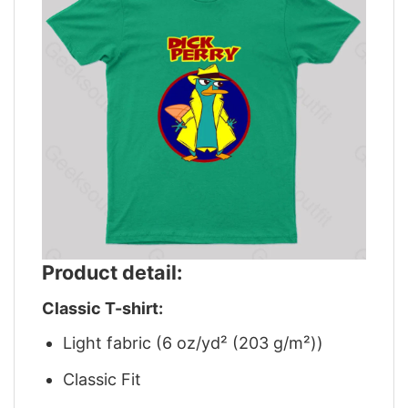
Product detail:
Classic T-shirt:
Light fabric (6 oz/yd² (203 g/m²))
Classic Fit