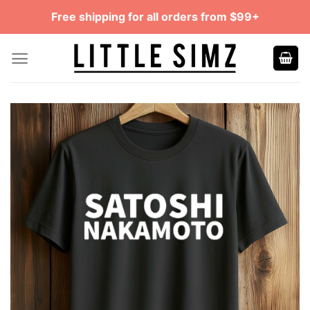
Skip
Free shipping for all orders from $99+
to
content