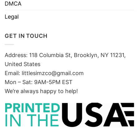
DMCA
Legal
GET IN TOUCH
Address: 118 Columbia St, Brooklyn, NY 11231,
United States
Email:
littlesimzco@gmail.com
Mon – Sat: 9AM-5PM EST
We’re always happy to help!