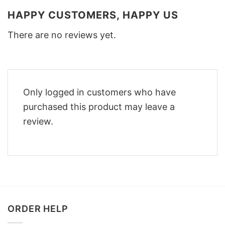
HAPPY CUSTOMERS, HAPPY US
There are no reviews yet.
Only logged in customers who have
purchased this product may leave a
review.
ORDER HELP