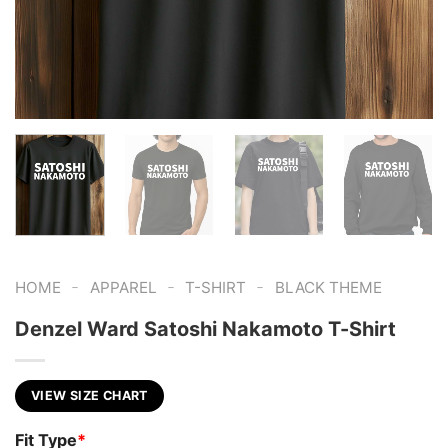
-
-
-
HOME
APPAREL
T-SHIRT
BLACK THEME
Denzel Ward Satoshi Nakamoto T-Shirt
VIEW SIZE CHART
Fit Type
*