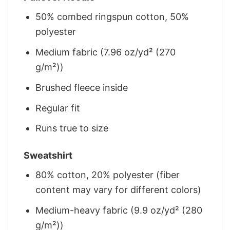
50% combed ringspun cotton, 50%
polyester
Medium fabric (7.96 oz/yd² (270
g/m²))
Brushed fleece inside
Regular fit
Runs true to size
Sweatshirt
80% cotton, 20% polyester (fiber
content may vary for different colors)
Medium-heavy fabric (9.9 oz/yd² (280
g/m²))