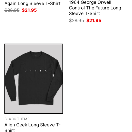
1984 George Orwell
Again Long Sleeve T-Shirt
Control The Future Long
Original
Current
$
28.95
$
21.95
Sleeve T-Shirt
price
price
was:
is:
Original
Current
$
28.95
$
21.95
$28.95.
$21.95.
price
price
was:
is:
$28.95.
$21.95.
BLACK THEME
Alien Geek Long Sleeve T-
Shirt