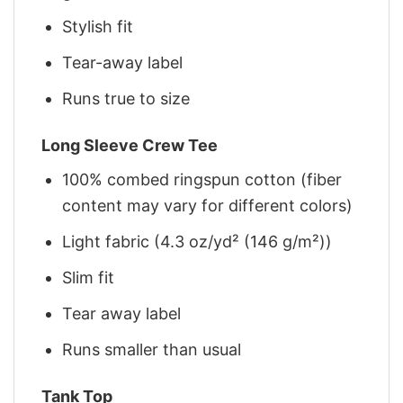
Stylish fit
Tear-away label
Runs true to size
Long Sleeve Crew Tee
100% combed ringspun cotton (fiber
content may vary for different colors)
Light fabric (4.3 oz/yd² (146 g/m²))
Slim fit
Tear away label
Runs smaller than usual
Tank Top