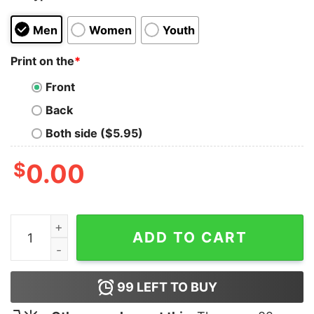
Men
Women
Youth
Print on the
*
Front
Back
Both side ($5.95)
$
0.00
Denzel Ward Satoshi Nakamoto T-Shirt quantity
ADD TO CART
99
LEFT TO BUY