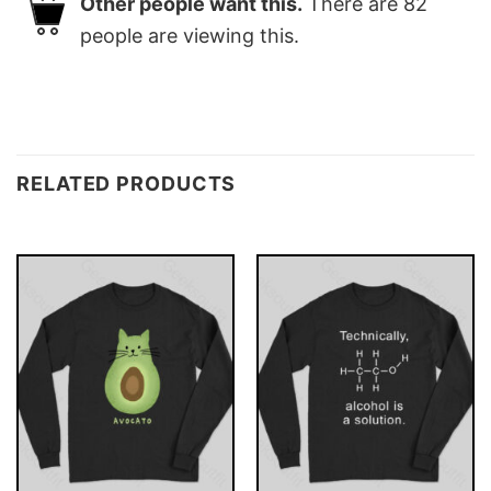
Other people want this.
There are
82
people are viewing this.
RELATED PRODUCTS