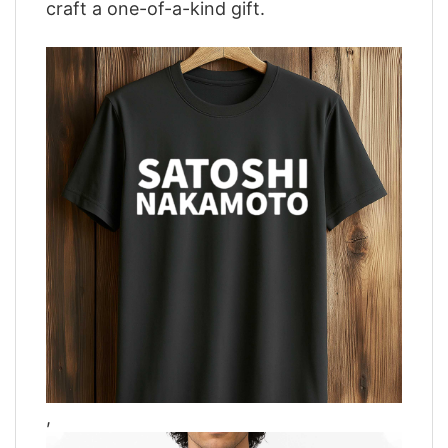
craft a one-of-a-kind gift.
,