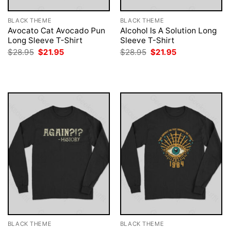
BLACK THEME
BLACK THEME
Avocato Cat Avocado Pun
Alcohol Is A Solution Long
Long Sleeve T-Shirt
Sleeve T-Shirt
Original
Current
Original
Current
$
28.95
$
21.95
$
28.95
$
21.95
price
price
price
price
was:
is:
was:
is:
$28.95.
$21.95.
$28.95.
$21.95.
BLACK THEME
BLACK THEME