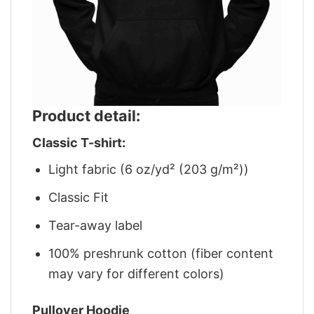
Product detail:
Classic T-shirt:
Light fabric (6 oz/yd² (203 g/m²))
Classic Fit
Tear-away label
100% preshrunk cotton (fiber content
may vary for different colors)
Pullover Hoodie