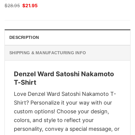
Original
Current
$
28.95
$
21.95
price
price
was:
is:
$28.95.
$21.95.
DESCRIPTION
SHIPPING & MANUFACTURING INFO
Denzel Ward Satoshi Nakamoto
T-Shirt
Love Denzel Ward Satoshi Nakamoto T-
Shirt? Personalize it your way with our
custom options! Choose your design,
colors, and style to reflect your
personality, convey a special message, or