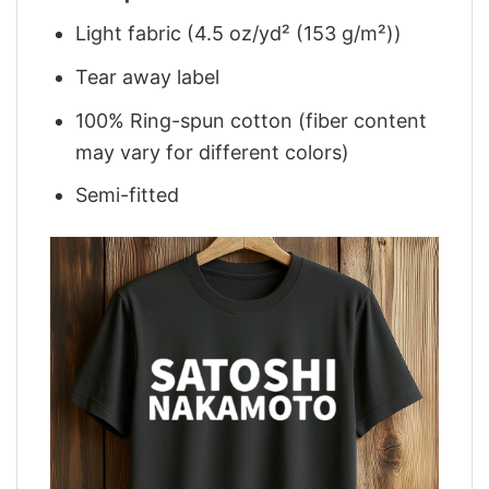
Light fabric (4.5 oz/yd² (153 g/m²))
Tear away label
100% Ring-spun cotton (fiber content
may vary for different colors)
Semi-fitted