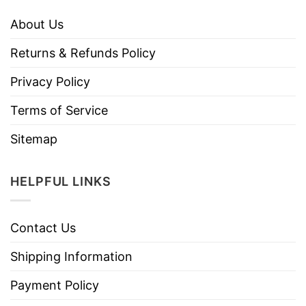
About Us
Returns & Refunds Policy
Privacy Policy
Terms of Service
Sitemap
HELPFUL LINKS
Contact Us
Shipping Information
Payment Policy