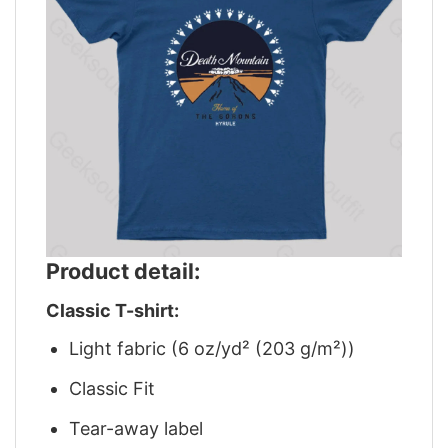
Product detail:
Classic T-shirt:
Light fabric (6 oz/yd² (203 g/m²))
Classic Fit
Tear-away label