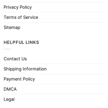
Privacy Policy
Terms of Service
Sitemap
HELPFUL LINKS
Contact Us
Shipping Information
Payment Policy
DMCA
Legal