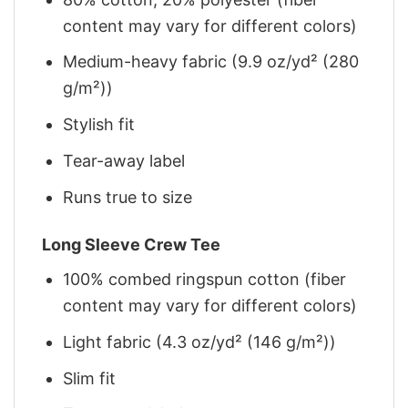
content may vary for different colors)
Medium-heavy fabric (9.9 oz/yd² (280
g/m²))
Stylish fit
Tear-away label
Runs true to size
Long Sleeve Crew Tee
100% combed ringspun cotton (fiber
content may vary for different colors)
Light fabric (4.3 oz/yd² (146 g/m²))
Slim fit