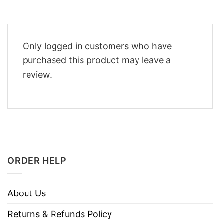
Only logged in customers who have
purchased this product may leave a
review.
ORDER HELP
About Us
Returns & Refunds Policy