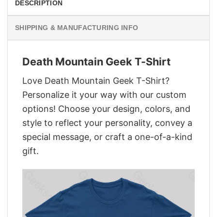
DESCRIPTION
SHIPPING & MANUFACTURING INFO
Death Mountain Geek T-Shirt
Love Death Mountain Geek T-Shirt?
Personalize it your way with our custom
options! Choose your design, colors, and
style to reflect your personality, convey a
special message, or craft a one-of-a-kind
gift.