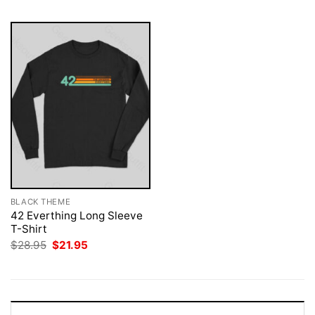
BLACK THEME
42 Everthing Long Sleeve
T-Shirt
Original
Current
$
28.95
$
21.95
price
price
was:
is:
$28.95.
$21.95.