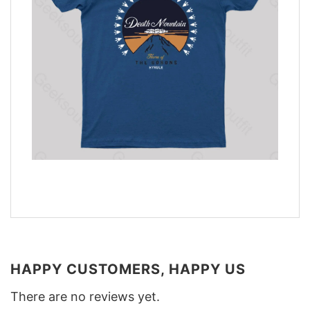
HAPPY CUSTOMERS, HAPPY US
There are no reviews yet.