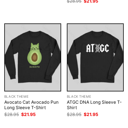
Original
Current
$
28.95
$
21.95
was:
is:
price
price
$28.95.
$21.95.
was:
is:
$28.95.
$21.95.
BLACK THEME
BLACK THEME
Avocato Cat Avocado Pun
ATGC DNA Long Sleeve T-
Long Sleeve T-Shirt
Shirt
Original
Current
Original
Current
$
28.95
$
21.95
$
28.95
$
21.95
price
price
price
price
was:
is:
was:
is:
$28.95.
$21.95.
$28.95.
$21.95.