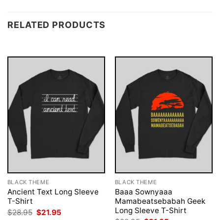
RELATED PRODUCTS
BLACK THEME
BLACK THEME
Ancient Text Long Sleeve
Baaa Sownyaaa
T-Shirt
Mamabeatsebabah Geek
Long Sleeve T-Shirt
Original
Current
$
28.95
$
21.95
price
price