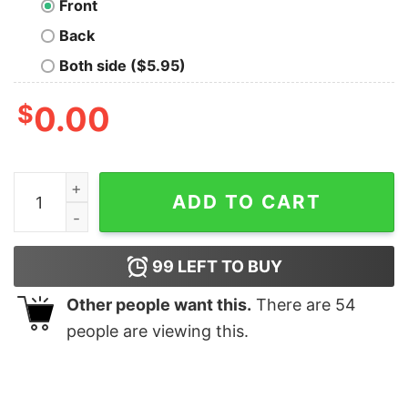
Front
Back
Both side ($5.95)
$
0.00
Death Mountain Geek T-Shirt quantity
ADD TO CART
99
LEFT TO BUY
Other people want this.
There are
54
people are viewing this.