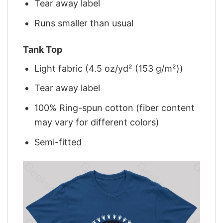
Tear away label
Runs smaller than usual
Tank Top
Light fabric (4.5 oz/yd² (153 g/m²))
Tear away label
100% Ring-spun cotton (fiber content
may vary for different colors)
Semi-fitted