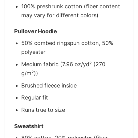
100% preshrunk cotton (fiber content
may vary for different colors)
Pullover Hoodie
50% combed ringspun cotton, 50%
polyester
Medium fabric (7.96 oz/yd² (270
g/m²))
Brushed fleece inside
Regular fit
Runs true to size
Sweatshirt
80% cotton, 20% polyester (fiber