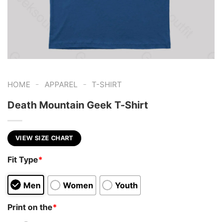
-
-
HOME
APPAREL
T-SHIRT
Death Mountain Geek T-Shirt
VIEW SIZE CHART
Fit Type
*
Men
Women
Youth
Print on the
*