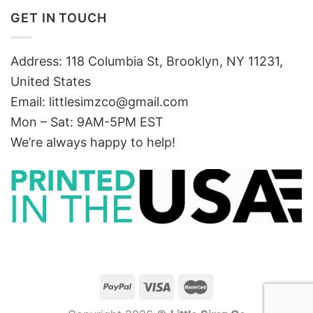
GET IN TOUCH
Address: 118 Columbia St, Brooklyn, NY 11231,
United States
Email:
littlesimzco@gmail.com
Mon – Sat: 9AM-5PM EST
We’re always happy to help!