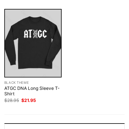
BLACK THEME
ATGC DNA Long Sleeve T-
Shirt
Original
Current
$
28.95
$
21.95
price
price
was:
is:
$28.95.
$21.95.