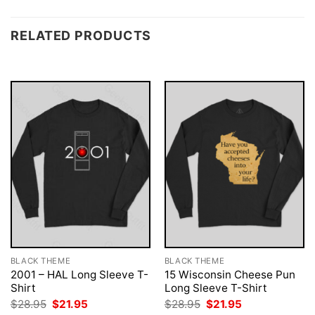
RELATED PRODUCTS
BLACK THEME
BLACK THEME
2001 – HAL Long Sleeve T-
15 Wisconsin Cheese Pun
Shirt
Long Sleeve T-Shirt
Original
Current
Original
Current
$
28.95
$
21.95
$
28.95
$
21.95
price
price
price
price