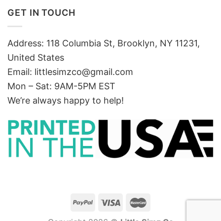
GET IN TOUCH
Address: 118 Columbia St, Brooklyn, NY 11231,
United States
Email:
littlesimzco@gmail.com
Mon – Sat: 9AM-5PM EST
We’re always happy to help!