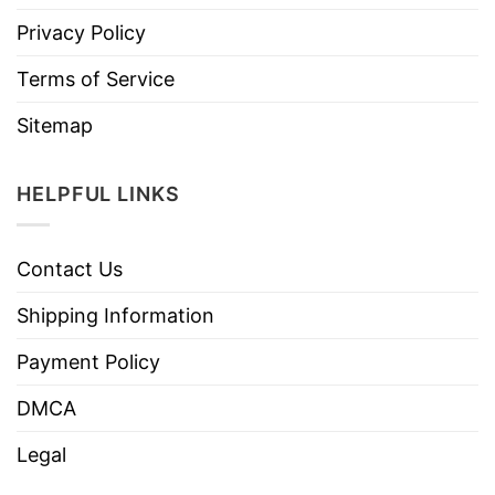
Privacy Policy
Terms of Service
Sitemap
HELPFUL LINKS
Contact Us
Shipping Information
Payment Policy
DMCA
Legal