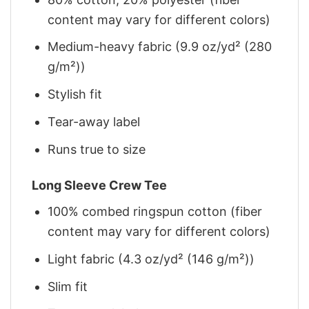
content may vary for different colors)
Medium-heavy fabric (9.9 oz/yd² (280
g/m²))
Stylish fit
Tear-away label
Runs true to size
Long Sleeve Crew Tee
100% combed ringspun cotton (fiber
content may vary for different colors)
Light fabric (4.3 oz/yd² (146 g/m²))
Slim fit