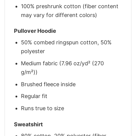
100% preshrunk cotton (fiber content
may vary for different colors)
Pullover Hoodie
50% combed ringspun cotton, 50%
polyester
Medium fabric (7.96 oz/yd² (270
g/m²))
Brushed fleece inside
Regular fit
Runs true to size
Sweatshirt
80% cotton, 20% polyester (fiber