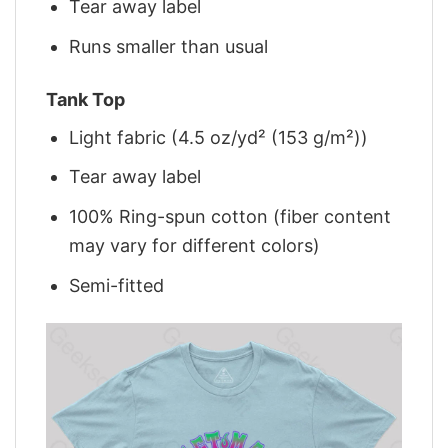
Tear away label
Runs smaller than usual
Tank Top
Light fabric (4.5 oz/yd² (153 g/m²))
Tear away label
100% Ring-spun cotton (fiber content
may vary for different colors)
Semi-fitted