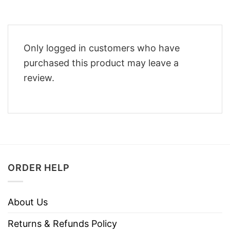
Only logged in customers who have
purchased this product may leave a
review.
ORDER HELP
About Us
Returns & Refunds Policy