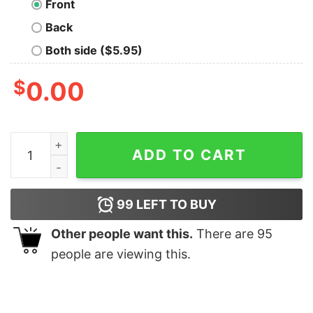
Front
Back
Both side ($5.95)
$
0.00
D&D Detect Magic T-Shirt quantity
ADD TO CART
99
LEFT TO BUY
Other people want this.
There are
95
people are viewing this.