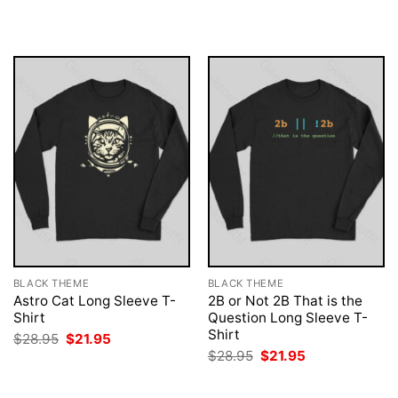
was:
is:
was:
is:
$28.95.
$21.95.
$28.95.
$21.95.
BLACK THEME
BLACK THEME
Astro Cat Long Sleeve T-
2B or Not 2B That is the
Shirt
Question Long Sleeve T-
Shirt
Original
Current
$
28.95
$
21.95
price
price
Original
Current
$
28.95
$
21.95
was:
is:
price
price
$28.95.
$21.95.
was:
is:
$28.95.
$21.95.