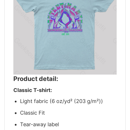
Product detail:
Classic T-shirt:
Light fabric (6 oz/yd² (203 g/m²))
Classic Fit
Tear-away label