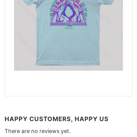
HAPPY CUSTOMERS, HAPPY US
There are no reviews yet.