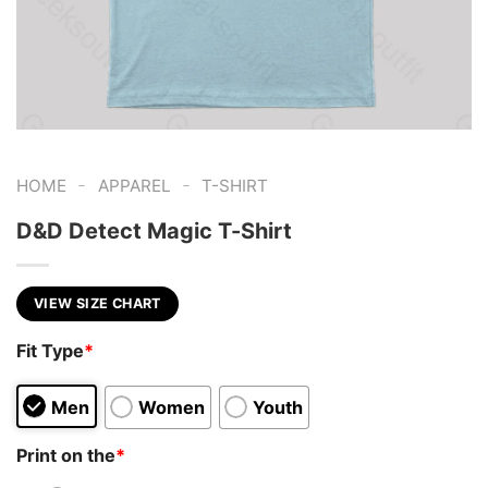
-
-
HOME
APPAREL
T-SHIRT
D&D Detect Magic T-Shirt
VIEW SIZE CHART
Fit Type
*
Men
Women
Youth
Print on the
*