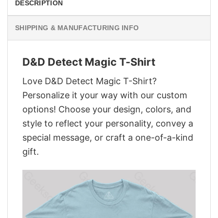
DESCRIPTION
SHIPPING & MANUFACTURING INFO
D&D Detect Magic T-Shirt
Love D&D Detect Magic T-Shirt?
Personalize it your way with our custom
options! Choose your design, colors, and
style to reflect your personality, convey a
special message, or craft a one-of-a-kind
gift.