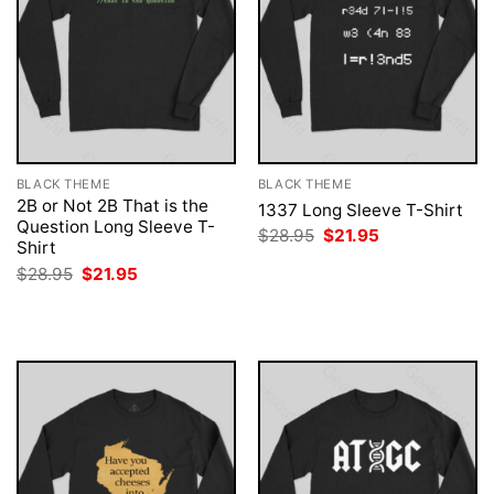
BLACK THEME
BLACK THEME
2B or Not 2B That is the
1337 Long Sleeve T-Shirt
Question Long Sleeve T-
Original
Current
$
28.95
$
21.95
Shirt
price
price
was:
is:
Original
Current
$
28.95
$
21.95
$28.95.
$21.95.
price
price
was:
is:
$28.95.
$21.95.