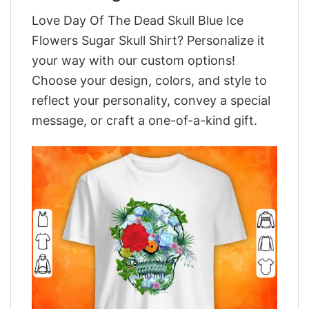
Love Day Of The Dead Skull Blue Ice
Flowers Sugar Skull Shirt? Personalize it
your way with our custom options!
Choose your design, colors, and style to
reflect your personality, convey a special
message, or craft a one-of-a-kind gift.