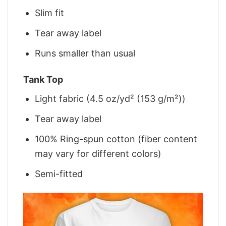
Slim fit
Tear away label
Runs smaller than usual
Tank Top
Light fabric (4.5 oz/yd² (153 g/m²))
Tear away label
100% Ring-spun cotton (fiber content
may vary for different colors)
Semi-fitted