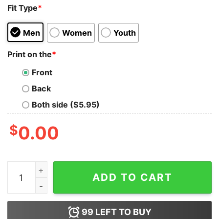
Fit Type
*
Men
Women
Youth
Print on the
*
Front
Back
Both side ($5.95)
$
0.00
Day Of The Dead Skull Blue Ice Flowers Sugar Skull Shi
ADD TO CART
99
LEFT TO BUY