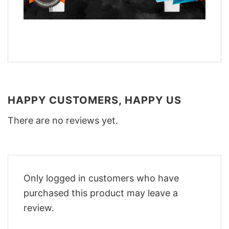
HAPPY CUSTOMERS, HAPPY US
There are no reviews yet.
Only logged in customers who have
purchased this product may leave a
review.