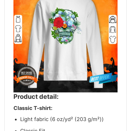
Product detail:
Classic T-shirt:
Light fabric (6 oz/yd² (203 g/m²))
Classic Fit