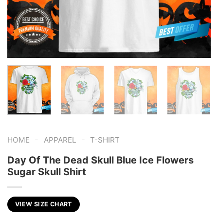
-
-
HOME
APPAREL
T-SHIRT
Day Of The Dead Skull Blue Ice Flowers
Sugar Skull Shirt
VIEW SIZE CHART