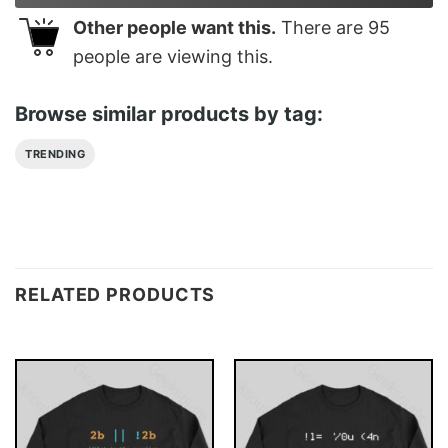
Other people want this.
There are
95
people are viewing this.
Browse similar products by tag:
TRENDING
RELATED PRODUCTS