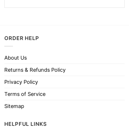
ORDER HELP
About Us
Returns & Refunds Policy
Privacy Policy
Terms of Service
Sitemap
HELPFUL LINKS