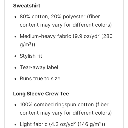
Sweatshirt
80% cotton, 20% polyester (fiber
content may vary for different colors)
Medium-heavy fabric (9.9 oz/yd² (280
g/m²))
Stylish fit
Tear-away label
Runs true to size
Long Sleeve Crew Tee
100% combed ringspun cotton (fiber
content may vary for different colors)
Light fabric (4.3 oz/yd² (146 g/m²))