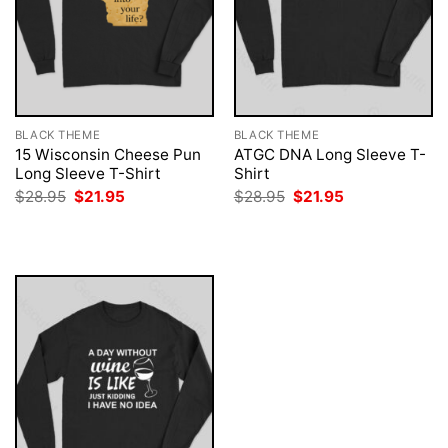
BLACK THEME
BLACK THEME
15 Wisconsin Cheese Pun
ATGC DNA Long Sleeve T-
Long Sleeve T-Shirt
Shirt
Original
Current
Original
Current
$
28.95
$
21.95
$
28.95
$
21.95
price
price
price
price
was:
is:
was:
is:
$28.95.
$21.95.
$28.95.
$21.95.