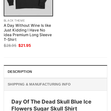
BLACK THEME
A Day Without Wine Is like
Just Kidding I Have No
idea Premium Long Sleeve
T-Shirt
Original
Current
$
28.95
$
21.95
price
price
was:
is:
$28.95.
$21.95.
DESCRIPTION
SHIPPING & MANUFACTURING INFO
Day Of The Dead Skull Blue Ice
Flowers Sugar Skull Shirt