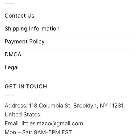
Contact Us
Shipping Information
Payment Policy
DMCA
Legal
GET IN TOUCH
Address: 118 Columbia St, Brooklyn, NY 11231,
United States
Email:
littlesimzco@gmail.com
Mon – Sat: 9AM-5PM EST