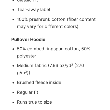
Tear-away label
100% preshrunk cotton (fiber content
may vary for different colors)
Pullover Hoodie
50% combed ringspun cotton, 50%
polyester
Medium fabric (7.96 oz/yd² (270
g/m²))
Brushed fleece inside
Regular fit
Runs true to size