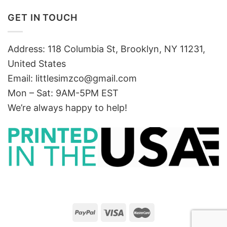
GET IN TOUCH
Address: 118 Columbia St, Brooklyn, NY 11231,
United States
Email:
littlesimzco@gmail.com
Mon – Sat: 9AM-5PM EST
We’re always happy to help!