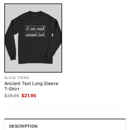
BLACK THEME
Ancient Text Long Sleeve
T-Shirt
Original
Current
$
28.95
$
21.95
price
price
was:
is:
$28.95.
$21.95.
DESCRIPTION