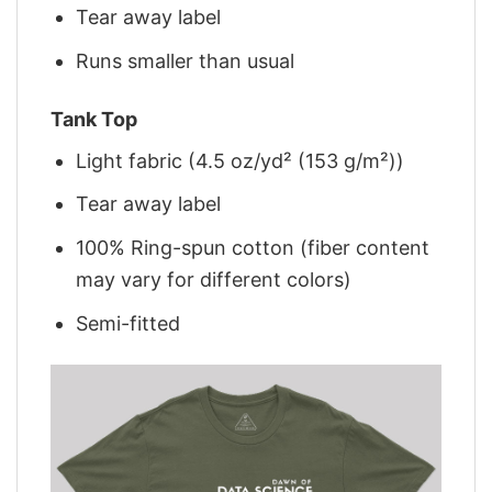
Tear away label
Runs smaller than usual
Tank Top
Light fabric (4.5 oz/yd² (153 g/m²))
Tear away label
100% Ring-spun cotton (fiber content
may vary for different colors)
Semi-fitted