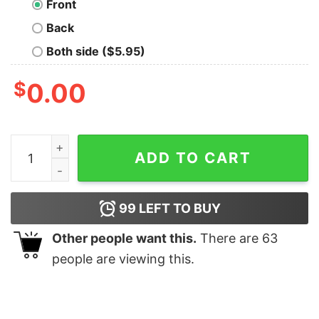
Front
Back
Both side ($5.95)
$
0.00
Dawn of Data Science Geek T-Shirt quantity
ADD TO CART
99
LEFT TO BUY
Other people want this.
There are
63
people are viewing this.