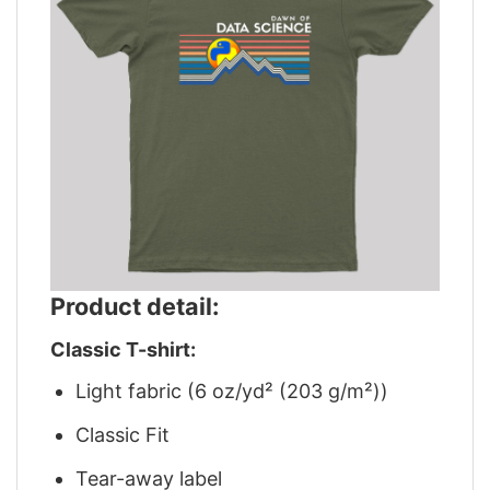
Product detail:
Classic T-shirt:
Light fabric (6 oz/yd² (203 g/m²))
Classic Fit
Tear-away label