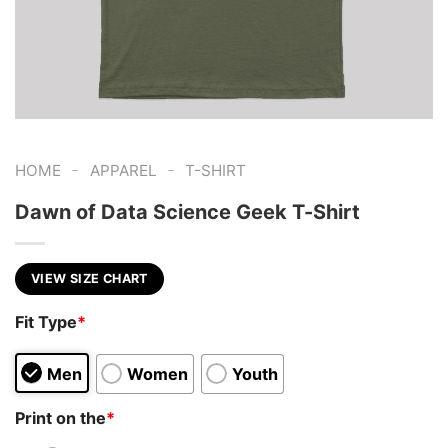
-
-
HOME
APPAREL
T-SHIRT
Dawn of Data Science Geek T-Shirt
VIEW SIZE CHART
Fit Type
*
Men
Women
Youth
Print on the
*