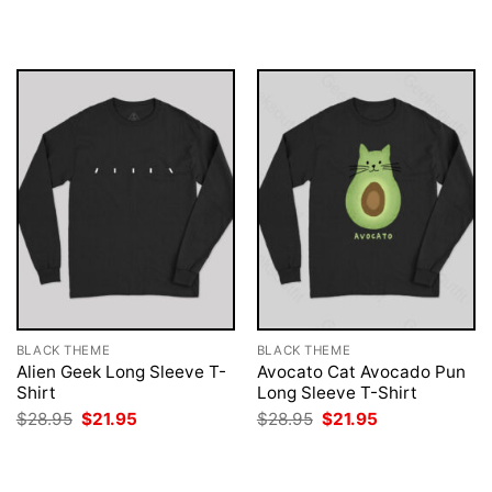
was:
is:
was:
is:
$28.95.
$21.95.
$28.95.
$21.95.
BLACK THEME
BLACK THEME
Alien Geek Long Sleeve T-
Avocato Cat Avocado Pun
Shirt
Long Sleeve T-Shirt
Original
Current
Original
Current
$
28.95
$
21.95
$
28.95
$
21.95
price
price
price
price
was:
is:
was:
is:
$28.95.
$21.95.
$28.95.
$21.95.