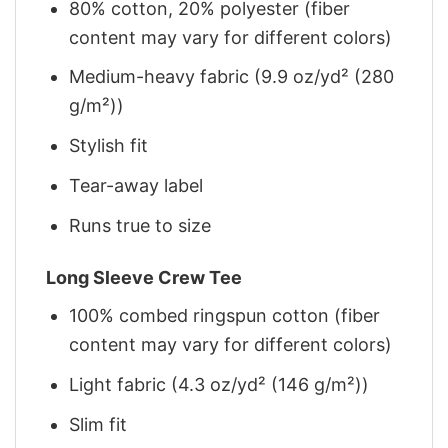
80% cotton, 20% polyester (fiber
content may vary for different colors)
Medium-heavy fabric (9.9 oz/yd² (280
g/m²))
Stylish fit
Tear-away label
Runs true to size
Long Sleeve Crew Tee
100% combed ringspun cotton (fiber
content may vary for different colors)
Light fabric (4.3 oz/yd² (146 g/m²))
Slim fit