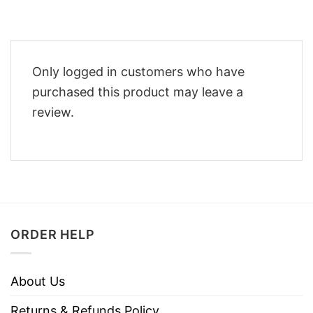
Only logged in customers who have
purchased this product may leave a
review.
ORDER HELP
About Us
Returns & Refunds Policy