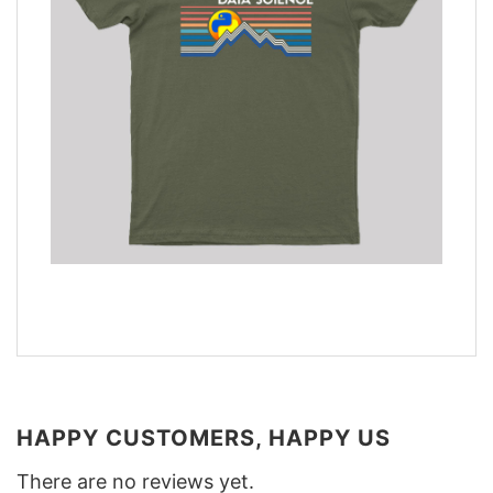
HAPPY CUSTOMERS, HAPPY US
There are no reviews yet.