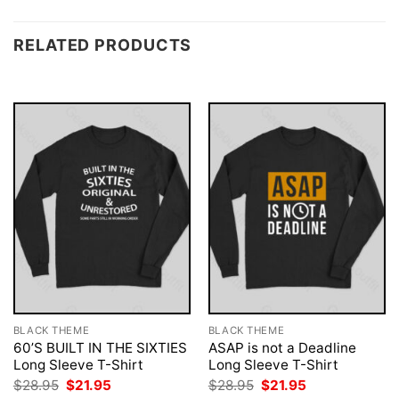
RELATED PRODUCTS
BLACK THEME
BLACK THEME
60’S BUILT IN THE SIXTIES
ASAP is not a Deadline
Long Sleeve T-Shirt
Long Sleeve T-Shirt
Original
Current
Original
Current
$
28.95
$
21.95
$
28.95
$
21.95
price
price
price
price