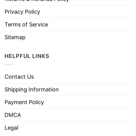
Privacy Policy
Terms of Service
Sitemap
HELPFUL LINKS
Contact Us
Shipping Information
Payment Policy
DMCA
Legal