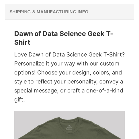
SHIPPING & MANUFACTURING INFO
Dawn of Data Science Geek T-
Shirt
Love Dawn of Data Science Geek T-Shirt?
Personalize it your way with our custom
options! Choose your design, colors, and
style to reflect your personality, convey a
special message, or craft a one-of-a-kind
gift.