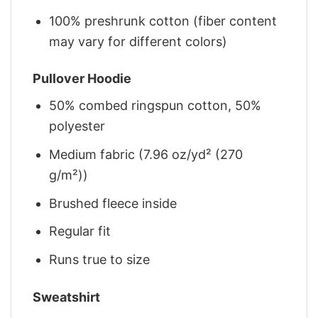
100% preshrunk cotton (fiber content
may vary for different colors)
Pullover Hoodie
50% combed ringspun cotton, 50%
polyester
Medium fabric (7.96 oz/yd² (270
g/m²))
Brushed fleece inside
Regular fit
Runs true to size
Sweatshirt