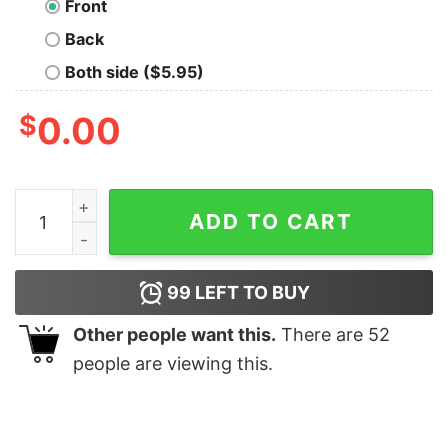
Front
Back
Both side ($5.95)
$
0.00
DATA IS THE NEW OIL Geek T-Shirt quantity
ADD TO CART
99
LEFT TO BUY
Other people want this.
There are
52
people are viewing this.