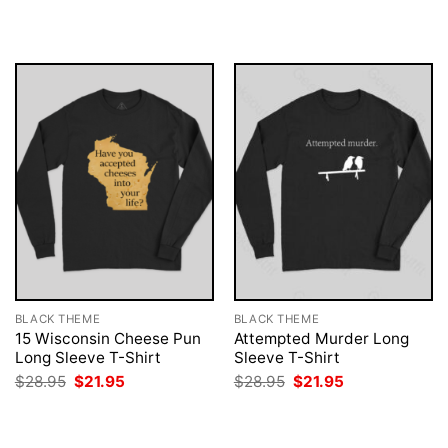
was:
is:
was:
is:
$28.95.
$21.95.
$28.95.
$21.95.
BLACK THEME
BLACK THEME
15 Wisconsin Cheese Pun
Attempted Murder Long
Long Sleeve T-Shirt
Sleeve T-Shirt
Original
Current
Original
Current
$
28.95
$
21.95
$
28.95
$
21.95
price
price
price
price
was:
is:
was:
is:
$28.95.
$21.95.
$28.95.
$21.95.