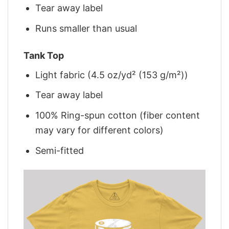
Tear away label
Runs smaller than usual
Tank Top
Light fabric (4.5 oz/yd² (153 g/m²))
Tear away label
100% Ring-spun cotton (fiber content
may vary for different colors)
Semi-fitted