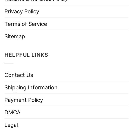
Privacy Policy
Terms of Service
Sitemap
HELPFUL LINKS
Contact Us
Shipping Information
Payment Policy
DMCA
Legal