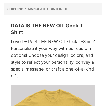
SHIPPING & MANUFACTURING INFO
DATA IS THE NEW OIL Geek T-
Shirt
Love DATA IS THE NEW OIL Geek T-Shirt?
Personalize it your way with our custom
options! Choose your design, colors, and
style to reflect your personality, convey a
special message, or craft a one-of-a-kind
gift.