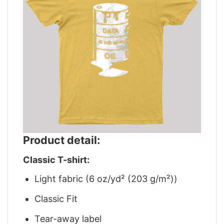
Product detail:
Classic T-shirt:
Light fabric (6 oz/yd² (203 g/m²))
Classic Fit
Tear-away label