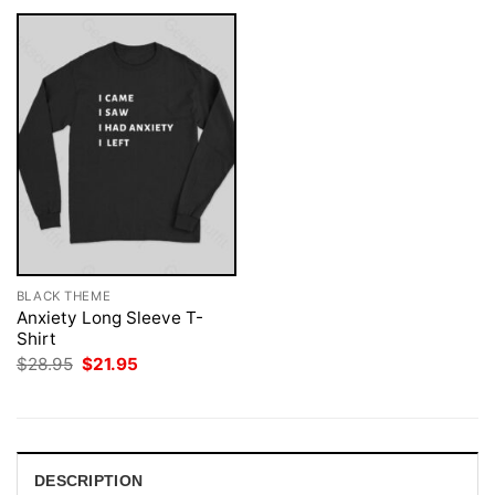
BLACK THEME
Anxiety Long Sleeve T-
Shirt
Original
Current
$
28.95
$
21.95
price
price
was:
is:
$28.95.
$21.95.
DESCRIPTION