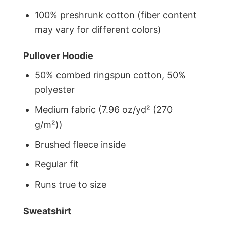
100% preshrunk cotton (fiber content
may vary for different colors)
Pullover Hoodie
50% combed ringspun cotton, 50%
polyester
Medium fabric (7.96 oz/yd² (270
g/m²))
Brushed fleece inside
Regular fit
Runs true to size
Sweatshirt