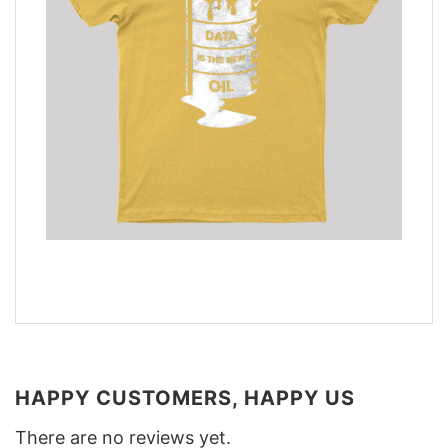
HAPPY CUSTOMERS, HAPPY US
There are no reviews yet.