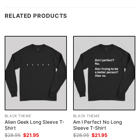
RELATED PRODUCTS
BLACK THEME
BLACK THEME
Alien Geek Long Sleeve T-
Am I Perfect No Long
Shirt
Sleeve T-Shirt
Original
Current
Original
Current
$
28.95
$
21.95
$
28.95
$
21.95
price
price
price
price