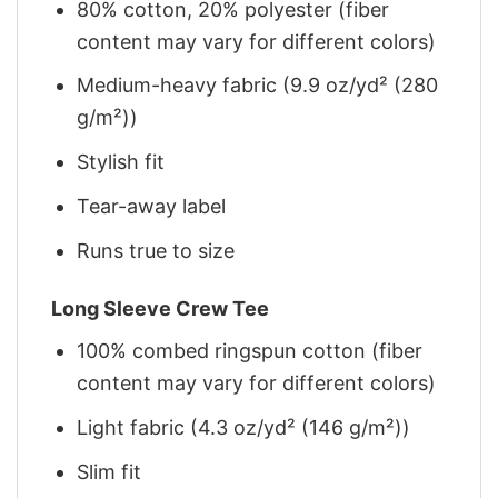
80% cotton, 20% polyester (fiber
content may vary for different colors)
Medium-heavy fabric (9.9 oz/yd² (280
g/m²))
Stylish fit
Tear-away label
Runs true to size
Long Sleeve Crew Tee
100% combed ringspun cotton (fiber
content may vary for different colors)
Light fabric (4.3 oz/yd² (146 g/m²))
Slim fit