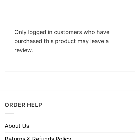
Only logged in customers who have
purchased this product may leave a
review.
ORDER HELP
About Us
Returns & Refunds Policy