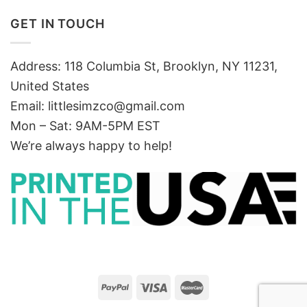
GET IN TOUCH
Address: 118 Columbia St, Brooklyn, NY 11231,
United States
Email:
littlesimzco@gmail.com
Mon – Sat: 9AM-5PM EST
We’re always happy to help!