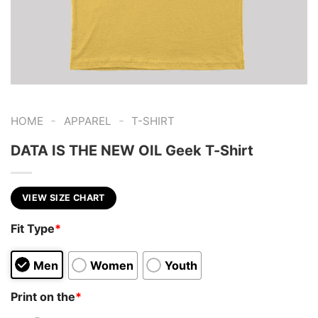
-
-
HOME
APPAREL
T-SHIRT
DATA IS THE NEW OIL Geek T-Shirt
VIEW SIZE CHART
Fit Type
*
Men
Women
Youth
Print on the
*