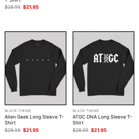
was:
is:
Original
Current
$
28.95
$
21.95
$28.95.
$21.95.
price
price
was:
is:
$28.95.
$21.95.
BLACK THEME
BLACK THEME
Alien Geek Long Sleeve T-
ATGC DNA Long Sleeve T-
Shirt
Shirt
Original
Current
Original
Current
$
28.95
$
21.95
$
28.95
$
21.95
price
price
price
price