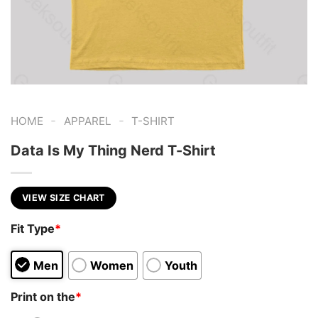
-
-
HOME
APPAREL
T-SHIRT
Data Is My Thing Nerd T-Shirt
VIEW SIZE CHART
Fit Type
*
Men
Women
Youth
Print on the
*