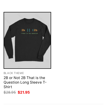
was:
is:
was:
is:
$28.95.
$21.95.
$28.95.
$21.95.
BLACK THEME
2B or Not 2B That is the
Question Long Sleeve T-
Shirt
Original
Current
$
28.95
$
21.95
price
price
was:
is:
$28.95.
$21.95.