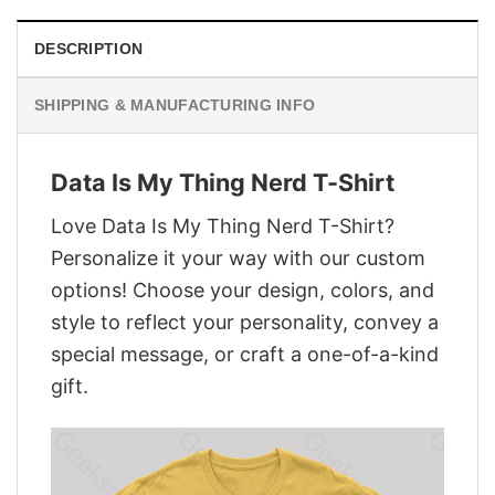
DESCRIPTION
SHIPPING & MANUFACTURING INFO
Data Is My Thing Nerd T-Shirt
Love Data Is My Thing Nerd T-Shirt?
Personalize it your way with our custom
options! Choose your design, colors, and
style to reflect your personality, convey a
special message, or craft a one-of-a-kind
gift.