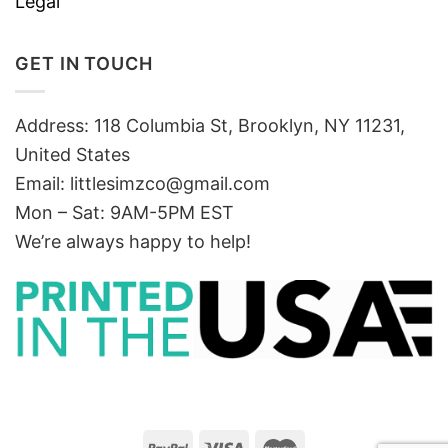
Legal
GET IN TOUCH
Address: 118 Columbia St, Brooklyn, NY 11231,
United States
Email:
littlesimzco@gmail.com
Mon – Sat: 9AM-5PM EST
We’re always happy to help!