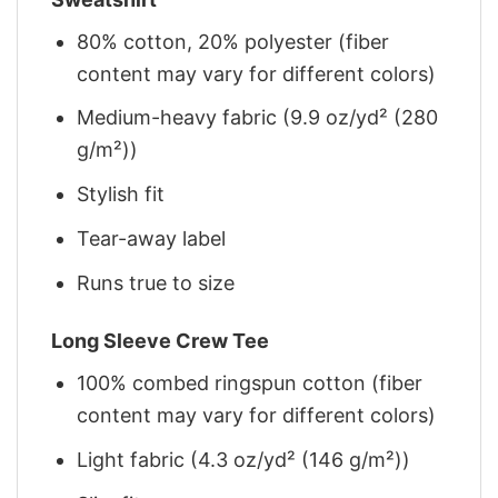
80% cotton, 20% polyester (fiber
content may vary for different colors)
Medium-heavy fabric (9.9 oz/yd² (280
g/m²))
Stylish fit
Tear-away label
Runs true to size
Long Sleeve Crew Tee
100% combed ringspun cotton (fiber
content may vary for different colors)
Light fabric (4.3 oz/yd² (146 g/m²))