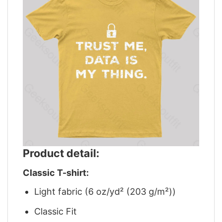
Product detail:
Classic T-shirt:
Light fabric (6 oz/yd² (203 g/m²))
Classic Fit