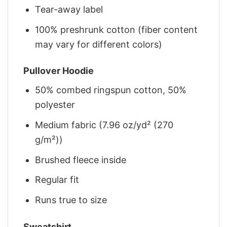
Tear-away label
100% preshrunk cotton (fiber content
may vary for different colors)
Pullover Hoodie
50% combed ringspun cotton, 50%
polyester
Medium fabric (7.96 oz/yd² (270
g/m²))
Brushed fleece inside
Regular fit
Runs true to size
Sweatshirt