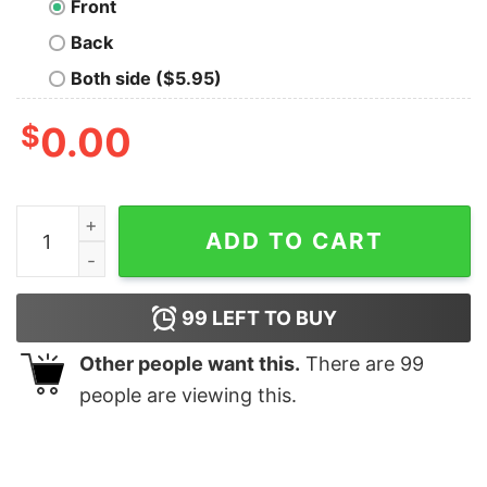
Front
Back
Both side ($5.95)
$
0.00
Data Is My Thing Nerd T-Shirt quantity
ADD TO CART
99
LEFT TO BUY
Other people want this.
There are
99
people are viewing this.