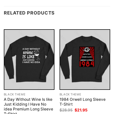
RELATED PRODUCTS
BLACK THEME
BLACK THEME
A Day Without Wine Is like
1984 Orwell Long Sleeve
Just Kidding I Have No
T-Shirt
idea Premium Long Sleeve
Original
Current
$
28.95
$
21.95
price
price
T-Shirt