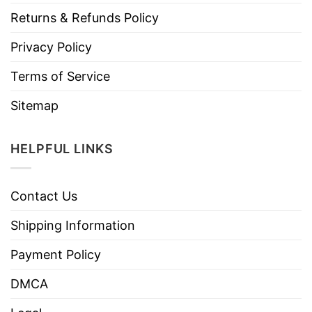
Returns & Refunds Policy
Privacy Policy
Terms of Service
Sitemap
HELPFUL LINKS
Contact Us
Shipping Information
Payment Policy
DMCA