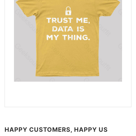
HAPPY CUSTOMERS, HAPPY US