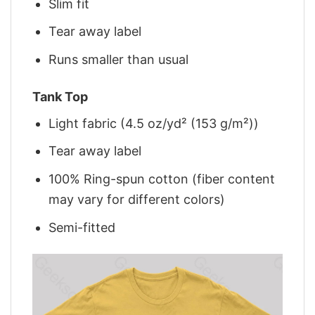
Slim fit
Tear away label
Runs smaller than usual
Tank Top
Light fabric (4.5 oz/yd² (153 g/m²))
Tear away label
100% Ring-spun cotton (fiber content
may vary for different colors)
Semi-fitted