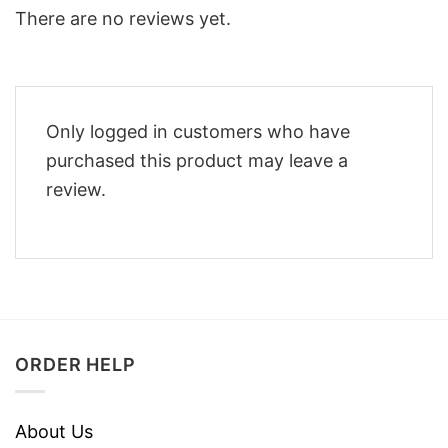
There are no reviews yet.
Only logged in customers who have
purchased this product may leave a
review.
ORDER HELP
About Us