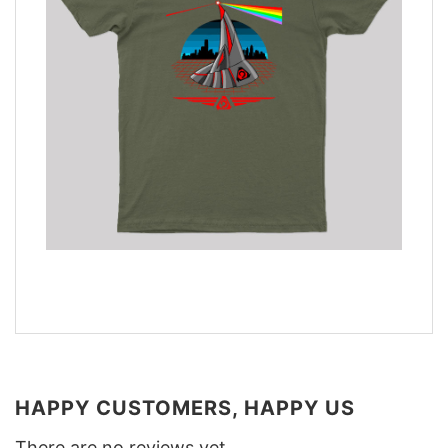
HAPPY CUSTOMERS, HAPPY US
There are no reviews yet.