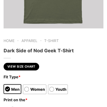
-
-
HOME
APPAREL
T-SHIRT
Dark Side of Nod Geek T-Shirt
VIEW SIZE CHART
Fit Type
*
Men
Women
Youth
Print on the
*