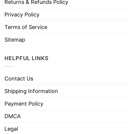
Returns & Refunds Policy
Privacy Policy
Terms of Service
Sitemap
HELPFUL LINKS
Contact Us
Shipping Information
Payment Policy
DMCA
Legal