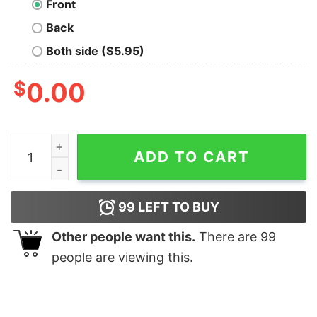
Front
Back
Both side ($5.95)
$
0.00
Dark Side of Nod Geek T-Shirt quantity
ADD TO CART
99
LEFT TO BUY
Other people want this.
There are
99
people are viewing this.