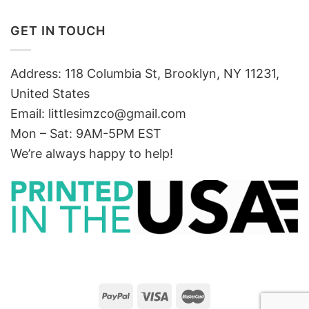
GET IN TOUCH
Address: 118 Columbia St, Brooklyn, NY 11231,
United States
Email:
littlesimzco@gmail.com
Mon – Sat: 9AM-5PM EST
We’re always happy to help!