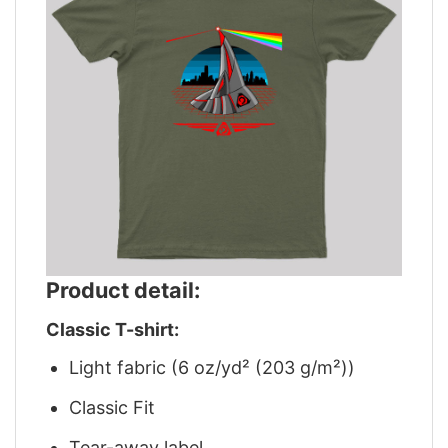
Product detail:
Classic T-shirt:
Light fabric (6 oz/yd² (203 g/m²))
Classic Fit
Tear-away label