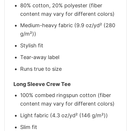
80% cotton, 20% polyester (fiber
content may vary for different colors)
Medium-heavy fabric (9.9 oz/yd² (280
g/m²))
Stylish fit
Tear-away label
Runs true to size
Long Sleeve Crew Tee
100% combed ringspun cotton (fiber
content may vary for different colors)
Light fabric (4.3 oz/yd² (146 g/m²))
Slim fit