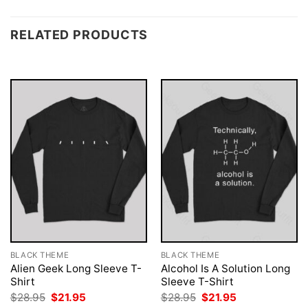
RELATED PRODUCTS
BLACK THEME
BLACK THEME
Alien Geek Long Sleeve T-
Alcohol Is A Solution Long
Shirt
Sleeve T-Shirt
Original
Current
Original
Current
$
28.95
$
21.95
$
28.95
$
21.95
price
price
price
price