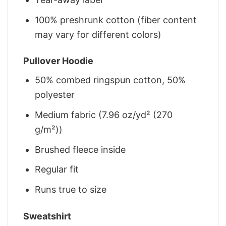
100% preshrunk cotton (fiber content
may vary for different colors)
Pullover Hoodie
50% combed ringspun cotton, 50%
polyester
Medium fabric (7.96 oz/yd² (270
g/m²))
Brushed fleece inside
Regular fit
Runs true to size
Sweatshirt