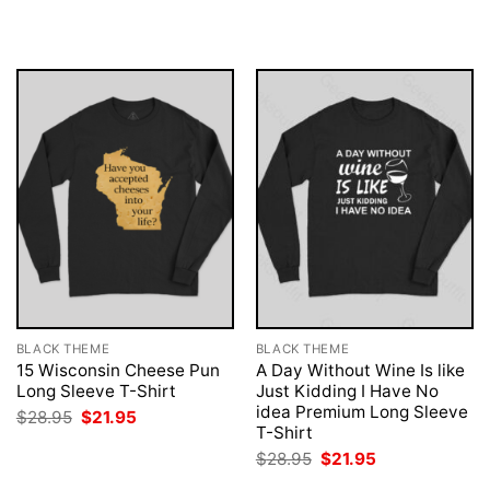
was:
is:
was:
is:
$28.95.
$21.95.
$28.95.
$21.95.
BLACK THEME
BLACK THEME
15 Wisconsin Cheese Pun
A Day Without Wine Is like
Long Sleeve T-Shirt
Just Kidding I Have No
idea Premium Long Sleeve
Original
Current
$
28.95
$
21.95
price
price
T-Shirt
was:
is:
Original
Current
$
28.95
$
21.95
$28.95.
$21.95.
price
price