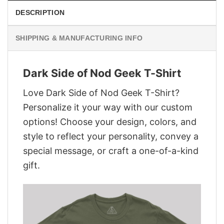
DESCRIPTION
SHIPPING & MANUFACTURING INFO
Dark Side of Nod Geek T-Shirt
Love Dark Side of Nod Geek T-Shirt?
Personalize it your way with our custom
options! Choose your design, colors, and
style to reflect your personality, convey a
special message, or craft a one-of-a-kind
gift.