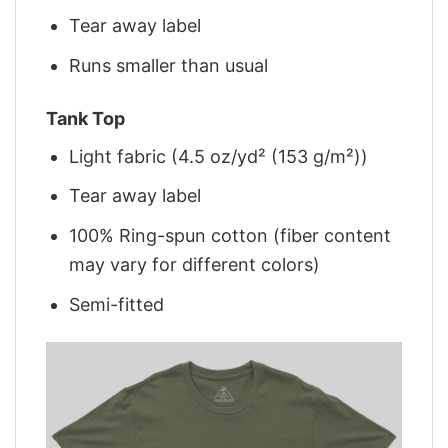
Tear away label
Runs smaller than usual
Tank Top
Light fabric (4.5 oz/yd² (153 g/m²))
Tear away label
100% Ring-spun cotton (fiber content
may vary for different colors)
Semi-fitted