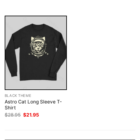
was:
is:
$28.95.
$21.95.
BLACK THEME
Astro Cat Long Sleeve T-
Shirt
Original
Current
$
28.95
$
21.95
price
price
was:
is:
$28.95.
$21.95.