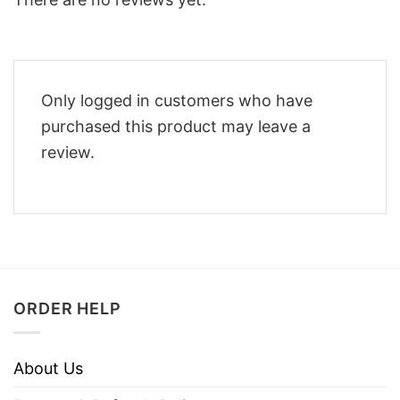
Only logged in customers who have
purchased this product may leave a
review.
ORDER HELP
About Us