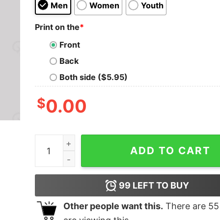
Men
Women
Youth
Print on the
*
Front
Back
Both side ($5.95)
$
0.00
Daleks Exterminate Doctor Who T-Shirt quantit
ADD TO CART
99
LEFT TO BUY
Other people want this.
There are
55