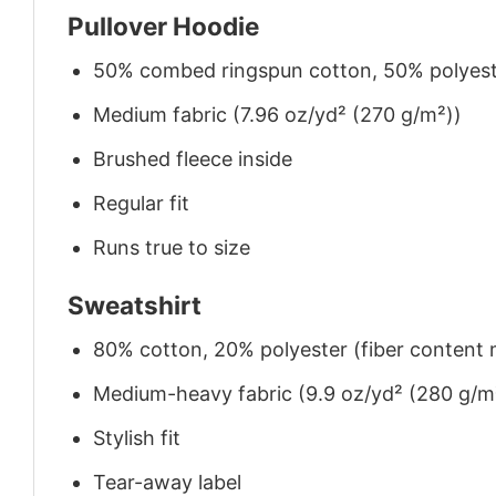
Pullover Hoodie
50% combed ringspun cotton, 50% polyes
Medium fabric (7.96 oz/yd² (270 g/m²))
Brushed fleece inside
Regular fit
Runs true to size
Sweatshirt
80% cotton, 20% polyester (fiber content m
Medium-heavy fabric (9.9 oz/yd² (280 g/m
Stylish fit
Tear-away label