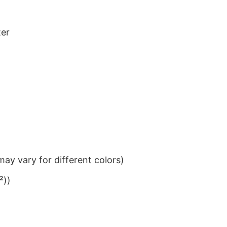
ter
ay vary for different colors)
²))