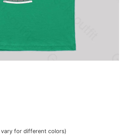
ary for different colors)