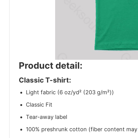
Product detail:
Classic T-shirt:
Light fabric (6 oz/yd² (203 g/m²))
Classic Fit
Tear-away label
100% preshrunk cotton (fiber content may v