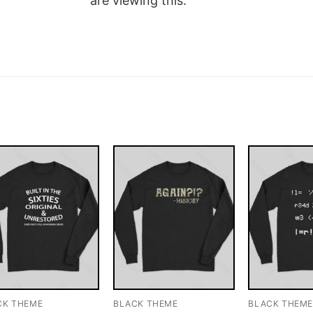
are viewing this.
CK THEME
BLACK THEME
BLACK THEM