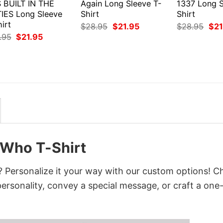
S BUILT IN THE
Again Long Sleeve T-
1337 Long S
TIES Long Sleeve
Shirt
Shirt
irt
Original
Current
Orig
$
28.95
$
21.95
$
28.95
$
21
price
price
pri
Original
Current
.95
$
21.95
was:
is:
was
price
price
$28.95.
$21.95.
$28
was:
is:
$28.95.
$21.95.
 Who T-Shirt
 Personalize it your way with our custom options! 
 personality, convey a special message, or craft a one