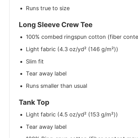
Runs true to size
Long Sleeve Crew Tee
100% combed ringspun cotton (fiber conten
Light fabric (4.3 oz/yd² (146 g/m²))
Slim fit
Tear away label
Runs smaller than usual
Tank Top
Light fabric (4.5 oz/yd² (153 g/m²))
Tear away label