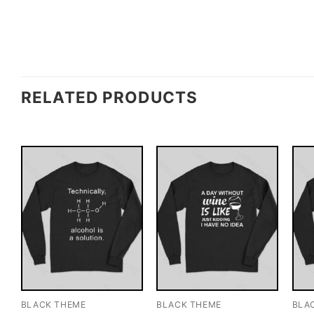
RELATED PRODUCTS
BLACK THEME
BLACK THEME
BLA