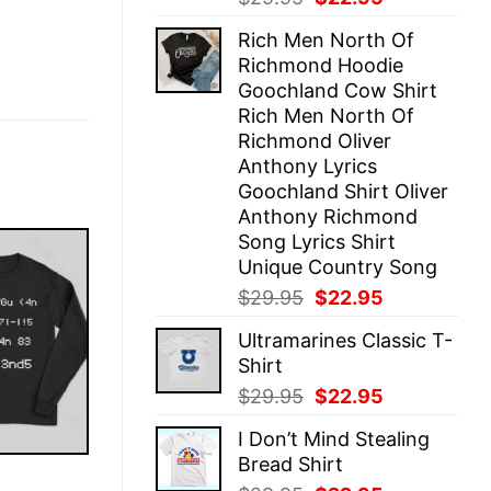
price
price
Rich Men North Of
was:
is:
Richmond Hoodie
$29.95.
$22.95.
Goochland Cow Shirt
Rich Men North Of
Richmond Oliver
Anthony Lyrics
Goochland Shirt Oliver
Anthony Richmond
Song Lyrics Shirt
Unique Country Song
Original
Current
$
29.95
$
22.95
price
price
Ultramarines Classic T-
was:
is:
Shirt
$29.95.
$22.95.
Original
Current
$
29.95
$
22.95
price
price
I Don’t Mind Stealing
was:
is:
Bread Shirt
$29.95.
$22.95.
E