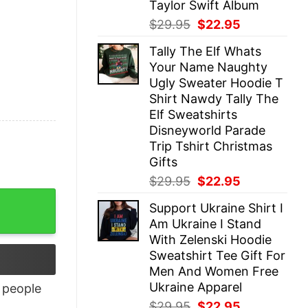
Taylor Swift Album
Original
Current
$
29.95
$
22.95
price
price
Tally The Elf Whats
was:
is:
Your Name Naughty
$29.95.
$22.95.
Ugly Sweater Hoodie T
Shirt Nawdy Tally The
Elf Sweatshirts
Disneyworld Parade
Trip Tshirt Christmas
Gifts
Original
Current
$
29.95
$
22.95
price
price
y
Support Ukraine Shirt I
was:
is:
Am Ukraine I Stand
$29.95.
$22.95.
With Zelenski Hoodie
Sweatshirt Tee Gift For
Men And Women Free
Ukraine Apparel
people
Original
Current
$
29.95
$
22.95