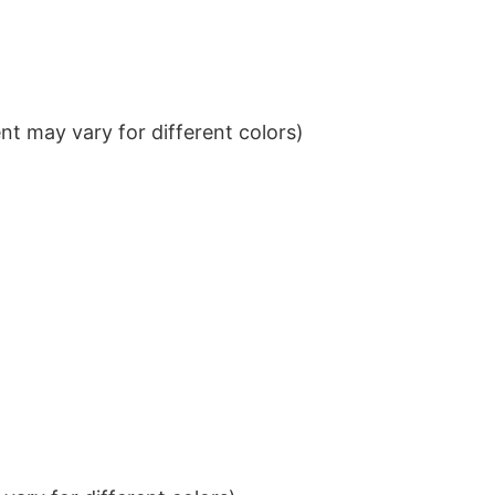
t may vary for different colors)