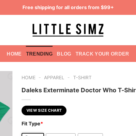
Free shipping for all orders from $99+
HOME
TRENDING
BLOG
TRACK YOUR ORDER
-
-
HOME
APPAREL
T-SHIRT
Daleks Exterminate Doctor Who T-Shir
VIEW SIZE CHART
Fit Type
*