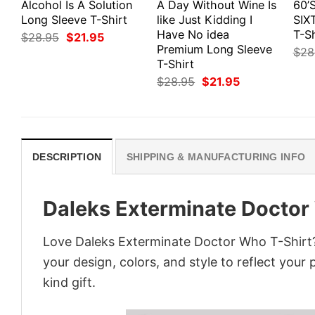
Alcohol Is A Solution
A Day Without Wine Is
60’
Long Sleeve T-Shirt
like Just Kidding I
SIX
Have No idea
T-Sh
Original
Current
$
28.95
$
21.95
price
price
Premium Long Sleeve
$
28
was:
is:
T-Shirt
$28.95.
$21.95.
Original
Current
$
28.95
$
21.95
price
price
was:
is:
$28.95.
$21.95.
DESCRIPTION
SHIPPING & MANUFACTURING INFO
Daleks Exterminate Doctor
Love Daleks Exterminate Doctor Who T-Shirt?
your design, colors, and style to reflect your
kind gift.