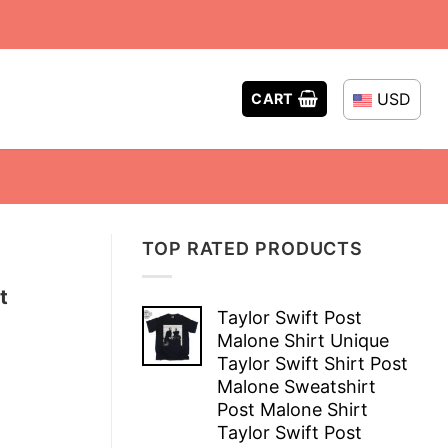
USD
CART
TOP RATED PRODUCTS
t
Taylor Swift Post
Malone Shirt Unique
Taylor Swift Shirt Post
Malone Sweatshirt
Post Malone Shirt
Taylor Swift Post