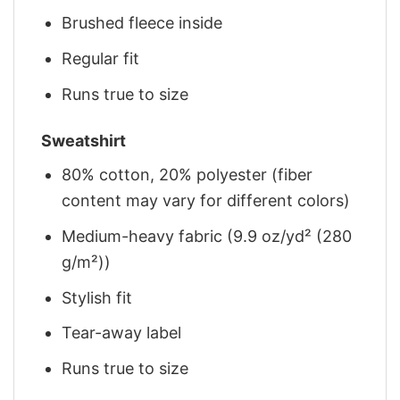
Brushed fleece inside
Regular fit
Runs true to size
Sweatshirt
80% cotton, 20% polyester (fiber
content may vary for different colors)
Medium-heavy fabric (9.9 oz/yd² (280
g/m²))
Stylish fit
Tear-away label
Runs true to size