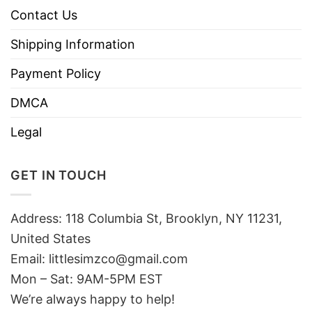
Contact Us
Shipping Information
Payment Policy
DMCA
Legal
GET IN TOUCH
Address: 118 Columbia St, Brooklyn, NY 11231,
United States
Email:
littlesimzco@gmail.com
Mon – Sat: 9AM-5PM EST
We’re always happy to help!