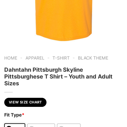
-
-
-
HOME
APPAREL
T-SHIRT
BLACK THEME
Dahntahn Pittsburgh Skyline
Pittsburghese T Shirt – Youth and Adult
Sizes
VIEW SIZE CHART
Fit Type
*