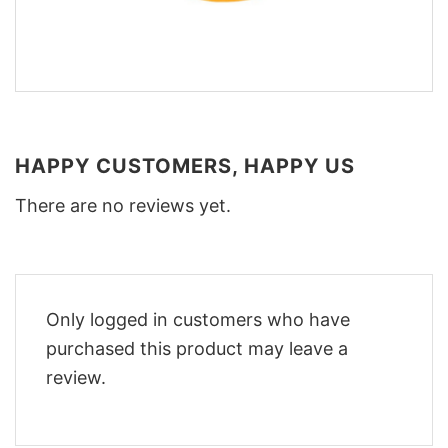
HAPPY CUSTOMERS, HAPPY US
There are no reviews yet.
Only logged in customers who have
purchased this product may leave a
review.