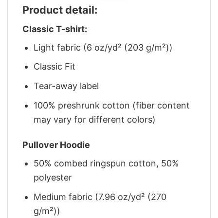
Product detail:
Classic T-shirt:
Light fabric (6 oz/yd² (203 g/m²))
Classic Fit
Tear-away label
100% preshrunk cotton (fiber content
may vary for different colors)
Pullover Hoodie
50% combed ringspun cotton, 50%
polyester
Medium fabric (7.96 oz/yd² (270
g/m²))