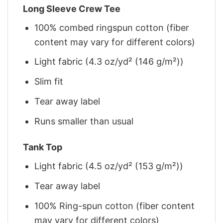
Long Sleeve Crew Tee
100% combed ringspun cotton (fiber
content may vary for different colors)
Light fabric (4.3 oz/yd² (146 g/m²))
Slim fit
Tear away label
Runs smaller than usual
Tank Top
Light fabric (4.5 oz/yd² (153 g/m²))
Tear away label
100% Ring-spun cotton (fiber content
may vary for different colors)