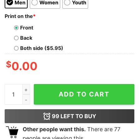
Men
Women
Youth
Print on the
*
Front
Back
Both side ($5.95)
$
0.00
Dahntahn Pittsburgh Skyline Pittsburghese T Shirt - Yo
ADD TO CART
99
LEFT TO BUY
Other people want this.
There are
77
people are viewing this.