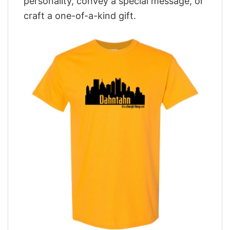
personality, convey a special message, or
craft a one-of-a-kind gift.