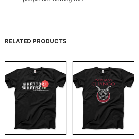
RELATED PRODUCTS