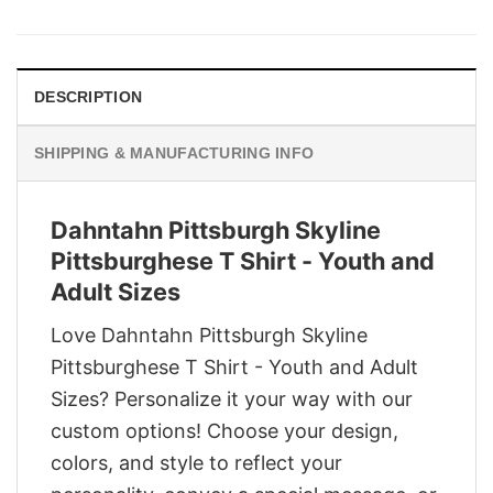
was:
is:
$29.95.
$22.95.
DESCRIPTION
SHIPPING & MANUFACTURING INFO
Dahntahn Pittsburgh Skyline
Pittsburghese T Shirt - Youth and
Adult Sizes
Love Dahntahn Pittsburgh Skyline
Pittsburghese T Shirt - Youth and Adult
Sizes? Personalize it your way with our
custom options! Choose your design,
colors, and style to reflect your