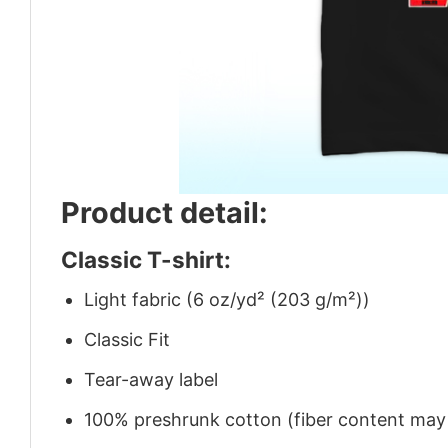
Product detail:
Classic T-shirt:
Light fabric (6 oz/yd² (203 g/m²))
Classic Fit
Tear-away label
100% preshrunk cotton (fiber content may v