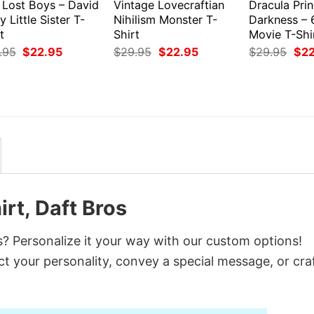
 Lost Boys – David
Vintage Lovecraftian
Dracula Prin
y Little Sister T-
Nihilism Monster T-
Darkness – 
t
Shirt
Movie T-Shi
Original
Current
Original
Current
Orig
.95
$
22.95
$
29.95
$
22.95
$
29.95
$
2
price
price
price
price
pri
was:
is:
was:
is:
was
$29.95.
$22.95.
$29.95.
$22.95.
$29
rt, Daft Bros
s? Personalize it your way with our custom options!
ct your personality, convey a special message, or cra