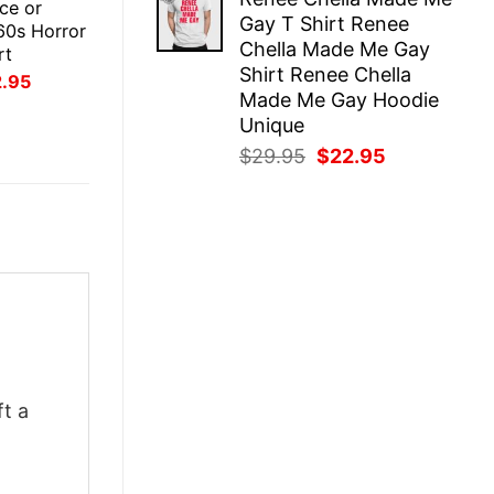
was:
is:
ce or
Gay T Shirt Renee
$29.95.
$22.95.
60s Horror
Chella Made Me Gay
rt
Shirt Renee Chella
inal
Current
2.95
ce
price
Made Me Gay Hoodie
:
is:
Unique
.95.
$22.95.
Original
Current
$
29.95
$
22.95
price
price
was:
is:
$29.95.
$22.95.
ft a