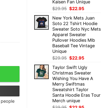
Kaisen Fan Unique
Original
Current
$
29.95
$
22.95
price
price
New York Mets Juan
was:
is:
Soto 22 Tshirt Hoodie
$29.95.
$22.95.
Sweater Soto Nyc Mets
Apparel Sweater
Pullover Hoodies Mlb
Baseball Tee Vintage
Unique
Original
Current
$
29.95
$
22.95
price
price
Taylor Swift Ugly
was:
is:
y
Christmas Sweater
$29.95.
$22.95.
Wishing You Have A
Merry Swiftmas
Sweatshirt Taylor
Santa Hoodie Eras Tour
Merch unique
people
Original
Current
$
29.95
$
22.95