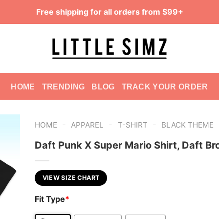
Free shipping for all orders from $99+
HOME
TRENDING
BLOG
TRACK YOUR ORDER
-
-
-
HOME
APPAREL
T-SHIRT
BLACK THEME
Daft Punk X Super Mario Shirt, Daft Br
VIEW SIZE CHART
Fit Type
*