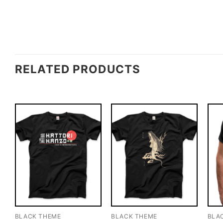
RELATED PRODUCTS
BLACK THEME
BLACK THEME
BLA