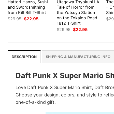
Hattori Hanzo, Sushi
Utagawa Toyokuni I A
The
and Swordsmithing
Tale of Horror from
– Cr
from Kill Bill T-Shirt
the Yotsuya Station
Shir
on the Tokaido Road
Original
Current
$
29.95
$
22.95
$
29
price
price
1812 T-Shirt
was:
is:
Original
Current
$
29.95
$
22.95
$29.95.
$22.95.
price
price
was:
is:
$29.95.
$22.95.
DESCRIPTION
SHIPPING & MANUFACTURING INFO
Daft Punk X Super Mario Shi
Love Daft Punk X Super Mario Shirt, Daft Bro
Choose your design, colors, and style to refle
one-of-a-kind gift.