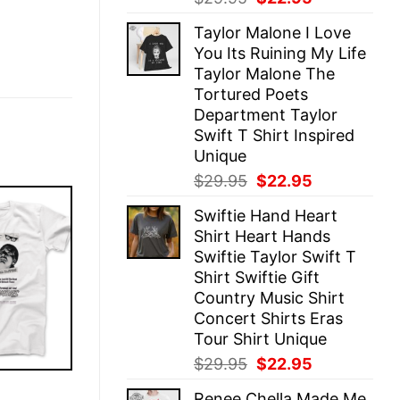
price
price
Taylor Malone I Love
was:
is:
You Its Ruining My Life
$29.95.
$22.95.
Taylor Malone The
Tortured Poets
Department Taylor
Swift T Shirt Inspired
Unique
Original
Current
$
29.95
$
22.95
price
price
Swiftie Hand Heart
was:
is:
Shirt Heart Hands
$29.95.
$22.95.
Swiftie Taylor Swift T
Shirt Swiftie Gift
Country Music Shirt
Concert Shirts Eras
Tour Shirt Unique
Original
Current
$
29.95
$
22.95
price
price
E
Renee Chella Made Me