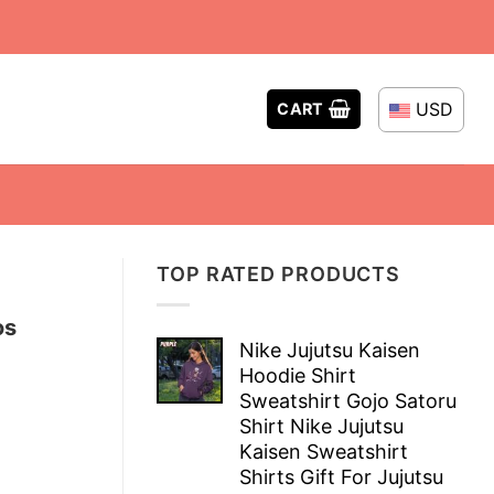
USD
CART
TOP RATED PRODUCTS
os
Nike Jujutsu Kaisen
Hoodie Shirt
Sweatshirt Gojo Satoru
Shirt Nike Jujutsu
Kaisen Sweatshirt
Shirts Gift For Jujutsu