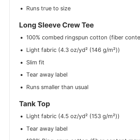
Runs true to size
Long Sleeve Crew Tee
100% combed ringspun cotton (fiber conten
Light fabric (4.3 oz/yd² (146 g/m²))
Slim fit
Tear away label
Runs smaller than usual
Tank Top
Light fabric (4.5 oz/yd² (153 g/m²))
Tear away label