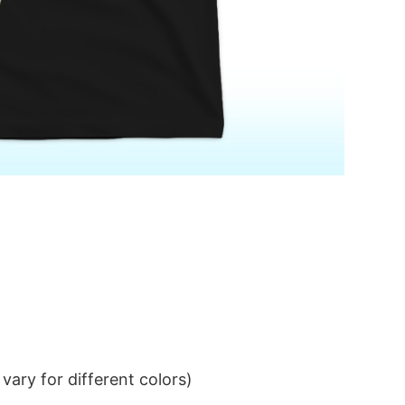
ary for different colors)