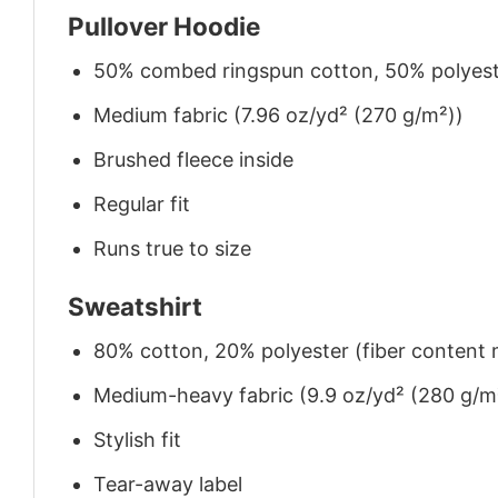
Pullover Hoodie
50% combed ringspun cotton, 50% polyes
Medium fabric (7.96 oz/yd² (270 g/m²))
Brushed fleece inside
Regular fit
Runs true to size
Sweatshirt
80% cotton, 20% polyester (fiber content m
Medium-heavy fabric (9.9 oz/yd² (280 g/m
Stylish fit
Tear-away label