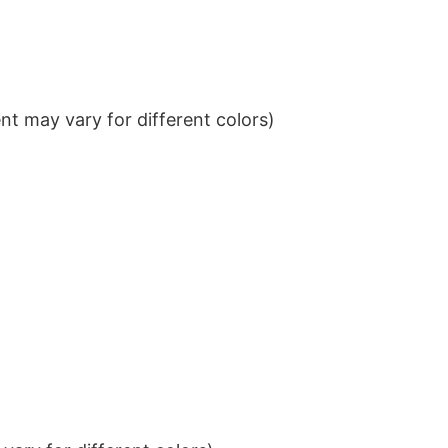
t may vary for different colors)