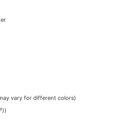
ter
ay vary for different colors)
²))