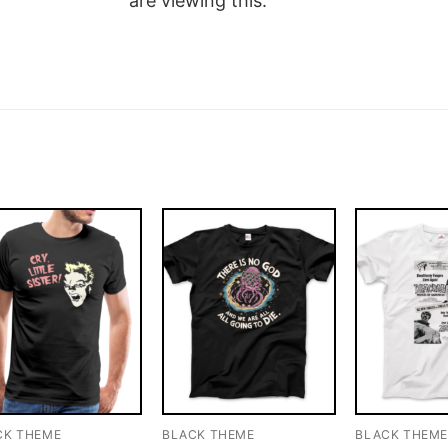
are viewing this.
CK THEME
BLACK THEME
BLACK THEM