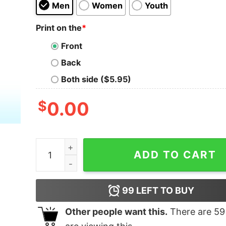
Men
Women
Youth
Print on the
*
Front
Back
Both side ($5.95)
$
0.00
Daft Punk X Super Mario Shirt, Daft Bros quantit
ADD TO CART
99
LEFT TO BUY
Other people want this.
There are
59