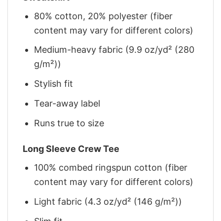
80% cotton, 20% polyester (fiber
content may vary for different colors)
Medium-heavy fabric (9.9 oz/yd² (280
g/m²))
Stylish fit
Tear-away label
Runs true to size
Long Sleeve Crew Tee
100% combed ringspun cotton (fiber
content may vary for different colors)
Light fabric (4.3 oz/yd² (146 g/m²))