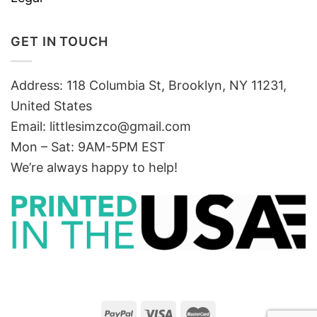
GET IN TOUCH
Address: 118 Columbia St, Brooklyn, NY 11231,
United States
Email:
littlesimzco@gmail.com
Mon – Sat: 9AM-5PM EST
We’re always happy to help!