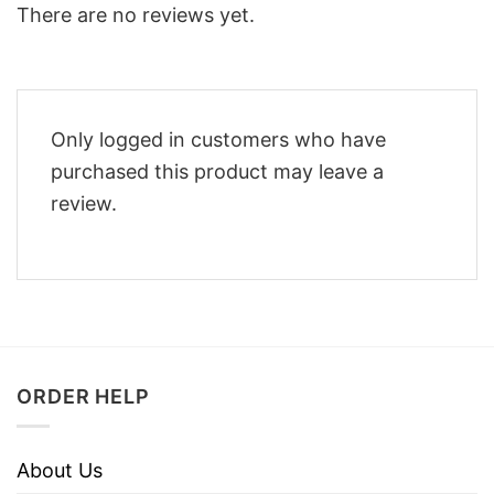
There are no reviews yet.
Only logged in customers who have
purchased this product may leave a
review.
ORDER HELP
About Us