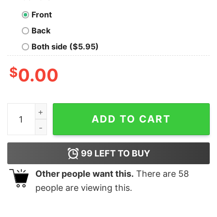
Front
Back
Both side ($5.95)
$
0.00
Dads Terrible Puns Random Trivia Nerd T-Shirt quantit
ADD TO CART
99
LEFT TO BUY
Other people want this.
There are
58
people are viewing this.