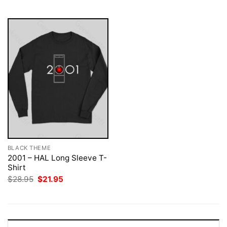
$28.95.
$21.95.
$28.95.
$21.95.
BLACK THEME
2001 – HAL Long Sleeve T-
Shirt
Original
Current
$
28.95
$
21.95
price
price
was:
is:
$28.95.
$21.95.