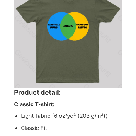
Product detail:
Classic T-shirt:
Light fabric (6 oz/yd² (203 g/m²))
Classic Fit