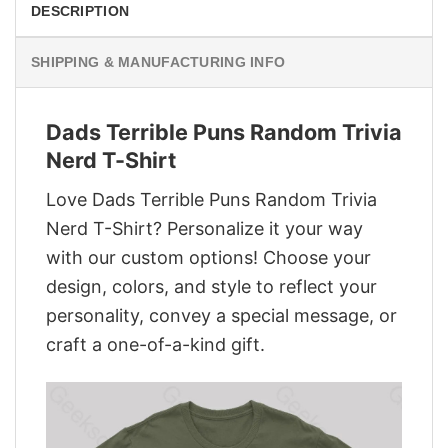
DESCRIPTION
SHIPPING & MANUFACTURING INFO
Dads Terrible Puns Random Trivia
Nerd T-Shirt
Love Dads Terrible Puns Random Trivia
Nerd T-Shirt? Personalize it your way
with our custom options! Choose your
design, colors, and style to reflect your
personality, convey a special message, or
craft a one-of-a-kind gift.