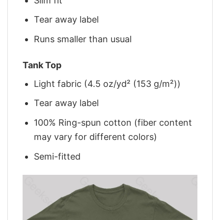
Slim fit
Tear away label
Runs smaller than usual
Tank Top
Light fabric (4.5 oz/yd² (153 g/m²))
Tear away label
100% Ring-spun cotton (fiber content
may vary for different colors)
Semi-fitted