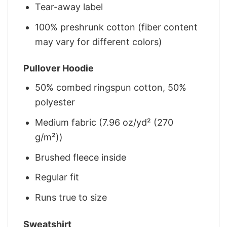
Tear-away label
100% preshrunk cotton (fiber content
may vary for different colors)
Pullover Hoodie
50% combed ringspun cotton, 50%
polyester
Medium fabric (7.96 oz/yd² (270
g/m²))
Brushed fleece inside
Regular fit
Runs true to size
Sweatshirt