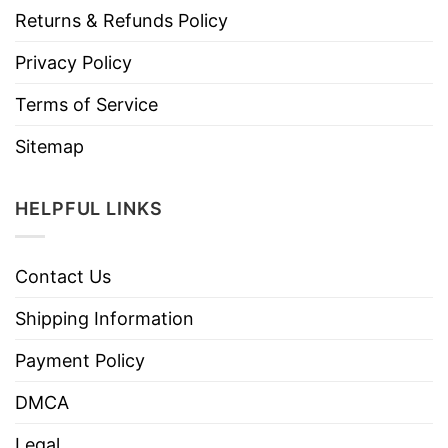
Returns & Refunds Policy
Privacy Policy
Terms of Service
Sitemap
HELPFUL LINKS
Contact Us
Shipping Information
Payment Policy
DMCA
Legal