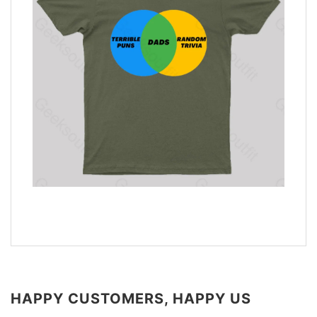
HAPPY CUSTOMERS, HAPPY US