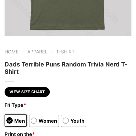
-
-
HOME
APPAREL
T-SHIRT
Dads Terrible Puns Random Trivia Nerd T-
Shirt
VIEW SIZE CHART
Fit Type
*
Men
Women
Youth
Print on the
*