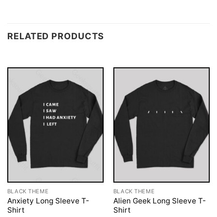
RELATED PRODUCTS
BLACK THEME
BLACK THEME
Anxiety Long Sleeve T-
Alien Geek Long Sleeve T-
Shirt
Shirt