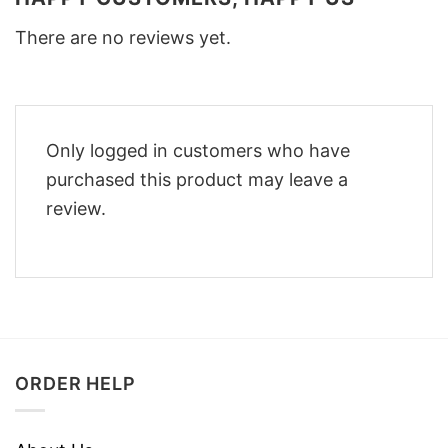
There are no reviews yet.
Only logged in customers who have
purchased this product may leave a
review.
ORDER HELP