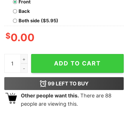
Front
Back
Both side ($5.95)
$
0.00
Daddy Cool Geek T-Shirt quantity
ADD TO CART
99
LEFT TO BUY
Other people want this.
There are
88
people are viewing this.