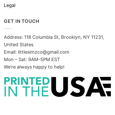
Legal
GET IN TOUCH
Address: 118 Columbia St, Brooklyn, NY 11231,
United States
Email:
littlesimzco@gmail.com
Mon – Sat: 9AM-5PM EST
We’re always happy to help!