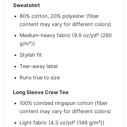
Sweatshirt
80% cotton, 20% polyester (fiber
content may vary for different colors)
Medium-heavy fabric (9.9 oz/yd² (280
g/m²))
Stylish fit
Tear-away label
Runs true to size
Long Sleeve Crew Tee
100% combed ringspun cotton (fiber
content may vary for different colors)
Light fabric (4.3 oz/yd² (146 g/m²))