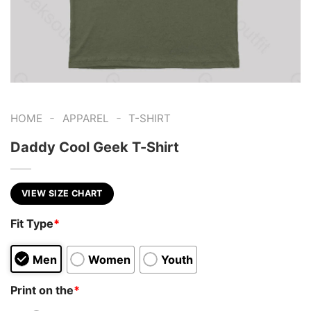
-
-
HOME
APPAREL
T-SHIRT
Daddy Cool Geek T-Shirt
VIEW SIZE CHART
Fit Type
*
Men
Women
Youth
Print on the
*