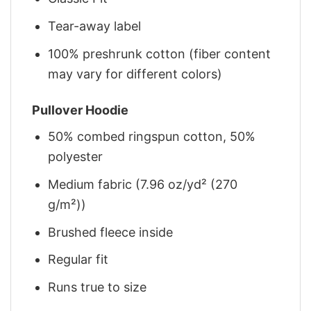
Tear-away label
100% preshrunk cotton (fiber content
may vary for different colors)
Pullover Hoodie
50% combed ringspun cotton, 50%
polyester
Medium fabric (7.96 oz/yd² (270
g/m²))
Brushed fleece inside
Regular fit
Runs true to size