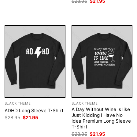
Original
Current
$
28.95
$
21.95
was:
is:
price
price
$28.95.
$21.95.
was:
is:
$28.95.
$21.95.
BLACK THEME
BLACK THEME
A Day Without Wine Is like
ADHD Long Sleeve T-Shirt
Just Kidding I Have No
Original
Current
$
28.95
$
21.95
idea Premium Long Sleeve
price
price
was:
is:
T-Shirt
$28.95.
$21.95.
Original
Current
$
28.95
$
21.95