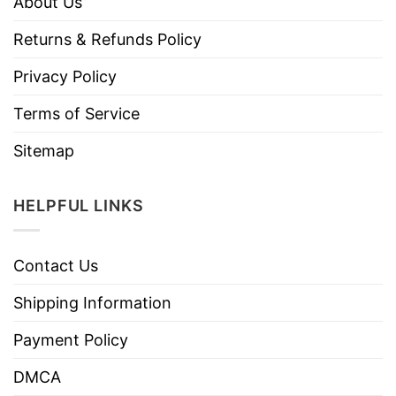
About Us
Returns & Refunds Policy
Privacy Policy
Terms of Service
Sitemap
HELPFUL LINKS
Contact Us
Shipping Information
Payment Policy
DMCA