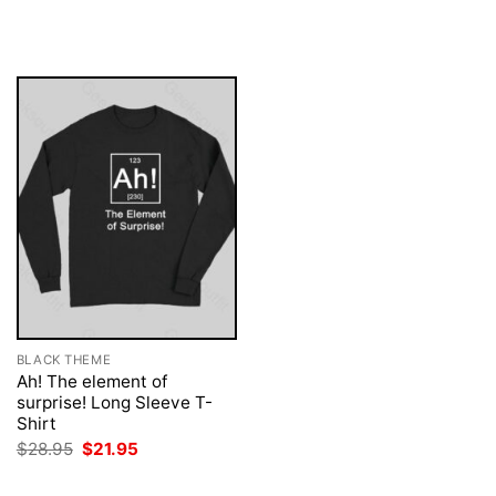
price
price
was:
is:
$28.95.
$21.95.
BLACK THEME
Ah! The element of
surprise! Long Sleeve T-
Shirt
Original
Current
$
28.95
$
21.95
price
price
was:
is: