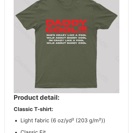
Product detail:
Classic T-shirt:
Light fabric (6 oz/yd² (203 g/m²))
Classic Fit