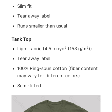
Slim fit
Tear away label
Runs smaller than usual
Tank Top
Light fabric (4.5 oz/yd² (153 g/m²))
Tear away label
100% Ring-spun cotton (fiber content
may vary for different colors)
Semi-fitted