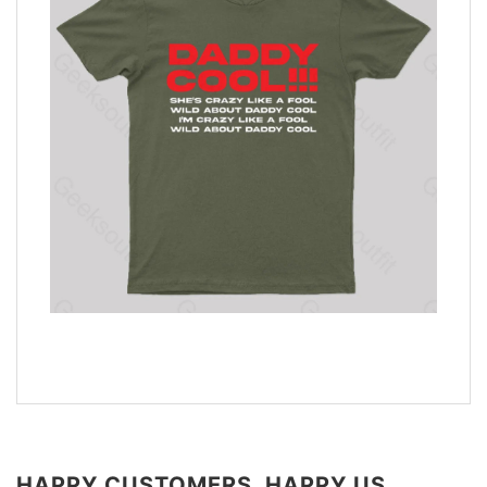
HAPPY CUSTOMERS, HAPPY US