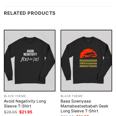
RELATED PRODUCTS
BLACK THEME
BLACK THEME
Avoid Negativity Long
Baaa Sownyaaa
Sleeve T-Shirt
Mamabeatsebabah Geek
Long Sleeve T-Shirt
Original
Current
$
28.95
$
21.95
price
price