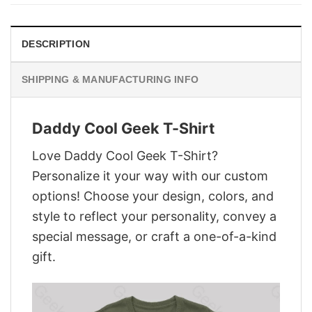
$28.95.
$21.95.
DESCRIPTION
SHIPPING & MANUFACTURING INFO
Daddy Cool Geek T-Shirt
Love Daddy Cool Geek T-Shirt?
Personalize it your way with our custom
options! Choose your design, colors, and
style to reflect your personality, convey a
special message, or craft a one-of-a-kind
gift.