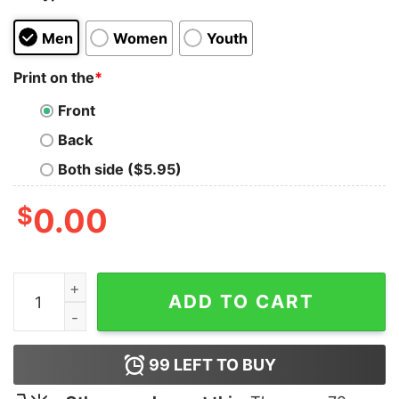
Men
Women
Youth
Print on the
*
Front
Back
Both side ($5.95)
$
0.00
Dad The Man The Myth The Legend Shirt quantity
ADD TO CART
99
LEFT TO BUY