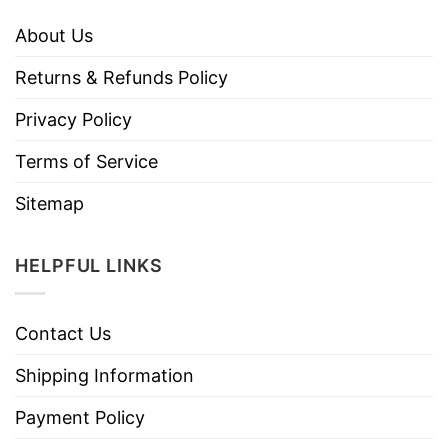
About Us
Returns & Refunds Policy
Privacy Policy
Terms of Service
Sitemap
HELPFUL LINKS
Contact Us
Shipping Information
Payment Policy