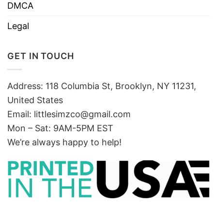
DMCA
Legal
GET IN TOUCH
Address: 118 Columbia St, Brooklyn, NY 11231,
United States
Email:
littlesimzco@gmail.com
Mon – Sat: 9AM-5PM EST
We’re always happy to help!