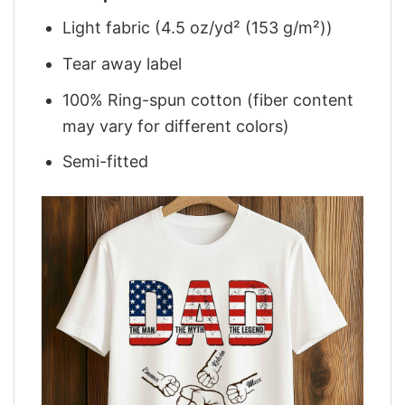
Light fabric (4.5 oz/yd² (153 g/m²))
Tear away label
100% Ring-spun cotton (fiber content
may vary for different colors)
Semi-fitted