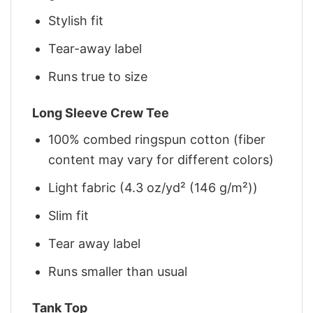
Stylish fit
Tear-away label
Runs true to size
Long Sleeve Crew Tee
100% combed ringspun cotton (fiber
content may vary for different colors)
Light fabric (4.3 oz/yd² (146 g/m²))
Slim fit
Tear away label
Runs smaller than usual
Tank Top