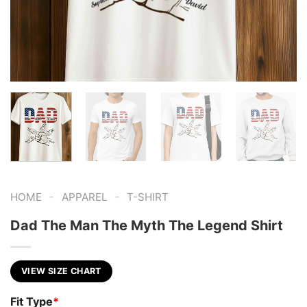
-
-
HOME
APPAREL
T-SHIRT
Dad The Man The Myth The Legend Shirt
VIEW SIZE CHART
Fit Type
*