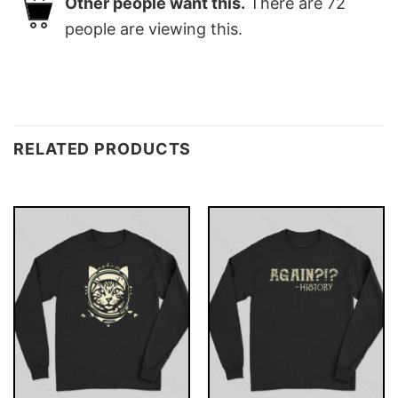
Other people want this.
There are
72
people are viewing this.
RELATED PRODUCTS