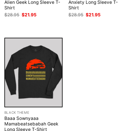
Alien Geek Long Sleeve T-
Anxiety Long Sleeve T-
Shirt
Shirt
Original
Current
Original
Current
$
28.95
$
21.95
$
28.95
$
21.95
price
price
price
price
was:
is:
was:
is:
$28.95.
$21.95.
$28.95.
$21.95.
BLACK THEME
Baaa Sownyaaa
Mamabeatsebabah Geek
Long Sleeve T-Shirt