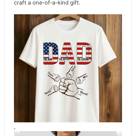
craft a one-of-a-kind gift.
,