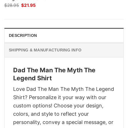
Original
Current
$
28.95
$
21.95
price
price
was:
is:
$28.95.
$21.95.
DESCRIPTION
SHIPPING & MANUFACTURING INFO
Dad The Man The Myth The
Legend Shirt
Love Dad The Man The Myth The Legend
Shirt? Personalize it your way with our
custom options! Choose your design,
colors, and style to reflect your
personality, convey a special message, or