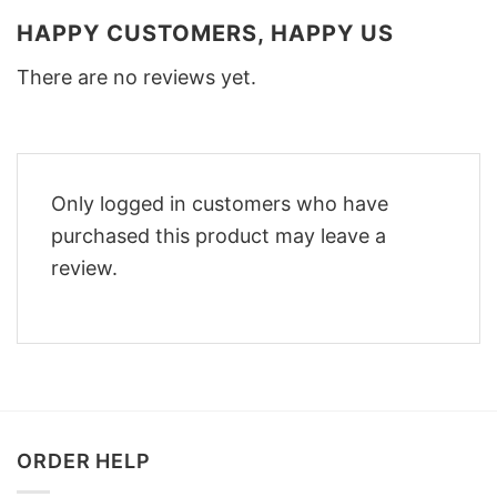
HAPPY CUSTOMERS, HAPPY US
There are no reviews yet.
Only logged in customers who have
purchased this product may leave a
review.
ORDER HELP