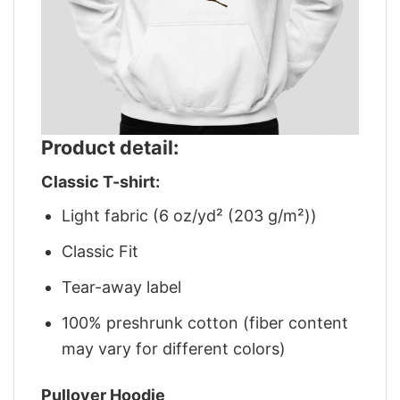
Product detail:
Classic T-shirt:
Light fabric (6 oz/yd² (203 g/m²))
Classic Fit
Tear-away label
100% preshrunk cotton (fiber content
may vary for different colors)
Pullover Hoodie