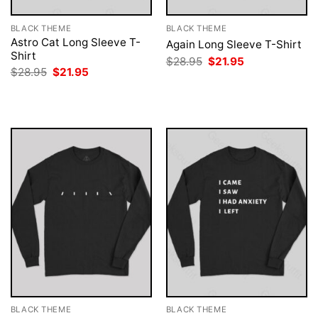
BLACK THEME
BLACK THEME
Astro Cat Long Sleeve T-
Again Long Sleeve T-Shirt
Shirt
Original
Current
$
28.95
$
21.95
price
price
Original
Current
$
28.95
$
21.95
was:
is:
price
price
$28.95.
$21.95.
was:
is:
$28.95.
$21.95.
BLACK THEME
BLACK THEME