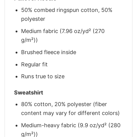
50% combed ringspun cotton, 50%
polyester
Medium fabric (7.96 oz/yd² (270
g/m²))
Brushed fleece inside
Regular fit
Runs true to size
Sweatshirt
80% cotton, 20% polyester (fiber
content may vary for different colors)
Medium-heavy fabric (9.9 oz/yd² (280
g/m²))