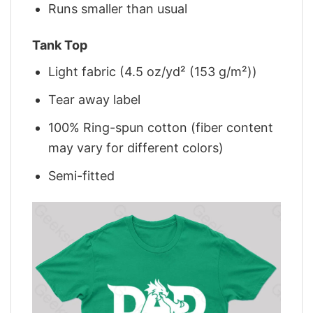
Runs smaller than usual
Tank Top
Light fabric (4.5 oz/yd² (153 g/m²))
Tear away label
100% Ring-spun cotton (fiber content
may vary for different colors)
Semi-fitted