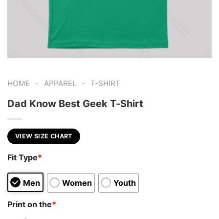
-
-
HOME
APPAREL
T-SHIRT
Dad Know Best Geek T-Shirt
VIEW SIZE CHART
Fit Type
*
Men
Women
Youth
Print on the
*