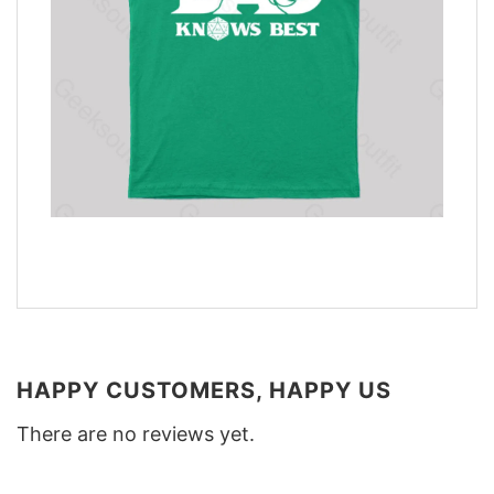
HAPPY CUSTOMERS, HAPPY US
There are no reviews yet.