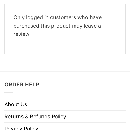
Only logged in customers who have
purchased this product may leave a
review.
ORDER HELP
About Us
Returns & Refunds Policy
Privacy Policy