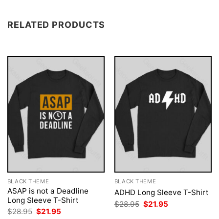
RELATED PRODUCTS
BLACK THEME
BLACK THEME
ASAP is not a Deadline
ADHD Long Sleeve T-Shirt
Long Sleeve T-Shirt
Original
Current
$
28.95
$
21.95
price
price
Original
Current
$
28.95
$
21.95
was:
is:
price
price