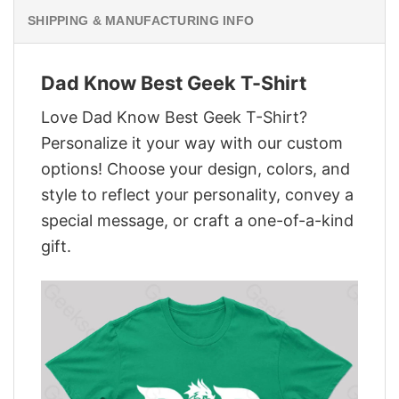
SHIPPING & MANUFACTURING INFO
Dad Know Best Geek T-Shirt
Love Dad Know Best Geek T-Shirt?
Personalize it your way with our custom
options! Choose your design, colors, and
style to reflect your personality, convey a
special message, or craft a one-of-a-kind
gift.