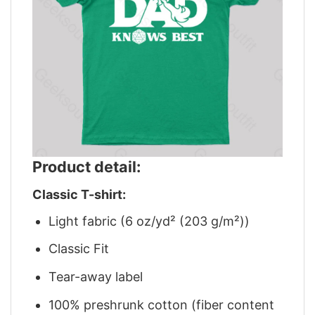
Product detail:
Classic T-shirt:
Light fabric (6 oz/yd² (203 g/m²))
Classic Fit
Tear-away label
100% preshrunk cotton (fiber content