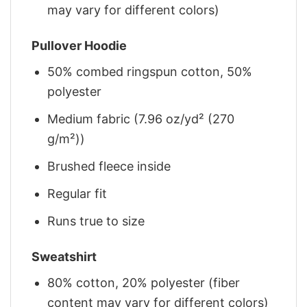
may vary for different colors)
Pullover Hoodie
50% combed ringspun cotton, 50%
polyester
Medium fabric (7.96 oz/yd² (270
g/m²))
Brushed fleece inside
Regular fit
Runs true to size
Sweatshirt
80% cotton, 20% polyester (fiber
content may vary for different colors)