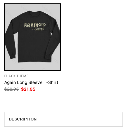
BLACK THEME
Again Long Sleeve T-Shirt
Original
Current
$
28.95
$
21.95
price
price
was:
is:
$28.95.
$21.95.
DESCRIPTION