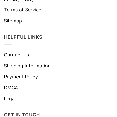
Terms of Service
Sitemap
HELPFUL LINKS
Contact Us
Shipping Information
Payment Policy
DMCA
Legal
GET IN TOUCH