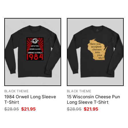
$28.95.
$21.95.
was:
is:
$28.95.
$21.95.
BLACK THEME
BLACK THEME
1984 Orwell Long Sleeve
15 Wisconsin Cheese Pun
T-Shirt
Long Sleeve T-Shirt
Original
Current
Original
Current
$
28.95
$
21.95
$
28.95
$
21.95
price
price
price
price
was:
is:
was:
is:
$28.95.
$21.95.
$28.95.
$21.95.