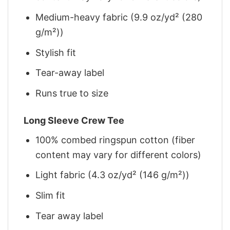
Medium-heavy fabric (9.9 oz/yd² (280
g/m²))
Stylish fit
Tear-away label
Runs true to size
Long Sleeve Crew Tee
100% combed ringspun cotton (fiber
content may vary for different colors)
Light fabric (4.3 oz/yd² (146 g/m²))
Slim fit
Tear away label