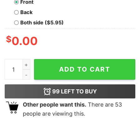
Front
Back
Both side ($5.95)
$
0.00
Dad Know Best Geek T-Shirt quantity
ADD TO CART
99
LEFT TO BUY
Other people want this.
There are
53
people are viewing this.