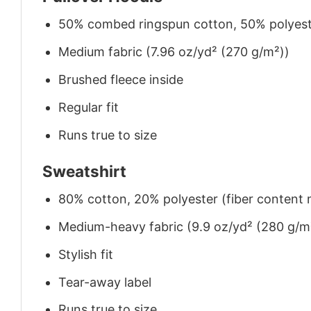
50% combed ringspun cotton, 50% polyes
Medium fabric (7.96 oz/yd² (270 g/m²))
Brushed fleece inside
Regular fit
Runs true to size
Sweatshirt
80% cotton, 20% polyester (fiber content m
Medium-heavy fabric (9.9 oz/yd² (280 g/m
Stylish fit
Tear-away label
Runs true to size