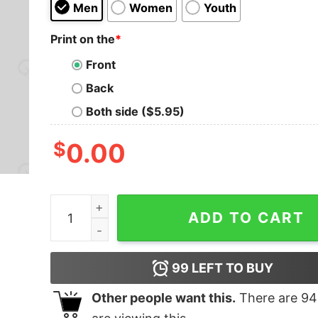
Men
Women
Youth
Print on the
*
Front
Back
Both side ($5.95)
$
0.00
DAD BATTERY LOW T-Shirt quantity
ADD TO CART
99
LEFT TO BUY
Other people want this.
There are
94