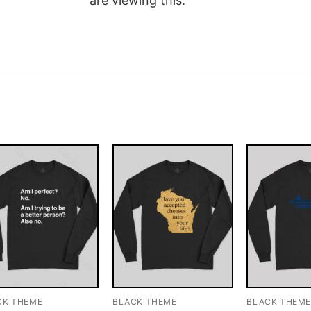
are viewing this.
CK THEME
BLACK THEME
BLACK THEM