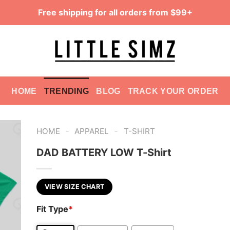
Free shipping for all orders from $99+
HOME
TRENDING
BLOG
TRACK YOUR ORDER
-
-
HOME
APPAREL
T-SHIRT
DAD BATTERY LOW T-Shirt
VIEW SIZE CHART
Fit Type
*