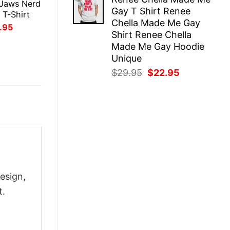
was:
is:
 Jaws Nerd
Gay T Shirt Renee
$29.95.
$22.95.
 T-Shirt
Chella Made Me Gay
inal
Current
.95
Shirt Renee Chella
ce
price
:
is:
Made Me Gay Hoodie
.95.
$21.95.
Unique
Original
Current
$
29.95
$
22.95
price
price
was:
is:
$29.95.
$22.95.
esign,
t.