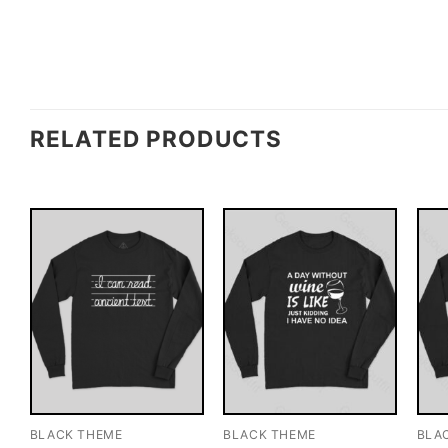
RELATED PRODUCTS
BLACK THEME
BLACK THEME
BLA