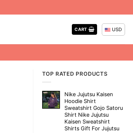
USD
CART
TOP RATED PRODUCTS
Nike Jujutsu Kaisen
Hoodie Shirt
Sweatshirt Gojo Satoru
Shirt Nike Jujutsu
Kaisen Sweatshirt
Shirts Gift For Jujutsu