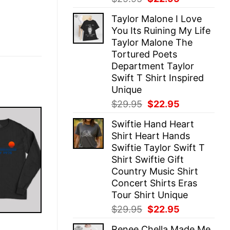
price
price
Taylor Malone I Love
was:
is:
You Its Ruining My Life
$29.95.
$22.95.
Taylor Malone The
Tortured Poets
Department Taylor
Swift T Shirt Inspired
Unique
Original
Current
$
29.95
$
22.95
price
price
Swiftie Hand Heart
was:
is:
Shirt Heart Hands
$29.95.
$22.95.
Swiftie Taylor Swift T
Shirt Swiftie Gift
Country Music Shirt
Concert Shirts Eras
Tour Shirt Unique
Original
Current
$
29.95
$
22.95
price
price
E
Renee Chella Made Me