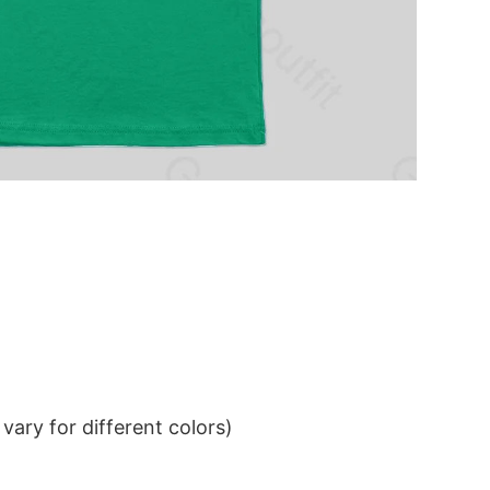
ary for different colors)