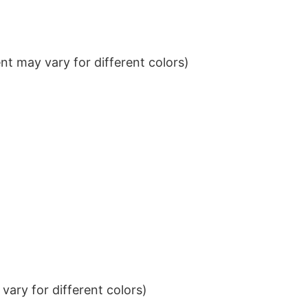
t may vary for different colors)
ary for different colors)