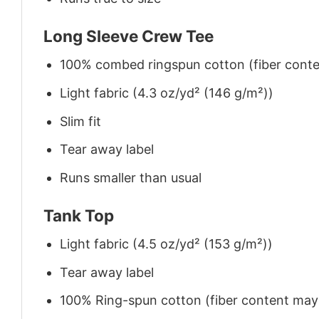
Long Sleeve Crew Tee
100% combed ringspun cotton (fiber conten
Light fabric (4.3 oz/yd² (146 g/m²))
Slim fit
Tear away label
Runs smaller than usual
Tank Top
Light fabric (4.5 oz/yd² (153 g/m²))
Tear away label
100% Ring-spun cotton (fiber content may v