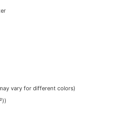
ter
ay vary for different colors)
²))