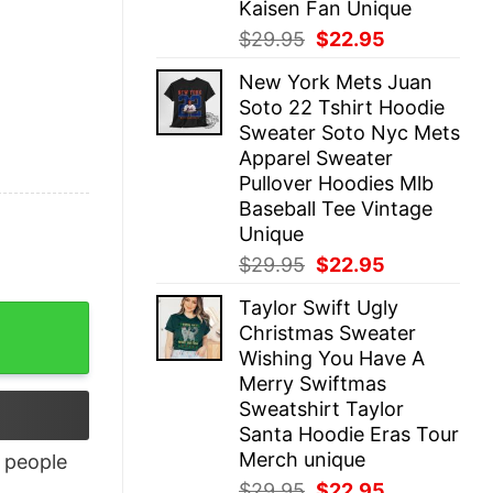
Kaisen Fan Unique
Original
Current
$
29.95
$
22.95
price
price
New York Mets Juan
was:
is:
Soto 22 Tshirt Hoodie
$29.95.
$22.95.
Sweater Soto Nyc Mets
Apparel Sweater
Pullover Hoodies Mlb
Baseball Tee Vintage
Unique
Original
Current
$
29.95
$
22.95
price
price
Taylor Swift Ugly
was:
is:
Christmas Sweater
$29.95.
$22.95.
Wishing You Have A
Merry Swiftmas
Sweatshirt Taylor
Santa Hoodie Eras Tour
Merch unique
people
Original
Current
$
29.95
$
22.95