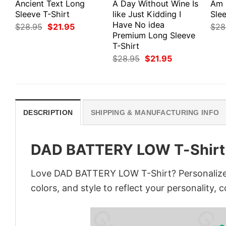
Ancient Text Long
A Day Without Wine Is
Am 
Sleeve T-Shirt
like Just Kidding I
Slee
Have No idea
Original
Current
$
28.95
$
21.95
$
28
price
price
Premium Long Sleeve
was:
is:
T-Shirt
$28.95.
$21.95.
Original
Current
$
28.95
$
21.95
price
price
was:
is:
$28.95.
$21.95.
DESCRIPTION
SHIPPING & MANUFACTURING INFO
DAD BATTERY LOW T-Shirt
Love DAD BATTERY LOW T-Shirt? Personalize 
colors, and style to reflect your personality, 