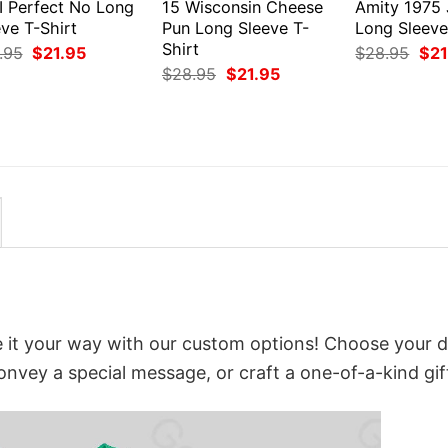
I Perfect No Long
15 Wisconsin Cheese
Amity 1975
ve T-Shirt
Pun Long Sleeve T-
Long Sleeve
Shirt
Original
Current
Orig
.95
$
21.95
$
28.95
$
21
price
price
pri
Original
Current
$
28.95
$
21.95
was:
is:
was
price
price
$28.95.
$21.95.
$28
was:
is:
$28.95.
$21.95.
it your way with our custom options! Choose your d
convey a special message, or craft a one-of-a-kind gif