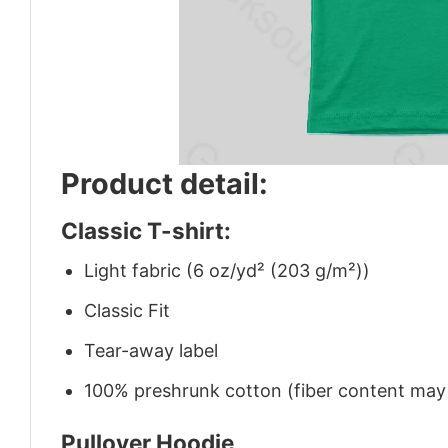
Product detail:
Classic T-shirt:
Light fabric (6 oz/yd² (203 g/m²))
Classic Fit
Tear-away label
100% preshrunk cotton (fiber content may v
Pullover Hoodie