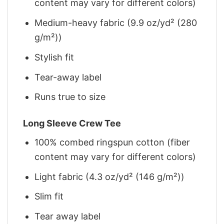
content may vary for different colors)
Medium-heavy fabric (9.9 oz/yd² (280
g/m²))
Stylish fit
Tear-away label
Runs true to size
Long Sleeve Crew Tee
100% combed ringspun cotton (fiber
content may vary for different colors)
Light fabric (4.3 oz/yd² (146 g/m²))
Slim fit
Tear away label