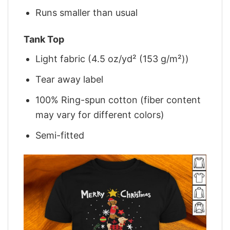
Runs smaller than usual
Tank Top
Light fabric (4.5 oz/yd² (153 g/m²))
Tear away label
100% Ring-spun cotton (fiber content
may vary for different colors)
Semi-fitted