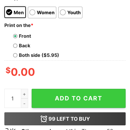
Men
Women
Youth
Print on the
*
Front
Back
Both side ($5.95)
$
0.00
Dachshunds Merry Christmas Pine Shirt quantity
ADD TO CART
99
LEFT TO BUY