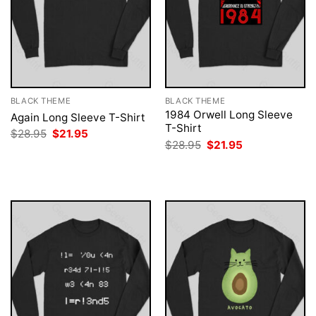
BLACK THEME
BLACK THEME
1984 Orwell Long Sleeve
Again Long Sleeve T-Shirt
T-Shirt
Original
Current
$
28.95
$
21.95
price
price
Original
Current
$
28.95
$
21.95
was:
is:
price
price
$28.95.
$21.95.
was:
is:
$28.95.
$21.95.