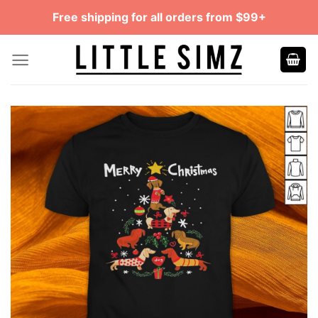
Skip
Free shipping for all orders from $99+
to
content