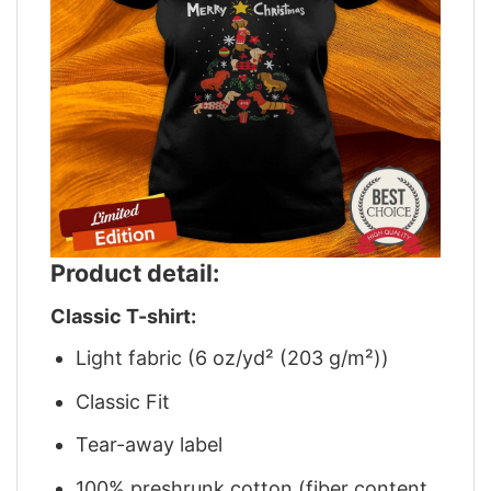
Product detail:
Classic T-shirt:
Light fabric (6 oz/yd² (203 g/m²))
Classic Fit
Tear-away label
100% preshrunk cotton (fiber content