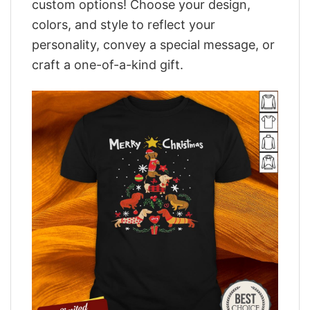
custom options! Choose your design,
colors, and style to reflect your
personality, convey a special message, or
craft a one-of-a-kind gift.