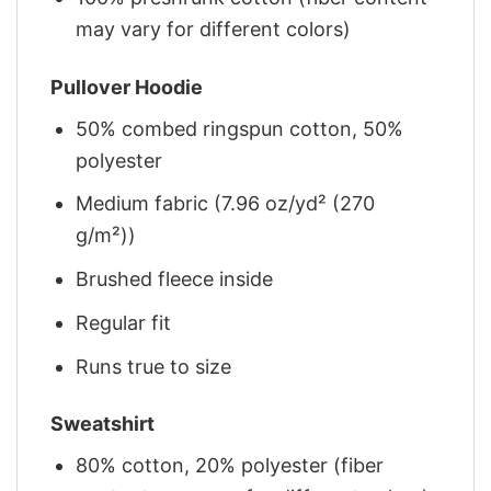
may vary for different colors)
Pullover Hoodie
50% combed ringspun cotton, 50%
polyester
Medium fabric (7.96 oz/yd² (270
g/m²))
Brushed fleece inside
Regular fit
Runs true to size
Sweatshirt
80% cotton, 20% polyester (fiber