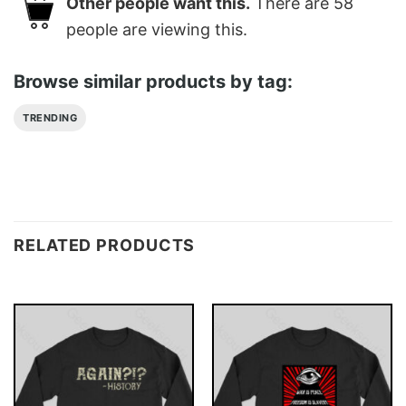
Other people want this.
There are
58
people are viewing this.
Browse similar products by tag:
TRENDING
RELATED PRODUCTS