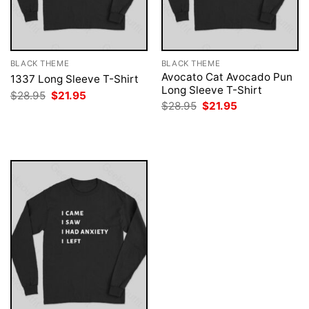
BLACK THEME
BLACK THEME
Avocato Cat Avocado Pun
1337 Long Sleeve T-Shirt
Long Sleeve T-Shirt
Original
Current
$
28.95
$
21.95
price
price
Original
Current
$
28.95
$
21.95
was:
is:
price
price
$28.95.
$21.95.
was:
is:
$28.95.
$21.95.