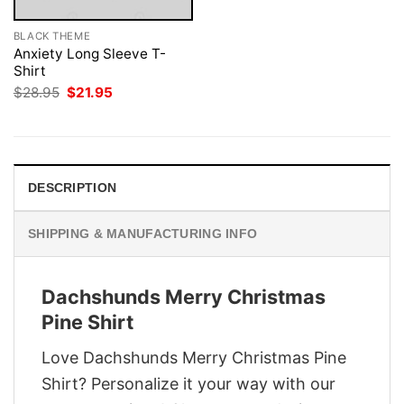
BLACK THEME
Anxiety Long Sleeve T-
Shirt
Original
Current
$
28.95
$
21.95
price
price
was:
is:
$28.95.
$21.95.
DESCRIPTION
SHIPPING & MANUFACTURING INFO
Dachshunds Merry Christmas
Pine Shirt
Love Dachshunds Merry Christmas Pine
Shirt? Personalize it your way with our