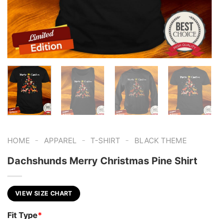
-
-
-
HOME
APPAREL
T-SHIRT
BLACK THEME
Dachshunds Merry Christmas Pine Shirt
VIEW SIZE CHART
Fit Type
*