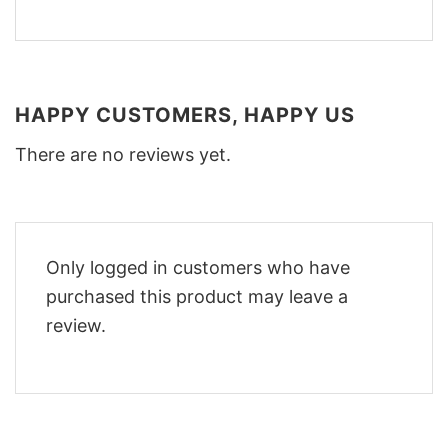
HAPPY CUSTOMERS, HAPPY US
There are no reviews yet.
Only logged in customers who have
purchased this product may leave a
review.