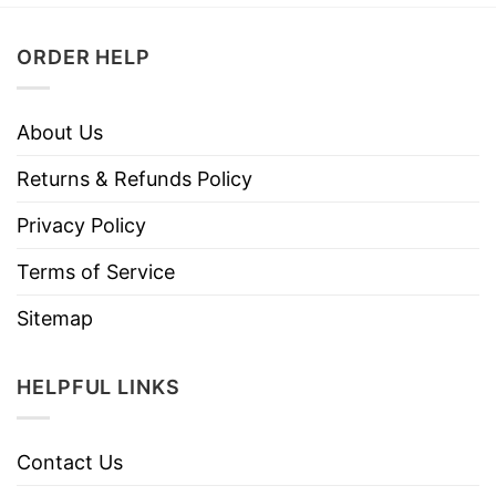
ORDER HELP
About Us
Returns & Refunds Policy
Privacy Policy
Terms of Service
Sitemap
HELPFUL LINKS
Contact Us