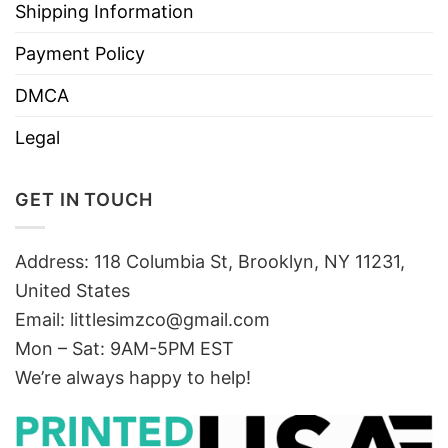
Shipping Information
Payment Policy
DMCA
Legal
GET IN TOUCH
Address: 118 Columbia St, Brooklyn, NY 11231,
United States
Email:
littlesimzco@gmail.com
Mon – Sat: 9AM-5PM EST
We’re always happy to help!