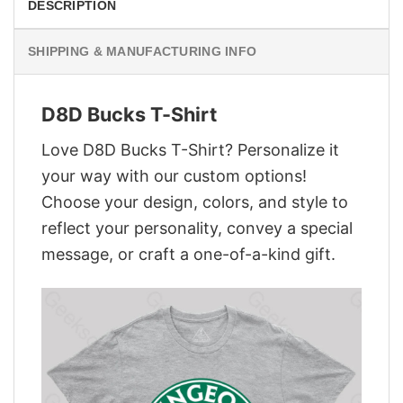
DESCRIPTION
SHIPPING & MANUFACTURING INFO
D8D Bucks T-Shirt
Love D8D Bucks T-Shirt? Personalize it
your way with our custom options!
Choose your design, colors, and style to
reflect your personality, convey a special
message, or craft a one-of-a-kind gift.