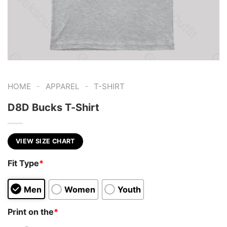
-
-
HOME
APPAREL
T-SHIRT
D8D Bucks T-Shirt
VIEW SIZE CHART
Fit Type
*
Men
Women
Youth
Print on the
*