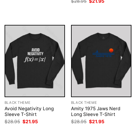
Original
Current
$
28.95
$
21.95
$28.95.
$21.95.
price
price
was:
is:
$28.95.
$21.95.
BLACK THEME
BLACK THEME
Avoid Negativity Long
Amity 1975 Jaws Nerd
Sleeve T-Shirt
Long Sleeve T-Shirt
Original
Current
Original
Current
$
28.95
$
21.95
$
28.95
$
21.95
price
price
price
price
was:
is:
was:
is:
$28.95.
$21.95.
$28.95.
$21.95.