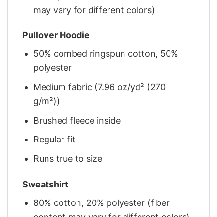
may vary for different colors)
Pullover Hoodie
50% combed ringspun cotton, 50%
polyester
Medium fabric (7.96 oz/yd² (270
g/m²))
Brushed fleece inside
Regular fit
Runs true to size
Sweatshirt
80% cotton, 20% polyester (fiber
content may vary for different colors)