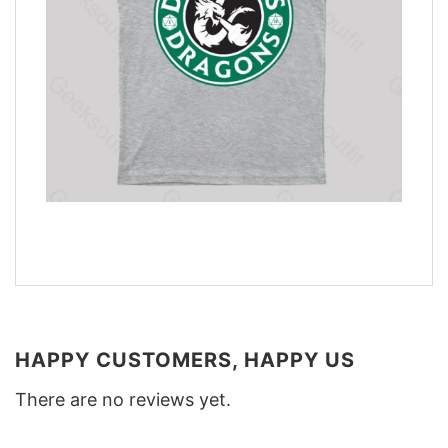
HAPPY CUSTOMERS, HAPPY US
There are no reviews yet.