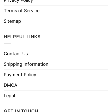
Privacy Policy
Terms of Service
Sitemap
HELPFUL LINKS
Contact Us
Shipping Information
Payment Policy
DMCA
Legal
GET IN TOUCH