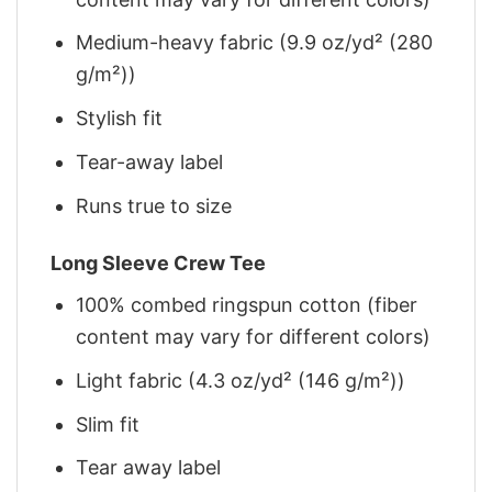
Medium-heavy fabric (9.9 oz/yd² (280
g/m²))
Stylish fit
Tear-away label
Runs true to size
Long Sleeve Crew Tee
100% combed ringspun cotton (fiber
content may vary for different colors)
Light fabric (4.3 oz/yd² (146 g/m²))
Slim fit
Tear away label