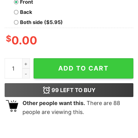
Front
Back
Both side ($5.95)
$
0.00
D8D Bucks T-Shirt quantity
ADD TO CART
99
LEFT TO BUY
Other people want this.
There are
88
people are viewing this.