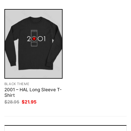
BLACK THEME
2001 – HAL Long Sleeve T-
Shirt
Original
Current
$
28.95
$
21.95
price
price
was:
is:
$28.95.
$21.95.