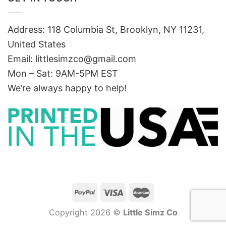
Address: 118 Columbia St, Brooklyn, NY 11231,
United States
Email:
littlesimzco@gmail.com
Mon – Sat: 9AM-5PM EST
We’re always happy to help!
Copyright 2026 ©
Little Simz Co