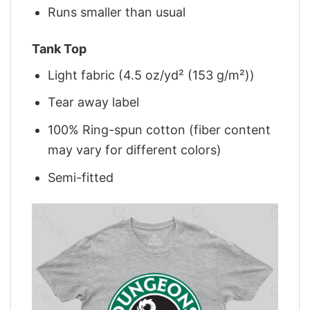
Runs smaller than usual
Tank Top
Light fabric (4.5 oz/yd² (153 g/m²))
Tear away label
100% Ring-spun cotton (fiber content
may vary for different colors)
Semi-fitted