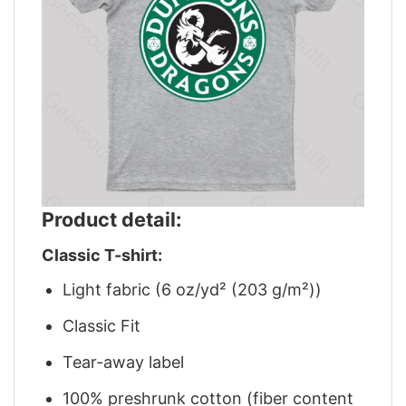
Product detail:
Classic T-shirt:
Light fabric (6 oz/yd² (203 g/m²))
Classic Fit
Tear-away label
100% preshrunk cotton (fiber content