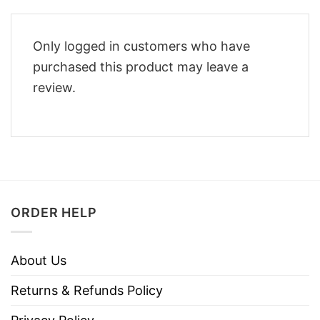
Only logged in customers who have
purchased this product may leave a
review.
ORDER HELP
About Us
Returns & Refunds Policy