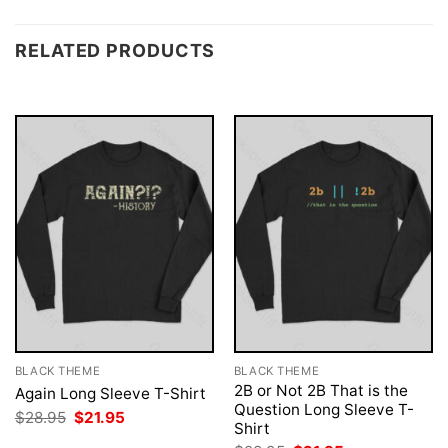
RELATED PRODUCTS
BLACK THEME
BLACK THEME
2B or Not 2B That is the
Again Long Sleeve T-Shirt
Question Long Sleeve T-
Original
Current
$
28.95
$
21.95
Shirt
price
price
was:
is: