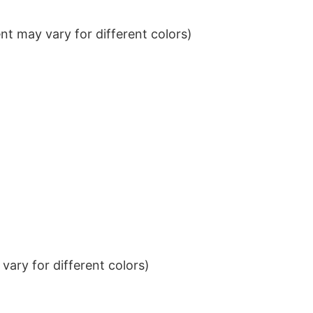
t may vary for different colors)
ary for different colors)