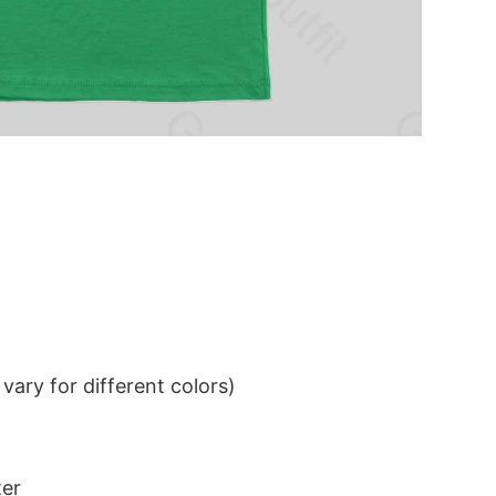
ary for different colors)
ter