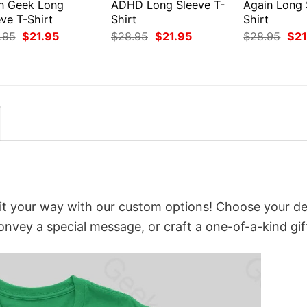
en Geek Long
ADHD Long Sleeve T-
Again Long 
ve T-Shirt
Shirt
Shirt
Original
Current
Original
Current
Orig
.95
$
21.95
$
28.95
$
21.95
$
28.95
$
21
price
price
price
price
pri
was:
is:
was:
is:
was
$28.95.
$21.95.
$28.95.
$21.95.
$28
it your way with our custom options! Choose your de
convey a special message, or craft a one-of-a-kind gif