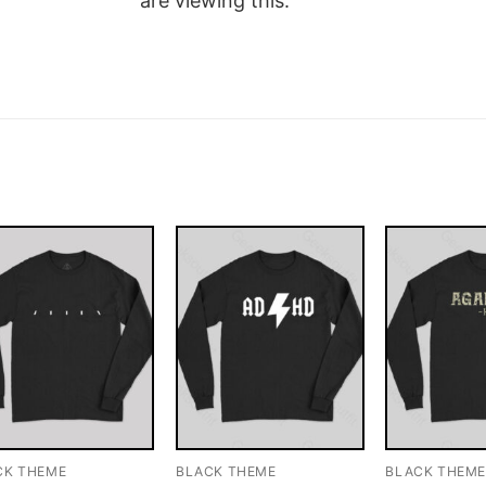
are viewing this.
CK THEME
BLACK THEME
BLACK THEM