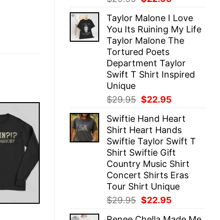
price
price
Taylor Malone I Love
was:
is:
You Its Ruining My Life
$29.95.
$22.95.
Taylor Malone The
Tortured Poets
Department Taylor
Swift T Shirt Inspired
Unique
Original
Current
$
29.95
$
22.95
price
price
Swiftie Hand Heart
was:
is:
Shirt Heart Hands
$29.95.
$22.95.
Swiftie Taylor Swift T
Shirt Swiftie Gift
Country Music Shirt
Concert Shirts Eras
Tour Shirt Unique
Original
Current
$
29.95
$
22.95
price
price
E
Renee Chella Made Me