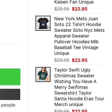
Kaisen Fan Unique
Original
Current
$
29.95
$
22.95
price
price
New York Mets Juan
was:
is:
Soto 22 Tshirt Hoodie
$29.95.
$22.95.
Sweater Soto Nyc Mets
Apparel Sweater
Pullover Hoodies Mlb
Baseball Tee Vintage
Unique
Original
Current
$
29.95
$
22.95
price
price
Taylor Swift Ugly
was:
is:
Christmas Sweater
$29.95.
$22.95.
Wishing You Have A
Merry Swiftmas
Sweatshirt Taylor
Santa Hoodie Eras Tour
Merch unique
people
Original
Current
$
29.95
$
22.95