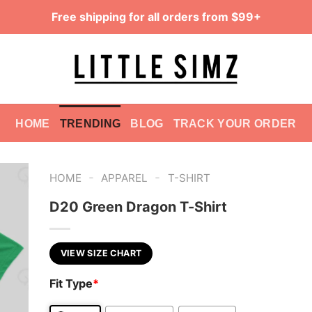
Free shipping for all orders from $99+
HOME
TRENDING
BLOG
TRACK YOUR ORDER
-
-
HOME
APPAREL
T-SHIRT
D20 Green Dragon T-Shirt
VIEW SIZE CHART
Fit Type
*