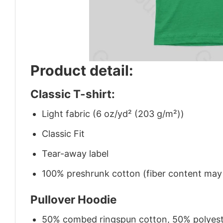
Product detail:
Classic T-shirt:
Light fabric (6 oz/yd² (203 g/m²))
Classic Fit
Tear-away label
100% preshrunk cotton (fiber content may v
Pullover Hoodie
50% combed ringspun cotton, 50% polyes