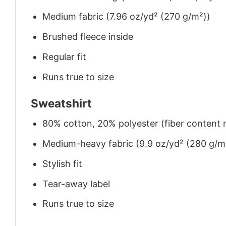
Medium fabric (7.96 oz/yd² (270 g/m²))
Brushed fleece inside
Regular fit
Runs true to size
Sweatshirt
80% cotton, 20% polyester (fiber content m
Medium-heavy fabric (9.9 oz/yd² (280 g/m
Stylish fit
Tear-away label
Runs true to size