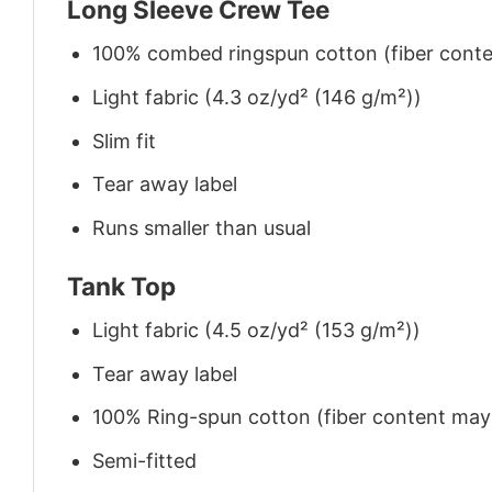
Long Sleeve Crew Tee
100% combed ringspun cotton (fiber conten
Light fabric (4.3 oz/yd² (146 g/m²))
Slim fit
Tear away label
Runs smaller than usual
Tank Top
Light fabric (4.5 oz/yd² (153 g/m²))
Tear away label
100% Ring-spun cotton (fiber content may v
Semi-fitted