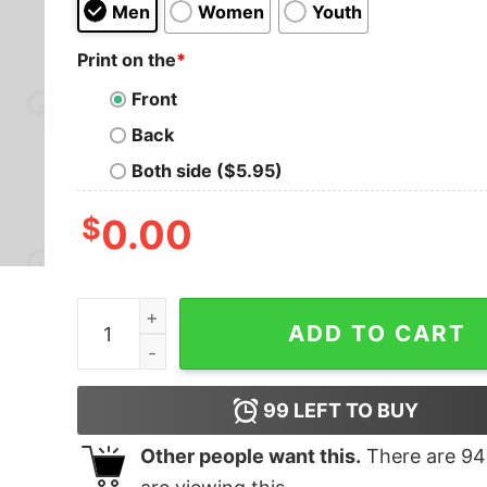
Men
Women
Youth
Print on the
*
Front
Back
Both side ($5.95)
$
0.00
D20 Green Dragon T-Shirt quantity
ADD TO CART
99
LEFT TO BUY
Other people want this.
There are
94