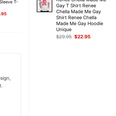
was:
is:
Sleeve T-
Gay T Shirt Renee
$29.95.
$22.95.
Chella Made Me Gay
inal
Current
.95
Shirt Renee Chella
ce
price
:
is:
Made Me Gay Hoodie
.95.
$21.95.
Unique
Original
Current
$
29.95
$
22.95
price
price
was:
is:
$29.95.
$22.95.
sign,
t.