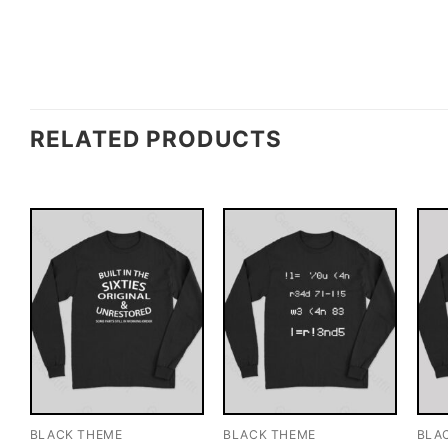
RELATED PRODUCTS
BLACK THEME
BLACK THEME
BLA