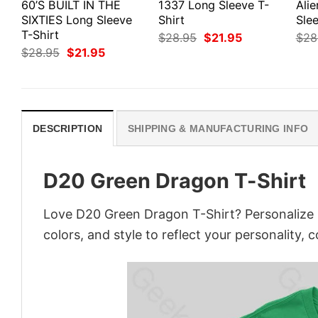
60’S BUILT IN THE
1337 Long Sleeve T-
Ali
SIXTIES Long Sleeve
Shirt
Slee
T-Shirt
Original
Current
$
28.95
$
21.95
$
28
price
price
Original
Current
$
28.95
$
21.95
was:
is:
price
price
$28.95.
$21.95.
was:
is:
$28.95.
$21.95.
DESCRIPTION
SHIPPING & MANUFACTURING INFO
D20 Green Dragon T-Shirt
Love D20 Green Dragon T-Shirt? Personalize 
colors, and style to reflect your personality, 