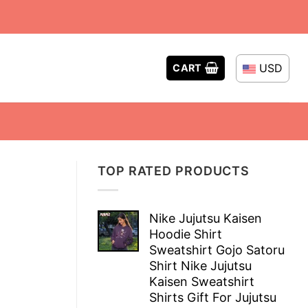
USD
CART
TOP RATED PRODUCTS
Nike Jujutsu Kaisen
Hoodie Shirt
Sweatshirt Gojo Satoru
Shirt Nike Jujutsu
Kaisen Sweatshirt
Shirts Gift For Jujutsu