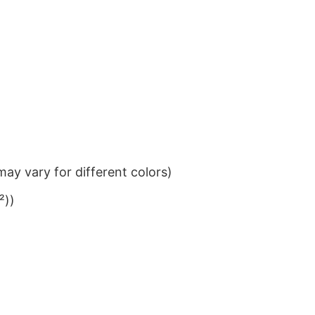
ay vary for different colors)
²))