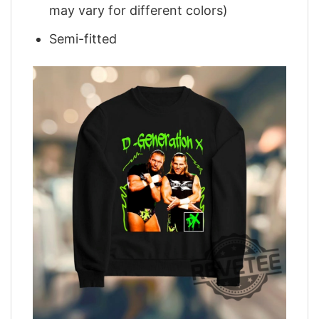
may vary for different colors)
Semi-fitted