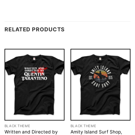
RELATED PRODUCTS
BLACK THEME
BLACK THEME
Written and Directed by
Amity Island Surf Shop,