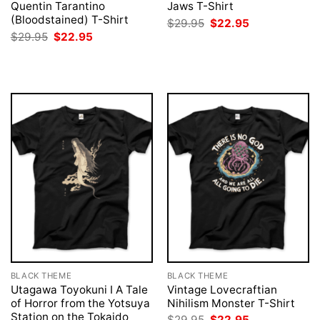
Quentin Tarantino
Jaws T-Shirt
(Bloodstained) T-Shirt
Original
Current
$
29.95
$
22.95
price
price
Original
Current
$
29.95
$
22.95
was:
is:
price
price
$29.95.
$22.95.
was:
is:
$29.95.
$22.95.
BLACK THEME
BLACK THEME
Utagawa Toyokuni I A Tale
Vintage Lovecraftian
of Horror from the Yotsuya
Nihilism Monster T-Shirt
Station on the Tokaido
Original
Current
$
29.95
$
22.95