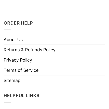
ORDER HELP
About Us
Returns & Refunds Policy
Privacy Policy
Terms of Service
Sitemap
HELPFUL LINKS