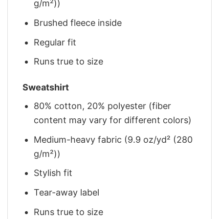
g/m²))
Brushed fleece inside
Regular fit
Runs true to size
Sweatshirt
80% cotton, 20% polyester (fiber
content may vary for different colors)
Medium-heavy fabric (9.9 oz/yd² (280
g/m²))
Stylish fit
Tear-away label
Runs true to size