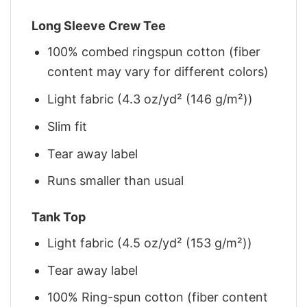
Long Sleeve Crew Tee
100% combed ringspun cotton (fiber
content may vary for different colors)
Light fabric (4.3 oz/yd² (146 g/m²))
Slim fit
Tear away label
Runs smaller than usual
Tank Top
Light fabric (4.5 oz/yd² (153 g/m²))
Tear away label
100% Ring-spun cotton (fiber content