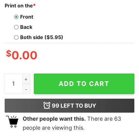
Print on the
*
Front
Back
Both side ($5.95)
$
0.00
D Generation X T Shirt Hoodie Sweatshirt Long Sleeve
ADD TO CART
99
LEFT TO BUY
Other people want this.
There are
63
people are viewing this.