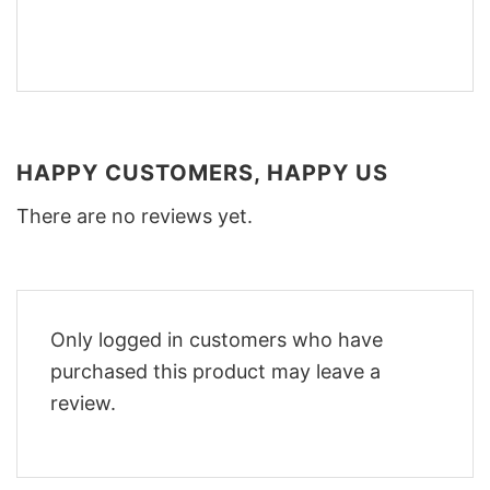
HAPPY CUSTOMERS, HAPPY US
There are no reviews yet.
Only logged in customers who have
purchased this product may leave a
review.