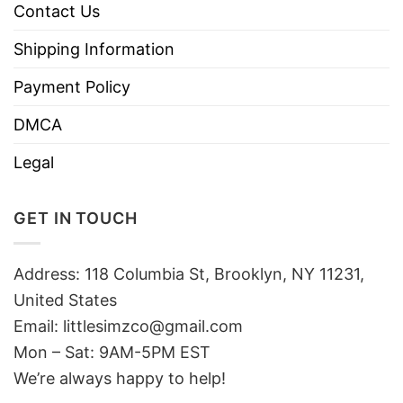
Contact Us
Shipping Information
Payment Policy
DMCA
Legal
GET IN TOUCH
Address: 118 Columbia St, Brooklyn, NY 11231,
United States
Email:
littlesimzco@gmail.com
Mon – Sat: 9AM-5PM EST
We’re always happy to help!