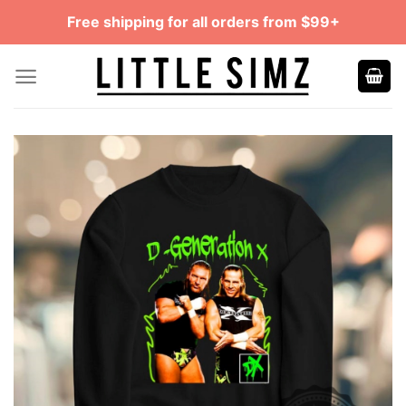
Skip
Free shipping for all orders from $99+
to
content