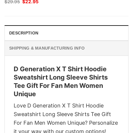
Original
Current
$
29.95
$
22.95
price
price
was:
is:
$29.95.
$22.95.
DESCRIPTION
SHIPPING & MANUFACTURING INFO
D Generation X T Shirt Hoodie
Sweatshirt Long Sleeve Shirts
Tee Gift For Fan Men Women
Unique
Love D Generation X T Shirt Hoodie
Sweatshirt Long Sleeve Shirts Tee Gift
For Fan Men Women Unique? Personalize
it your way with our custom options!