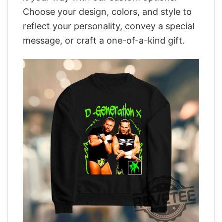
Choose your design, colors, and style to
reflect your personality, convey a special
message, or craft a one-of-a-kind gift.