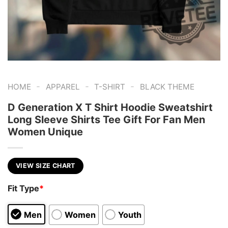
-
-
-
HOME
APPAREL
T-SHIRT
BLACK THEME
D Generation X T Shirt Hoodie Sweatshirt
Long Sleeve Shirts Tee Gift For Fan Men
Women Unique
VIEW SIZE CHART
Fit Type
*
Men
Women
Youth