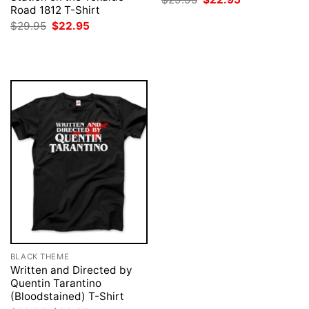
price
price
Road 1812 T-Shirt
was:
is:
Original
Current
$
29.95
$
22.95
$29.95.
$22.95.
price
price
was:
is:
$29.95.
$22.95.
BLACK THEME
Written and Directed by
Quentin Tarantino
(Bloodstained) T-Shirt