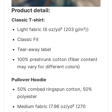
Product detail:
Classic T-shirt:
Light fabric (6 oz/yd² (203 g/m²))
Classic Fit
Tear-away label
100% preshrunk cotton (fiber content
may vary for different colors)
Pullover Hoodie
50% combed ringspun cotton, 50%
polyester
Medium fabric (7.96 oz/yd² (270