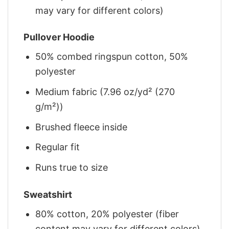
may vary for different colors)
Pullover Hoodie
50% combed ringspun cotton, 50%
polyester
Medium fabric (7.96 oz/yd² (270
g/m²))
Brushed fleece inside
Regular fit
Runs true to size
Sweatshirt
80% cotton, 20% polyester (fiber
content may vary for different colors)