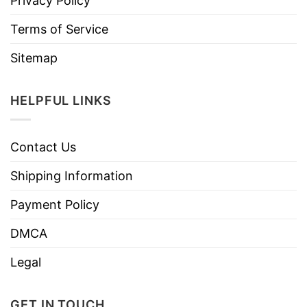
Privacy Policy
Terms of Service
Sitemap
HELPFUL LINKS
Contact Us
Shipping Information
Payment Policy
DMCA
Legal
GET IN TOUCH