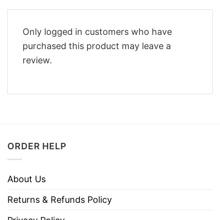
Only logged in customers who have
purchased this product may leave a
review.
ORDER HELP
About Us
Returns & Refunds Policy