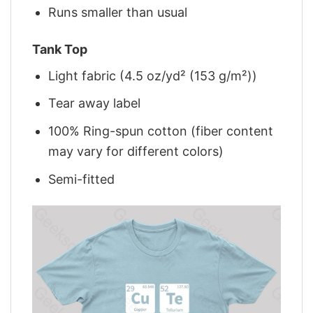
Runs smaller than usual
Tank Top
Light fabric (4.5 oz/yd² (153 g/m²))
Tear away label
100% Ring-spun cotton (fiber content
may vary for different colors)
Semi-fitted