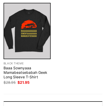
BLACK THEME
Baaa Sownyaaa
Mamabeatsebabah Geek
Long Sleeve T-Shirt
Original
Current
$
28.95
$
21.95
price
price
was:
is:
$28.95.
$21.95.