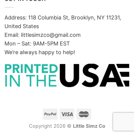
Address: 118 Columbia St, Brooklyn, NY 11231,
United States
Email:
littlesimzco@gmail.com
Mon – Sat: 9AM-5PM EST
We’re always happy to help!
Copyright 2026 ©
Little Simz Co