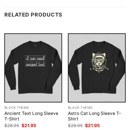
RELATED PRODUCTS
BLACK THEME
BLACK THEME
Ancient Text Long Sleeve
Astro Cat Long Sleeve T-
T-Shirt
Shirt
Original
Current
Original
Current
$
28.95
$
21.95
$
28.95
$
21.95
price
price
price
price