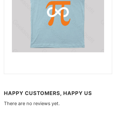
HAPPY CUSTOMERS, HAPPY US
There are no reviews yet.