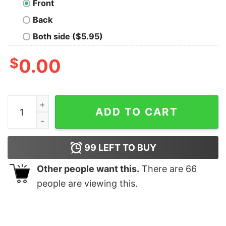
Front
Back
Both side ($5.95)
$
0.00
Cute Pi Nerd T-Shirt quantity
ADD TO CART
99
LEFT TO BUY
Other people want this.
There are
66
people are viewing this.