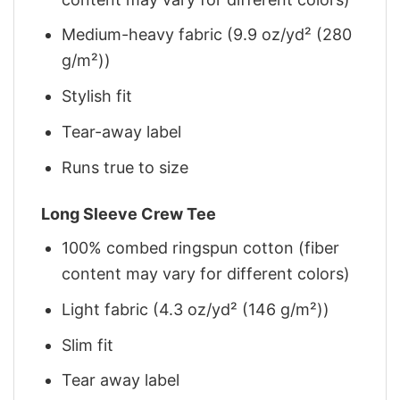
Medium-heavy fabric (9.9 oz/yd² (280
g/m²))
Stylish fit
Tear-away label
Runs true to size
Long Sleeve Crew Tee
100% combed ringspun cotton (fiber
content may vary for different colors)
Light fabric (4.3 oz/yd² (146 g/m²))
Slim fit
Tear away label