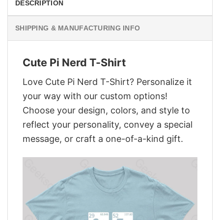
DESCRIPTION
SHIPPING & MANUFACTURING INFO
Cute Pi Nerd T-Shirt
Love Cute Pi Nerd T-Shirt? Personalize it
your way with our custom options!
Choose your design, colors, and style to
reflect your personality, convey a special
message, or craft a one-of-a-kind gift.