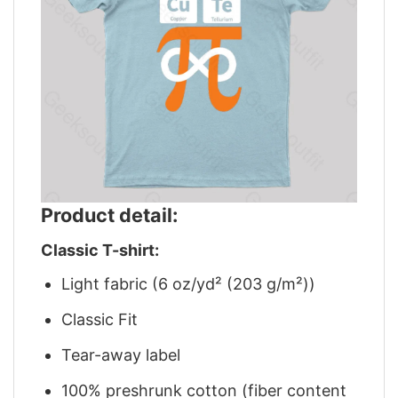
Product detail:
Classic T-shirt:
Light fabric (6 oz/yd² (203 g/m²))
Classic Fit
Tear-away label
100% preshrunk cotton (fiber content