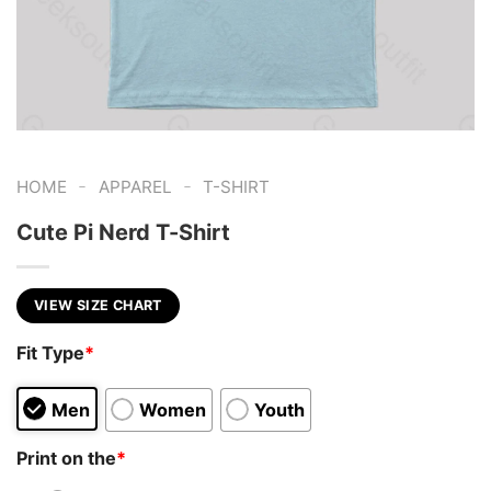
-
-
HOME
APPAREL
T-SHIRT
Cute Pi Nerd T-Shirt
VIEW SIZE CHART
Fit Type
*
Men
Women
Youth
Print on the
*