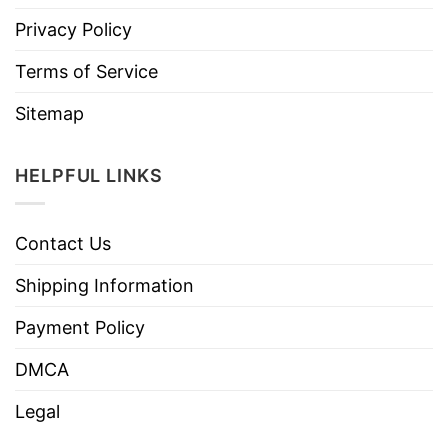
Privacy Policy
Terms of Service
Sitemap
HELPFUL LINKS
Contact Us
Shipping Information
Payment Policy
DMCA
Legal