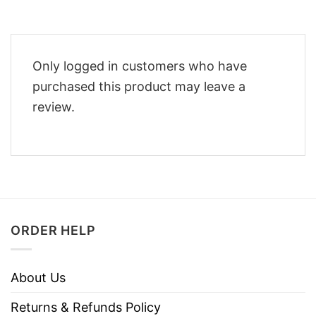
Only logged in customers who have
purchased this product may leave a
review.
ORDER HELP
About Us
Returns & Refunds Policy