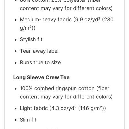
content may vary for different colors)
Medium-heavy fabric (9.9 oz/yd² (280
g/m²))
Stylish fit
Tear-away label
Runs true to size
Long Sleeve Crew Tee
100% combed ringspun cotton (fiber
content may vary for different colors)
Light fabric (4.3 oz/yd² (146 g/m²))
Slim fit