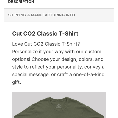
DESCRIPTION
SHIPPING & MANUFACTURING INFO
Cut CO2 Classic T-Shirt
Love Cut CO2 Classic T-Shirt?
Personalize it your way with our custom
options! Choose your design, colors, and
style to reflect your personality, convey a
special message, or craft a one-of-a-kind
gift.