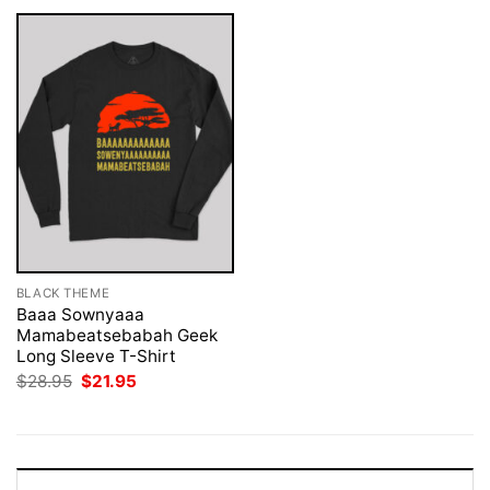
BLACK THEME
Baaa Sownyaaa
Mamabeatsebabah Geek
Long Sleeve T-Shirt
Original
Current
$
28.95
$
21.95
price
price
was:
is:
$28.95.
$21.95.