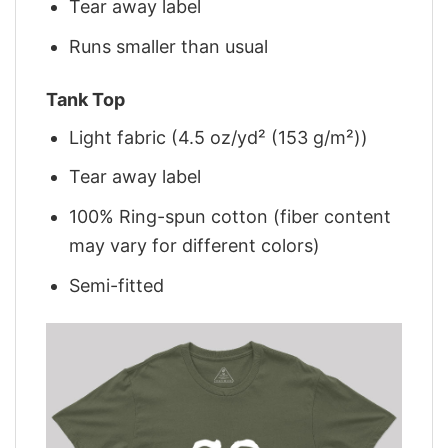
Tear away label
Runs smaller than usual
Tank Top
Light fabric (4.5 oz/yd² (153 g/m²))
Tear away label
100% Ring-spun cotton (fiber content
may vary for different colors)
Semi-fitted