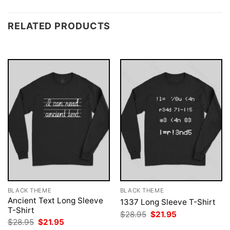
RELATED PRODUCTS
BLACK THEME
BLACK THEME
Ancient Text Long Sleeve
1337 Long Sleeve T-Shirt
T-Shirt
Original
Current
$
28.95
$
21.95
price
price
Original
Current
$
28.95
$
21.95
was:
is:
price
price