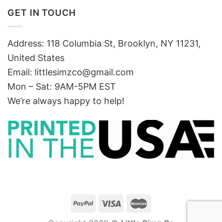
GET IN TOUCH
Address: 118 Columbia St, Brooklyn, NY 11231,
United States
Email:
littlesimzco@gmail.com
Mon – Sat: 9AM-5PM EST
We’re always happy to help!