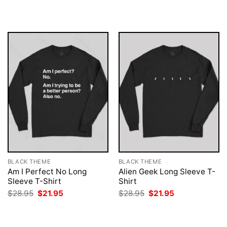
$28.95.
$21.95.
was:
is:
$28.95.
$21.95.
BLACK THEME
BLACK THEME
Am I Perfect No Long
Alien Geek Long Sleeve T-
Sleeve T-Shirt
Shirt
Original
Current
Original
Current
$
28.95
$
21.95
$
28.95
$
21.95
price
price
price
price
was:
is:
was:
is:
$28.95.
$21.95.
$28.95.
$21.95.