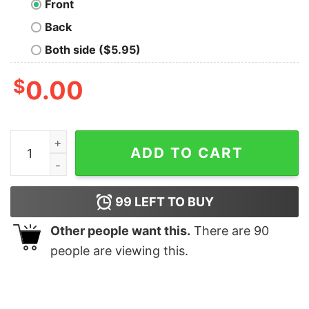
Front
Back
Both side ($5.95)
$
0.00
Cut CO2 Classic T-Shirt quantity
ADD TO CART
99
LEFT TO BUY
Other people want this.
There are
90
people are viewing this.