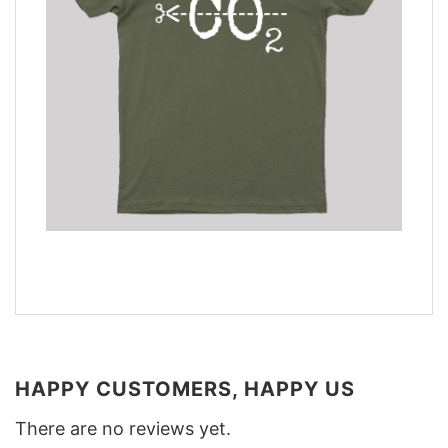
HAPPY CUSTOMERS, HAPPY US
There are no reviews yet.