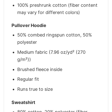
100% preshrunk cotton (fiber content
may vary for different colors)
Pullover Hoodie
50% combed ringspun cotton, 50%
polyester
Medium fabric (7.96 oz/yd² (270
g/m²))
Brushed fleece inside
Regular fit
Runs true to size
Sweatshirt
80% cotton, 20% polyester (fiber