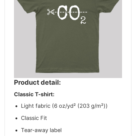
Product detail:
Classic T-shirt:
Light fabric (6 oz/yd² (203 g/m²))
Classic Fit
Tear-away label