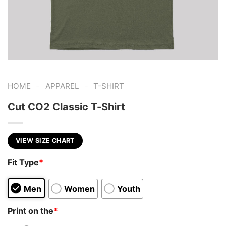
-
-
HOME
APPAREL
T-SHIRT
Cut CO2 Classic T-Shirt
VIEW SIZE CHART
Fit Type
*
Men
Women
Youth
Print on the
*