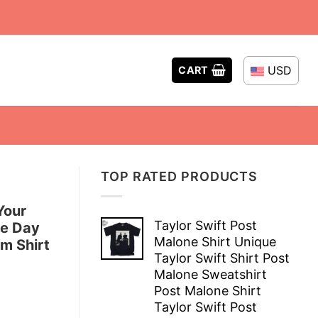
USD
CART
TOP RATED PRODUCTS
Your
Taylor Swift Post
me Day
Malone Shirt Unique
om Shirt
Taylor Swift Shirt Post
Malone Sweatshirt
Post Malone Shirt
Taylor Swift Post