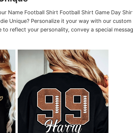
r Name Football Shirt Football Shirt Game Day Shir
die Unique? Personalize it your way with our custom
 to reflect your personality, convey a special messag