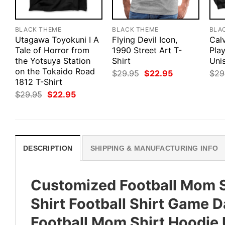
BLACK THEME
BLACK THEME
BLA
Utagawa Toyokuni I A
Flying Devil Icon,
Cal
Tale of Horror from
1990 Street Art T-
Pla
the Yotsuya Station
Shirt
Uni
on the Tokaido Road
Original
Current
$
29.95
$
22.95
$
29
price
price
1812 T-Shirt
was:
is:
Original
Current
$
29.95
$
22.95
$29.95.
$22.95.
price
price
was:
is:
$29.95.
$22.95.
DESCRIPTION
SHIPPING & MANUFACTURING INFO
Customized Football Mom S
Shirt Football Shirt Game D
Football Mom Shirt Hoodie