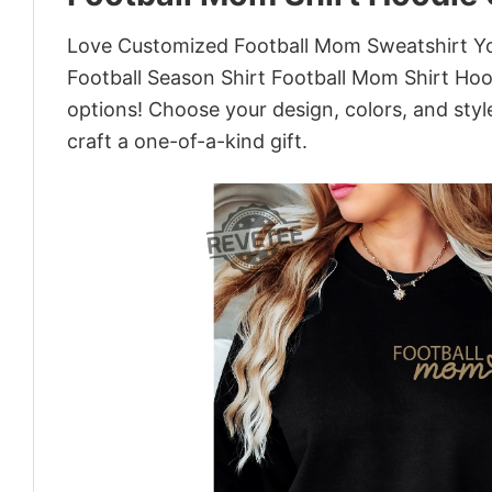
Love Customized Football Mom Sweatshirt You
Football Season Shirt Football Mom Shirt Hoo
options! Choose your design, colors, and style
craft a one-of-a-kind gift.