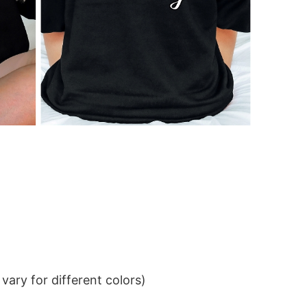
ary for different colors)