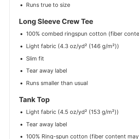
Runs true to size
Long Sleeve Crew Tee
100% combed ringspun cotton (fiber conten
Light fabric (4.3 oz/yd² (146 g/m²))
Slim fit
Tear away label
Runs smaller than usual
Tank Top
Light fabric (4.5 oz/yd² (153 g/m²))
Tear away label
100% Ring-spun cotton (fiber content may v