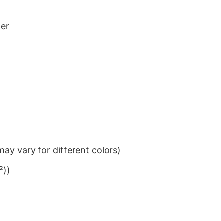
ter
ay vary for different colors)
²))