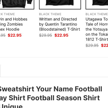
CK THEME
BLACK THEME
BLACK THEM
vin and Hobbes
Written and Directed
Utagawa Toy
ying Zombies
by Quentin Tarantino
Tale of Hor
sex Hoodie
(Bloodstained) T-Shirt
the Yotsuya
on the Toka
Original
Current
Original
Current
.95
$
22.95
$
29.95
$
22.95
price
price
price
price
1812 T-Shir
was:
is:
was:
is:
Orig
$
29.95
$
2
$29.95.
$22.95.
$29.95.
$22.95.
pri
was
$29
weatshirt Your Name Football
ay Shirt Football Season Shirt
 Unique