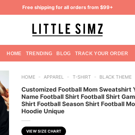
Free shipping for all orders from $99+
HOME
TRENDING
BLOG
TRACK YOUR ORDER
-
-
-
HOME
APPAREL
T-SHIRT
BLACK THEME
Customized Football Mom Sweatshirt 
Name Football Shirt Football Shirt Ga
Shirt Football Season Shirt Football M
Hoodie Unique
VIEW SIZE CHART