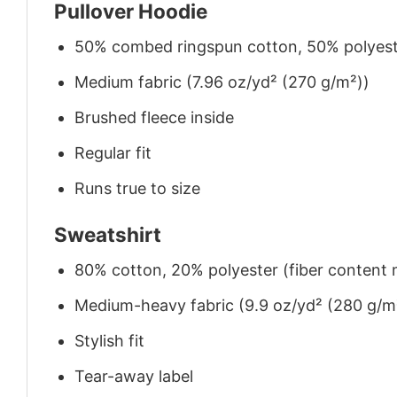
Pullover Hoodie
50% combed ringspun cotton, 50% polyes
Medium fabric (7.96 oz/yd² (270 g/m²))
Brushed fleece inside
Regular fit
Runs true to size
Sweatshirt
80% cotton, 20% polyester (fiber content m
Medium-heavy fabric (9.9 oz/yd² (280 g/m
Stylish fit
Tear-away label