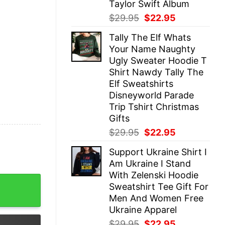
Taylor Swift Album
Original
Current
$
29.95
$
22.95
price
price
Tally The Elf Whats
was:
is:
Your Name Naughty
$29.95.
$22.95.
Ugly Sweater Hoodie T
Shirt Nawdy Tally The
Elf Sweatshirts
Disneyworld Parade
Trip Tshirt Christmas
Gifts
Original
Current
$
29.95
$
22.95
price
price
Support Ukraine Shirt I
was:
is:
Am Ukraine I Stand
$29.95.
$22.95.
With Zelenski Hoodie
ootball Shirt Football Shirt Game Day Shirt Football Sea
Sweatshirt Tee Gift For
Men And Women Free
Ukraine Apparel
Original
Current
$
29.95
$
22.95