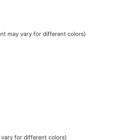
t may vary for different colors)
ary for different colors)