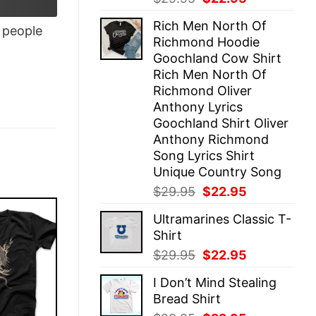
price
price
Rich Men North Of
was:
is:
people
Richmond Hoodie
$29.95.
$22.95.
Goochland Cow Shirt
Rich Men North Of
Richmond Oliver
Anthony Lyrics
Goochland Shirt Oliver
Anthony Richmond
Song Lyrics Shirt
Unique Country Song
Original
Current
$
29.95
$
22.95
price
price
Ultramarines Classic T-
was:
is:
Shirt
$29.95.
$22.95.
Original
Current
$
29.95
$
22.95
price
price
I Don’t Mind Stealing
was:
is:
Bread Shirt
$29.95.
$22.95.