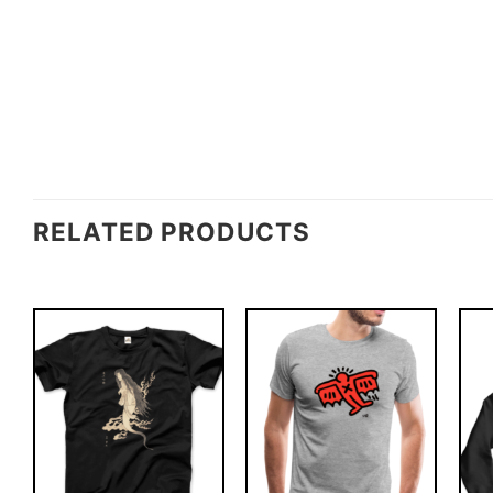
RELATED PRODUCTS