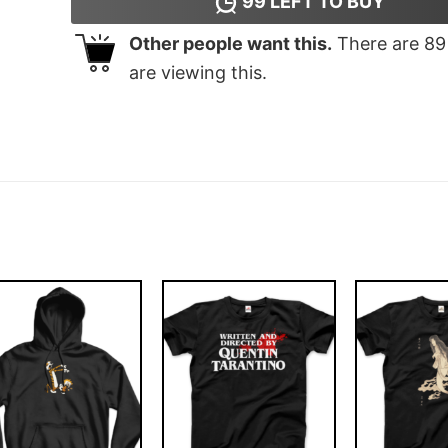
99
LEFT TO BUY
Other people want this.
There are
89
are viewing this.