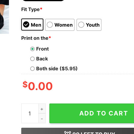
Fit Type
*
Men
Women
Youth
Print on the
*
Front
Back
Both side ($5.95)
$
0.00
Customized Football Mom Sweatshirt Your Name F
ADD TO CART