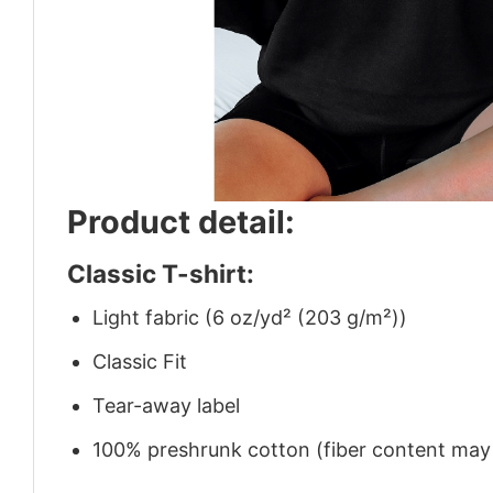
Product detail:
Classic T-shirt:
Light fabric (6 oz/yd² (203 g/m²))
Classic Fit
Tear-away label
100% preshrunk cotton (fiber content may v