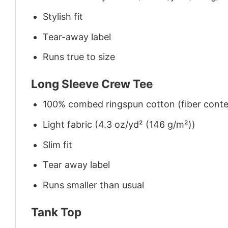
Stylish fit
Tear-away label
Runs true to size
Long Sleeve Crew Tee
100% combed ringspun cotton (fiber conten
Light fabric (4.3 oz/yd² (146 g/m²))
Slim fit
Tear away label
Runs smaller than usual
Tank Top