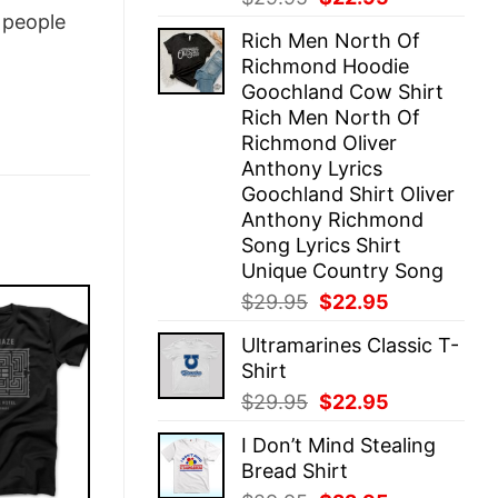
price
price
people
Rich Men North Of
was:
is:
Richmond Hoodie
$29.95.
$22.95.
Goochland Cow Shirt
Rich Men North Of
Richmond Oliver
Anthony Lyrics
Goochland Shirt Oliver
Anthony Richmond
Song Lyrics Shirt
Unique Country Song
Original
Current
$
29.95
$
22.95
price
price
Ultramarines Classic T-
was:
is:
Shirt
$29.95.
$22.95.
Original
Current
$
29.95
$
22.95
price
price
I Don’t Mind Stealing
was:
is:
Bread Shirt
$29.95.
$22.95.