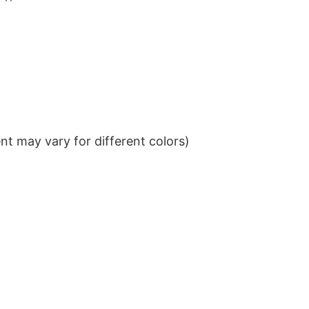
t may vary for different colors)