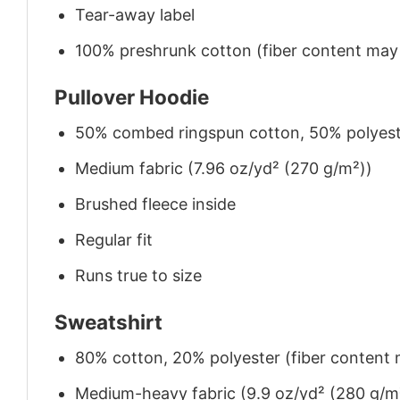
Tear-away label
100% preshrunk cotton (fiber content may v
Pullover Hoodie
50% combed ringspun cotton, 50% polyes
Medium fabric (7.96 oz/yd² (270 g/m²))
Brushed fleece inside
Regular fit
Runs true to size
Sweatshirt
80% cotton, 20% polyester (fiber content m
Medium-heavy fabric (9.9 oz/yd² (280 g/m