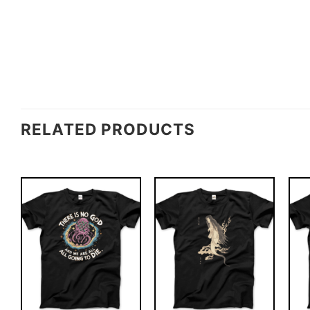
RELATED PRODUCTS