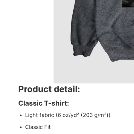
Product detail:
Classic T-shirt:
Light fabric (6 oz/yd² (203 g/m²))
Classic Fit