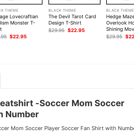
CK THEME
BLACK THEME
BLACK THEM
tage Lovecraftian
The Devil Tarot Card
Hedge Maze
lism Monster T-
Design T-Shirt
Overlook Ho
t
Shining Mov
Original
Current
$
29.95
$
22.95
price
price
Original
Current
Orig
.95
$
22.95
$
29.95
$
2
was:
is:
price
price
pri
$29.95.
$22.95.
was:
is:
was
$29.95.
$22.95.
$29
atshirt -Soccer Mom Soccer
th Number
cer Mom Soccer Player Soccer Fan Shirt with Numb