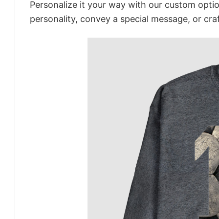
Personalize it your way with our custom optio
personality, convey a special message, or craf