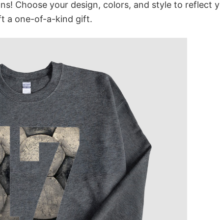
ns! Choose your design, colors, and style to reflect 
t a one-of-a-kind gift.