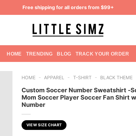
Free shipping for all orders from $99+
HOME
TRENDING
BLOG
TRACK YOUR ORDER
-
-
-
HOME
APPAREL
T-SHIRT
BLACK THEME
Custom Soccer Number Sweatshirt -S
Mom Soccer Player Soccer Fan Shirt w
Number
VIEW SIZE CHART