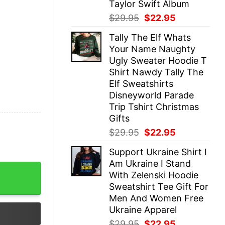
Taylor Swift Album
Original
Current
$
29.95
$
22.95
price
price
Tally The Elf Whats
was:
is:
Your Name Naughty
$29.95.
$22.95.
Ugly Sweater Hoodie T
Shirt Nawdy Tally The
Elf Sweatshirts
Disneyworld Parade
Trip Tshirt Christmas
Gifts
Original
Current
$
29.95
$
22.95
price
price
Support Ukraine Shirt I
was:
is:
Am Ukraine I Stand
$29.95.
$22.95.
 Soccer Player Soccer Fan Shirt with Number quantity
With Zelenski Hoodie
Sweatshirt Tee Gift For
Men And Women Free
Ukraine Apparel
Original
Current
$
29.95
$
22.95