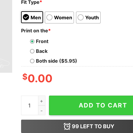
Fit Type
*
Men
Women
Youth
Print on the
*
Front
Back
Both side ($5.95)
$
0.00
Custom Soccer Number Sweatshirt -Soccer Mom
ADD TO CART
99
LEFT TO BUY