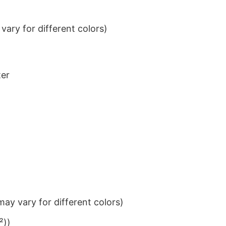
ary for different colors)
ter
ay vary for different colors)
²))