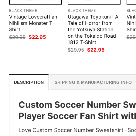
BLACK THEME
BLACK THEME
BLA
Vintage Lovecraftian
Utagawa Toyokuni I A
Vin
Nihilism Monster T-
Tale of Horror from
Nihi
Shirt
the Yotsuya Station
Shir
on the Tokaido Road
Original
Current
$
29.95
$
22.95
$
29
price
price
1812 T-Shirt
was:
is:
Original
Current
$
29.95
$
22.95
$29.95.
$22.95.
price
price
was:
is:
$29.95.
$22.95.
DESCRIPTION
SHIPPING & MANUFACTURING INFO
Custom Soccer Number Swe
Player Soccer Fan Shirt wi
Love Custom Soccer Number Sweatshirt -Soc