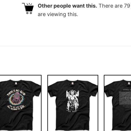
Other people want this.
There are
79
are viewing this.