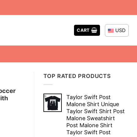
USD
CART
TOP RATED PRODUCTS
occer
Taylor Swift Post
ith
Malone Shirt Unique
Taylor Swift Shirt Post
Malone Sweatshirt
Post Malone Shirt
Taylor Swift Post