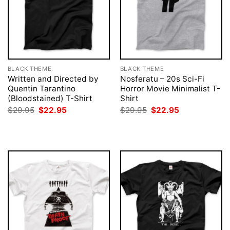
BLACK THEME
BLACK THEME
Written and Directed by
Nosferatu – 20s Sci-Fi
Quentin Tarantino
Horror Movie Minimalist T-
(Bloodstained) T-Shirt
Shirt
Original
Current
Original
Current
$
29.95
$
22.95
$
29.95
$
22.95
price
price
price
price
was:
is:
was:
is:
$29.95.
$22.95.
$29.95.
$22.95.