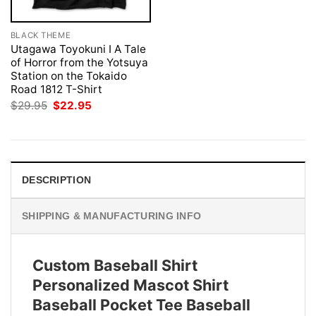
BLACK THEME
Utagawa Toyokuni I A Tale
of Horror from the Yotsuya
Station on the Tokaido
Road 1812 T-Shirt
Original
Current
$
29.95
$
22.95
price
price
was:
is:
$29.95.
$22.95.
DESCRIPTION
SHIPPING & MANUFACTURING INFO
Custom Baseball Shirt
Personalized Mascot Shirt
Baseball Pocket Tee Baseball