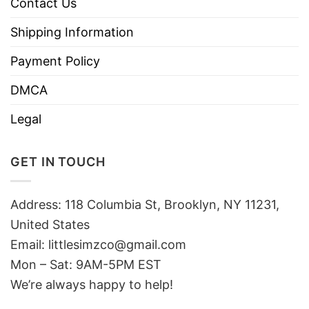
Contact Us
Shipping Information
Payment Policy
DMCA
Legal
GET IN TOUCH
Address: 118 Columbia St, Brooklyn, NY 11231,
United States
Email:
littlesimzco@gmail.com
Mon – Sat: 9AM-5PM EST
We’re always happy to help!