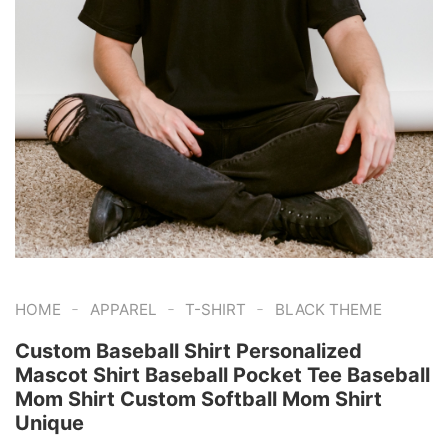
-
-
-
HOME
APPAREL
T-SHIRT
BLACK THEME
Custom Baseball Shirt Personalized
Mascot Shirt Baseball Pocket Tee Baseball
Mom Shirt Custom Softball Mom Shirt
Unique