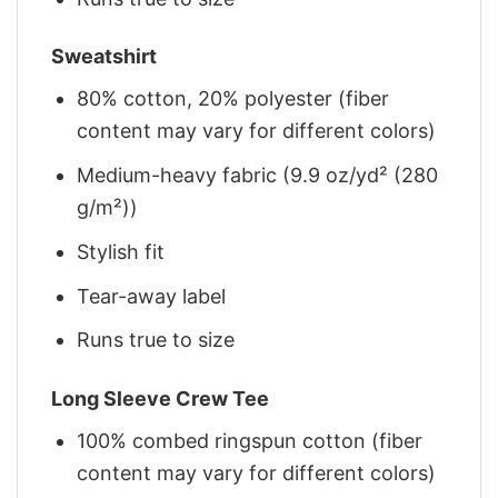
Sweatshirt
80% cotton, 20% polyester (fiber
content may vary for different colors)
Medium-heavy fabric (9.9 oz/yd² (280
g/m²))
Stylish fit
Tear-away label
Runs true to size
Long Sleeve Crew Tee
100% combed ringspun cotton (fiber
content may vary for different colors)