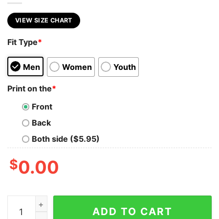
VIEW SIZE CHART
Fit Type
*
Men
Women
Youth
Print on the
*
Front
Back
Both side ($5.95)
$
0.00
Custom Baseball Shirt Personalized Mascot Shirt Baseb
ADD TO CART