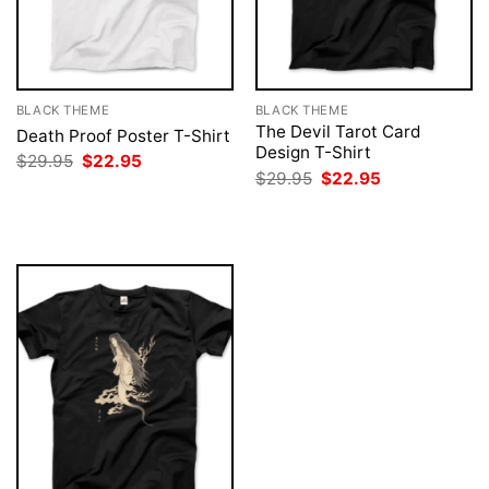
BLACK THEME
BLACK THEME
The Devil Tarot Card
Death Proof Poster T-Shirt
Design T-Shirt
Original
Current
$
29.95
$
22.95
price
price
Original
Current
$
29.95
$
22.95
was:
is:
price
price
$29.95.
$22.95.
was:
is:
$29.95.
$22.95.