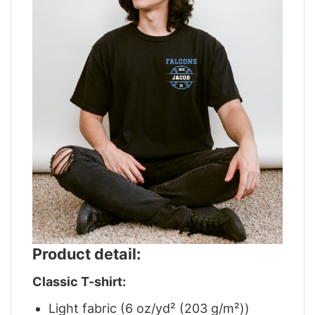
Product detail:
Classic T-shirt:
Light fabric (6 oz/yd² (203 g/m²))