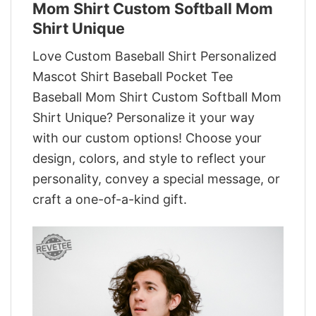
Mom Shirt Custom Softball Mom
Shirt Unique
Love Custom Baseball Shirt Personalized
Mascot Shirt Baseball Pocket Tee
Baseball Mom Shirt Custom Softball Mom
Shirt Unique? Personalize it your way
with our custom options! Choose your
design, colors, and style to reflect your
personality, convey a special message, or
craft a one-of-a-kind gift.