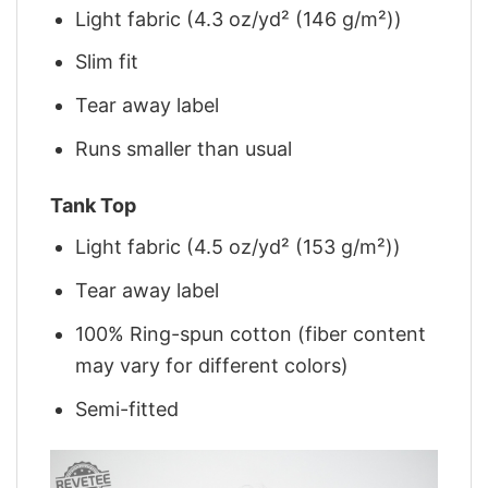
Light fabric (4.3 oz/yd² (146 g/m²))
Slim fit
Tear away label
Runs smaller than usual
Tank Top
Light fabric (4.5 oz/yd² (153 g/m²))
Tear away label
100% Ring-spun cotton (fiber content
may vary for different colors)
Semi-fitted