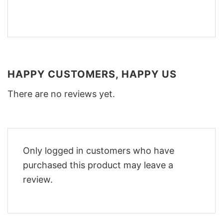
HAPPY CUSTOMERS, HAPPY US
There are no reviews yet.
Only logged in customers who have
purchased this product may leave a
review.