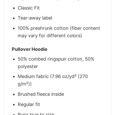
Classic Fit
Tear-away label
100% preshrunk cotton (fiber content
may vary for different colors)
Pullover Hoodie
50% combed ringspun cotton, 50%
polyester
Medium fabric (7.96 oz/yd² (270
g/m²))
Brushed fleece inside
Regular fit
Runs true to size