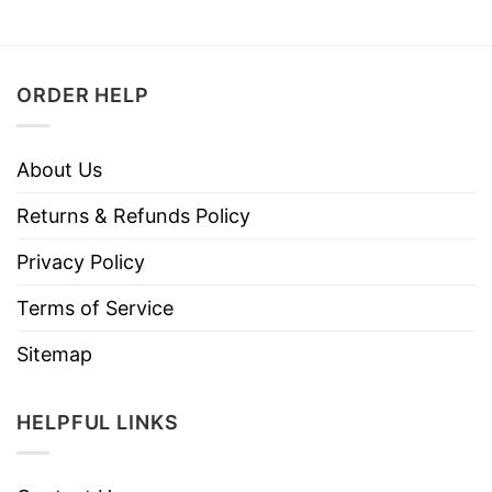
ORDER HELP
About Us
Returns & Refunds Policy
Privacy Policy
Terms of Service
Sitemap
HELPFUL LINKS