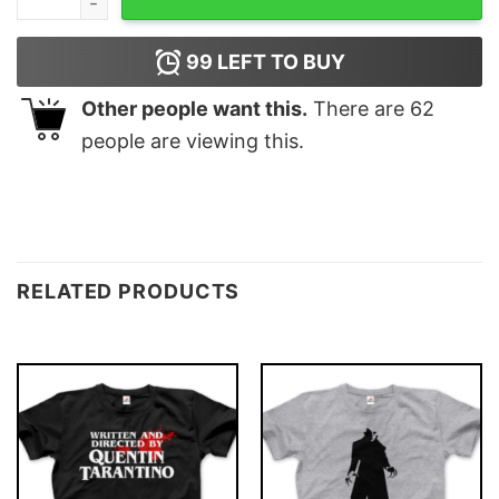
99
LEFT TO BUY
Other people want this.
There are
62
people are viewing this.
RELATED PRODUCTS